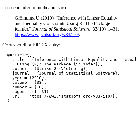
To cite ic.infer in publications use:
Grömping U (2010). “Inference with Linear Equality
and Inequality Constraints Using R: The Package
ic.infer.”
Journal of Statistical Software
,
33
(10), 1–31.
https://www.jstatsoft.org/v33/i10/
.
Corresponding BibTeX entry:
  @Article{,

    title = {Inference with Linear Equality and Inequal
      Using {R}: The Package {ic.infer}},

    author = {Ulrike Gr{\"o}mping},

    journal = {Journal of Statistical Software},

    year = {2010},

    volume = {33},

    number = {10},

    pages = {1--31},

    url = {https://www.jstatsoft.org/v33/i10/},
