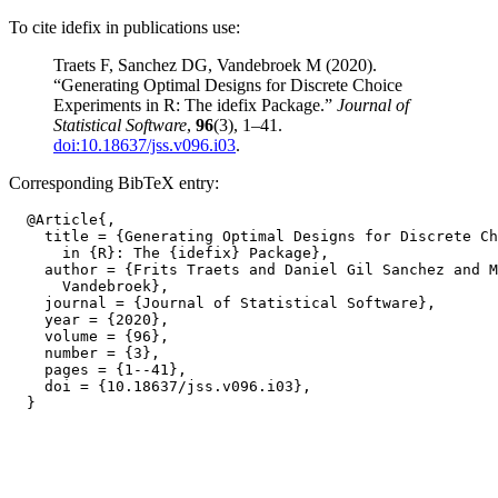
To cite idefix in publications use:
Traets F, Sanchez DG, Vandebroek M (2020).
“Generating Optimal Designs for Discrete Choice
Experiments in R: The idefix Package.”
Journal of
Statistical Software
,
96
(3), 1–41.
doi:10.18637/jss.v096.i03
.
Corresponding BibTeX entry:
  @Article{,

    title = {Generating Optimal Designs for Discrete Ch
      in {R}: The {idefix} Package},

    author = {Frits Traets and Daniel Gil Sanchez and M
      Vandebroek},

    journal = {Journal of Statistical Software},

    year = {2020},

    volume = {96},

    number = {3},

    pages = {1--41},

    doi = {10.18637/jss.v096.i03},
