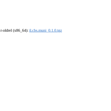
, r-oldrel (x86_64):
il.cbs.muni_0.1.0.tgz