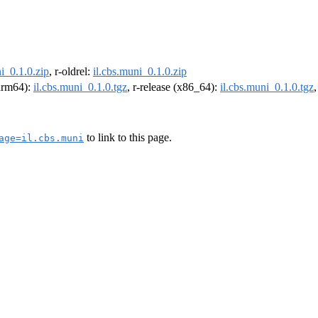
i_0.1.0.zip
, r-oldrel:
il.cbs.muni_0.1.0.zip
(arm64):
il.cbs.muni_0.1.0.tgz
, r-release (x86_64):
il.cbs.muni_0.1.0.tgz
to link to this page.
age=il.cbs.muni