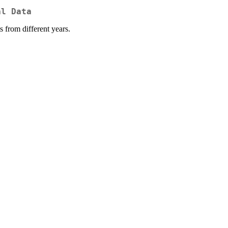
al Data
s from different years.