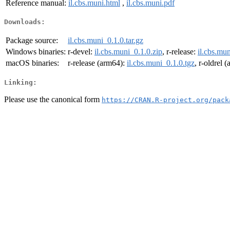
Reference manual:
il.cbs.muni.html
,
il.cbs.muni.pdf
Downloads:
Package source:
il.cbs.muni_0.1.0.tar.gz
Windows binaries:
r-devel:
il.cbs.muni_0.1.0.zip
, r-release:
il.cbs.mun
macOS binaries:
r-release (arm64):
il.cbs.muni_0.1.0.tgz
, r-oldrel 
Linking:
Please use the canonical form
https://CRAN.R-project.org/pack