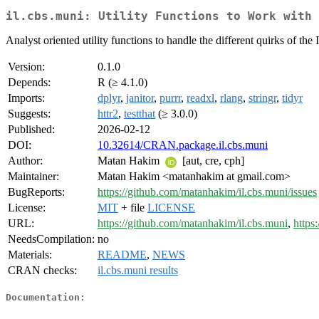
il.cbs.muni: Utility Functions to Work with 
Analyst oriented utility functions to handle the different quirks of the
Version:
0.1.0
Depends:
R (≥ 4.1.0)
Imports:
dplyr
,
janitor
,
purrr
,
readxl
,
rlang
,
stringr
,
tidyr
Suggests:
httr2
,
testthat
(≥ 3.0.0)
Published:
2026-02-12
DOI:
10.32614/CRAN.package.il.cbs.muni
Author:
Matan Hakim
[aut, cre, cph]
Maintainer:
Matan Hakim <matanhakim at gmail.com>
BugReports:
https://github.com/matanhakim/il.cbs.muni/issues
License:
MIT
+ file
LICENSE
URL:
https://github.com/matanhakim/il.cbs.muni
,
https
NeedsCompilation:
no
Materials:
README
,
NEWS
CRAN checks:
il.cbs.muni results
Documentation: