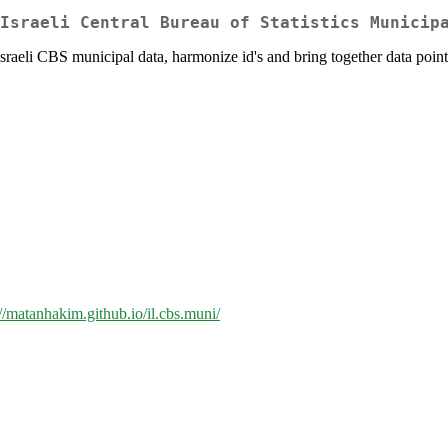
Israeli Central Bureau of Statistics Municip
 Israeli CBS municipal data, harmonize id's and bring together data point
://matanhakim.github.io/il.cbs.muni/