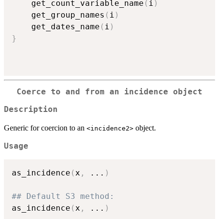
    get_count_variable_name
(
i
)
    get_group_names
(
i
)
    get_dates_name
(
i
)
}
Coerce to and from an incidence object
Description
Generic for coercion to an
object.
⁠<incidence2>⁠
Usage
as_incidence
(
x
,
...
)
## Default S3 method:
as_incidence
(
x
,
...
)