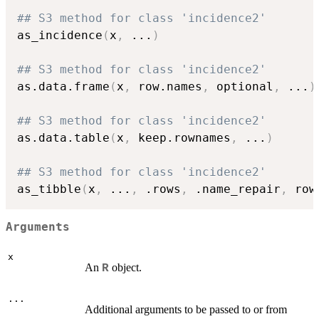
## S3 method for class 'incidence2'
as_incidence
(
x
,
...
)
## S3 method for class 'incidence2'
as.data.frame
(
x
,
 row.names
,
 optional
,
...
)
## S3 method for class 'incidence2'
as.data.table
(
x
,
 keep.rownames
,
...
)
## S3 method for class 'incidence2'
as_tibble
(
x
,
...
,
 .rows
,
 .name_repair
,
 row
Arguments
x
An
object.
R
...
Additional arguments to be passed to or from