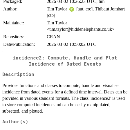
Packaged:
2026-03-02 10:26:23 UTC; tim
Author:
Tim Taylor
[aut, cre], Thibaut Jombart
[ctb]
Maintainer:
Tim Taylor
<tim.taylor@hiddenelephants.co.uk>
Repository:
CRAN
Date/Publication:
2026-03-02 10:50:02 UTC
incidence2: Compute, Handle and Plot
Incidence of Dated Events
Description
Provides functions and classes to compute, handle and visualise
incidence from dated events for a defined time interval. Dates can be
provided in various standard formats. The class 'incidence2' is used
to store computed incidence and can be easily manipulated,
subsetted, and plotted.
Author(s)