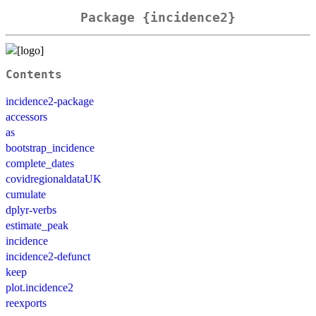
Package {incidence2}
Contents
incidence2-package
accessors
as
bootstrap_incidence
complete_dates
covidregionaldataUK
cumulate
dplyr-verbs
estimate_peak
incidence
incidence2-defunct
keep
plot.incidence2
reexports