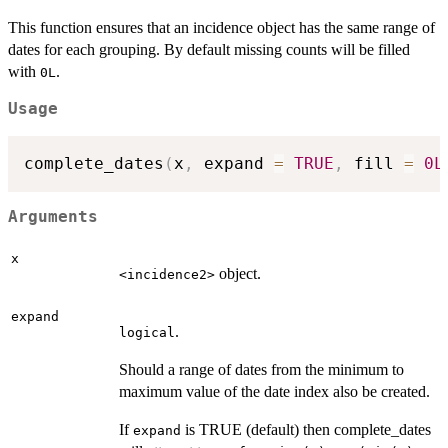
This function ensures that an incidence object has the same range of
dates for each grouping. By default missing counts will be filled
with
.
0L
Usage
complete_dates
(
x
,
 expand 
=
TRUE
,
 fill 
=
0L
Arguments
x
object.
⁠<incidence2>⁠
expand
.
logical
Should a range of dates from the minimum to
maximum value of the date index also be created.
If
is TRUE (default) then complete_dates
expand