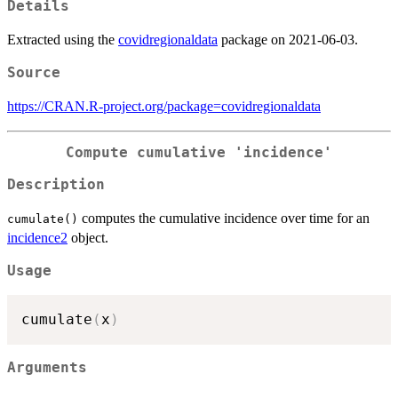
Details
Extracted using the
covidregionaldata
package on 2021-06-03.
Source
https://CRAN.R-project.org/package=covidregionaldata
Compute cumulative 'incidence'
Description
computes the cumulative incidence over time for an
cumulate()
incidence2
object.
Usage
cumulate
(
x
)
Arguments