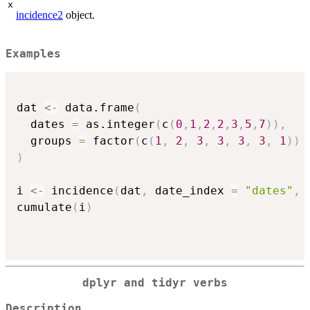
x
incidence2
object.
Examples
dat 
<-
 data.frame
(
  dates 
=
 as.integer
(
c
(
0
,
1
,
2
,
2
,
3
,
5
,
7
)
)
,
  groups 
=
 factor
(
c
(
1
,
2
,
3
,
3
,
3
,
3
,
1
)
)
)
i 
<-
 incidence
(
dat
,
 date_index 
=
"dates"
,
 
cumulate
(
i
)
dplyr and tidyr verbs
Description