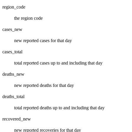
region_code
the region code
cases_new
new reported cases for that day
cases_total
total reported cases up to and including that day
deaths_new
new reported deaths for that day
deaths_total
total reported deaths up to and including that day
recovered_new
new reported recoveries for that day