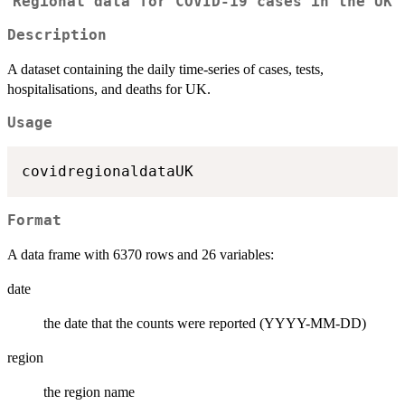
Regional data for COVID-19 cases in the UK
Description
A dataset containing the daily time-series of cases, tests,
hospitalisations, and deaths for UK.
Usage
Format
A data frame with 6370 rows and 26 variables:
date
the date that the counts were reported (YYYY-MM-DD)
region
the region name