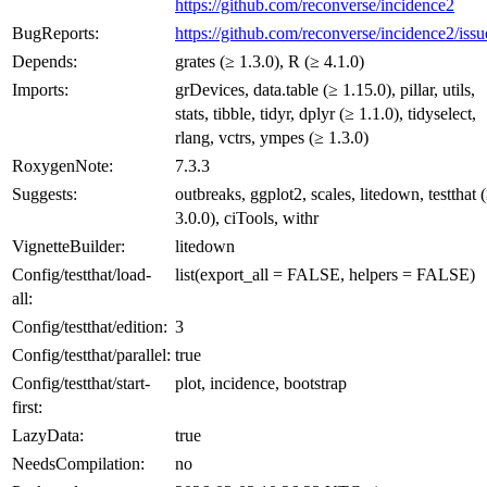
https://github.com/reconverse/incidence2
BugReports:
https://github.com/reconverse/incidence2/issu
Depends:
grates (≥ 1.3.0), R (≥ 4.1.0)
Imports:
grDevices, data.table (≥ 1.15.0), pillar, utils,
stats, tibble, tidyr, dplyr (≥ 1.1.0), tidyselect,
rlang, vctrs, ympes (≥ 1.3.0)
RoxygenNote:
7.3.3
Suggests:
outbreaks, ggplot2, scales, litedown, testthat 
3.0.0), ciTools, withr
VignetteBuilder:
litedown
Config/testthat/load-
list(export_all = FALSE, helpers = FALSE)
all:
Config/testthat/edition:
3
Config/testthat/parallel:
true
Config/testthat/start-
plot, incidence, bootstrap
first:
LazyData:
true
NeedsCompilation:
no