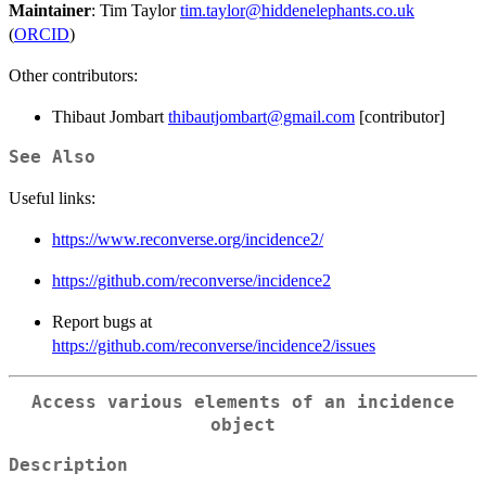
Maintainer
: Tim Taylor
tim.taylor@hiddenelephants.co.uk
(
ORCID
)
Other contributors:
Thibaut Jombart
thibautjombart@gmail.com
[contributor]
See Also
Useful links:
https://www.reconverse.org/incidence2/
https://github.com/reconverse/incidence2
Report bugs at
https://github.com/reconverse/incidence2/issues
Access various elements of an incidence
object
Description