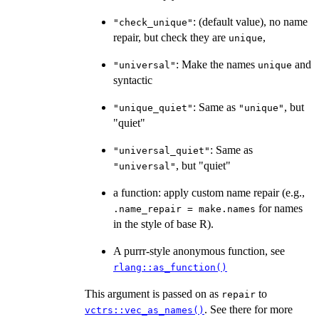
: (default value), no name
"check_unique"
repair, but check they are
,
unique
: Make the names
and
"universal"
unique
syntactic
: Same as
, but
"unique_quiet"
"unique"
"quiet"
: Same as
"universal_quiet"
, but "quiet"
"universal"
a function: apply custom name repair (e.g.,
for names
.name_repair = make.names
in the style of base R).
A purrr-style anonymous function, see
rlang::as_function()
This argument is passed on as
to
repair
. See there for more
vctrs::vec_as_names()