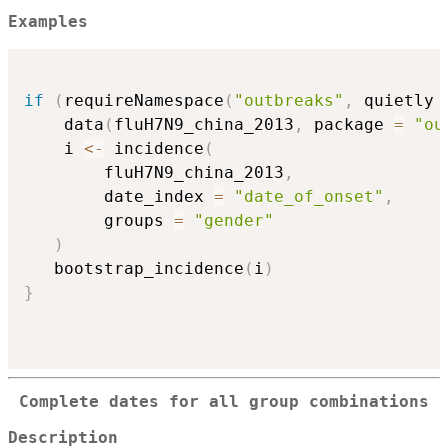
Examples
if
(
requireNamespace
(
"outbreaks"
,
 quietly 
    data
(
fluH7N9_china_2013
,
 package 
=
"ou
    i 
<-
 incidence
(
        fluH7N9_china_2013
,
        date_index 
=
"date_of_onset"
,
        groups 
=
"gender"
)
   bootstrap_incidence
(
i
)
}
Complete dates for all group combinations
Description