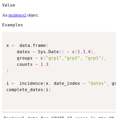
Value
An
incidence2
object.
Examples
x 
<-
 data.frame
(
    dates 
=
 Sys.Date
(
)
+
 c
(
1
,
3
,
4
)
,
    groups 
=
 c
(
"grp1"
,
"grp2"
,
"grp1"
)
,
    counts 
=
1
:
3
)
i 
<-
 incidence
(
x
,
 date_index 
=
"dates"
,
 gr
complete_dates
(
i
)