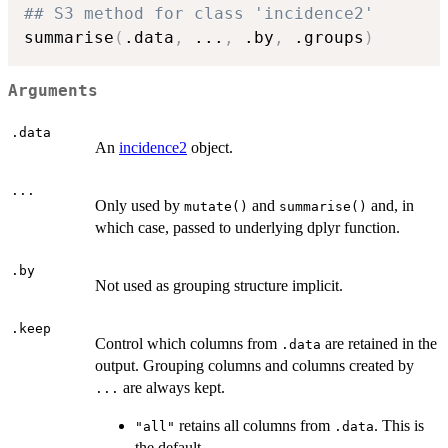
## S3 method for class 'incidence2'
summarise
(
.data
,
...
,
 .by
,
 .groups
)
Arguments
.data
An
incidence2
object.
...
Only used by
and
and, in
mutate()
summarise()
which case, passed to underlying dplyr function.
.by
Not used as grouping structure implicit.
.keep
Control which columns from
are retained in the
.data
output. Grouping columns and columns created by
are always kept.
...
retains all columns from
. This is
"all"
.data
the default.