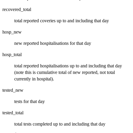
recovered_total
total reported coveries up to and including that day
hosp_new
new reported hospitalisations for that day
hosp_total
total reported hospitalisations up to and including that day
(note this is cumulative total of new reported, not total
currently in hospital).
tested_new
tests for that day
tested_total
total tests completed up to and including that day