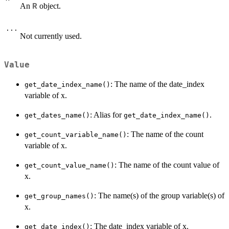
An
object.
R
...
Not currently used.
Value
: The name of the date_index
get_date_index_name()
variable of x.
: Alias for
.
get_dates_name()
get_date_index_name()
: The name of the count
get_count_variable_name()
variable of x.
: The name of the count value of
get_count_value_name()
x.
: The name(s) of the group variable(s) of
get_group_names()
x.
: The date_index variable of x.
get_date_index()