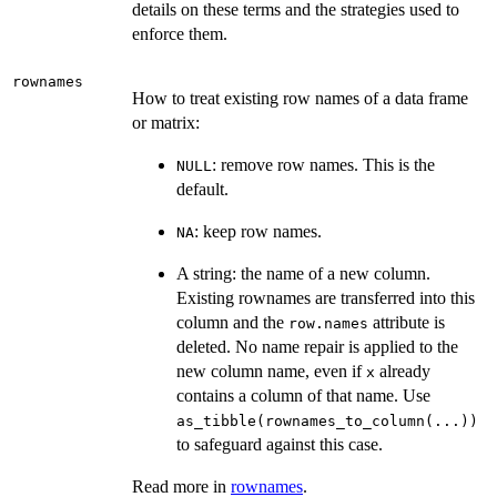
details on these terms and the strategies used to
enforce them.
rownames
How to treat existing row names of a data frame
or matrix:
: remove row names. This is the
NULL
default.
: keep row names.
NA
A string: the name of a new column.
Existing rownames are transferred into this
column and the
attribute is
row.names
deleted. No name repair is applied to the
new column name, even if
already
x
contains a column of that name. Use
as_tibble(rownames_to_column(...))
to safeguard against this case.
Read more in
rownames
.