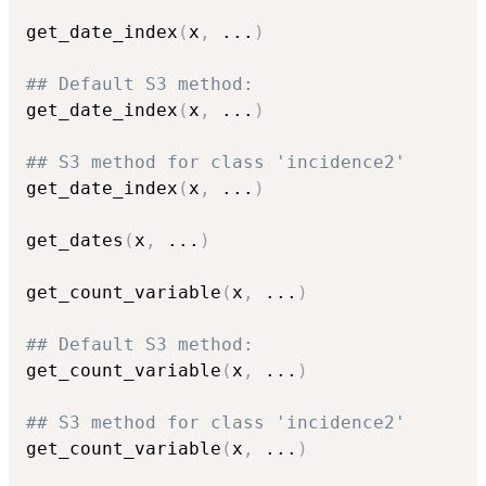
get_date_index
(
x
,
...
)
## Default S3 method:
get_date_index
(
x
,
...
)
## S3 method for class 'incidence2'
get_date_index
(
x
,
...
)
get_dates
(
x
,
...
)
get_count_variable
(
x
,
...
)
## Default S3 method:
get_count_variable
(
x
,
...
)
## S3 method for class 'incidence2'
get_count_variable
(
x
,
...
)