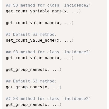
## S3 method for class 'incidence2'
get_count_variable_name
(
x
,
...
)
get_count_value_name
(
x
,
...
)
## Default S3 method:
get_count_value_name
(
x
,
...
)
## S3 method for class 'incidence2'
get_count_value_name
(
x
,
...
)
get_group_names
(
x
,
...
)
## Default S3 method:
get_group_names
(
x
,
...
)
## S3 method for class 'incidence2'
get_group_names
(
x
,
...
)