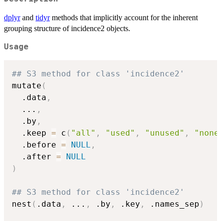
dplyr
and
tidyr
methods that implicitly account for the inherent
grouping structure of incidence2 objects.
Usage
## S3 method for class 'incidence2'
mutate
(
  .data
,
...
,
  .by
,
  .keep 
=
 c
(
"all"
,
"used"
,
"unused"
,
"none
  .before 
=
NULL
,
  .after 
=
NULL
)
## S3 method for class 'incidence2'
nest
(
.data
,
...
,
 .by
,
 .key
,
 .names_sep
)