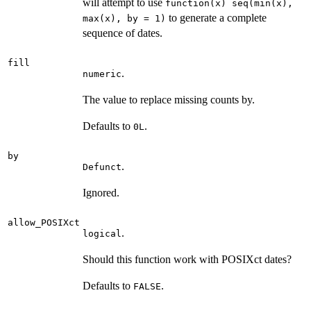
will attempt to use
function(x) seq(min(x),
to generate a complete
max(x), by = 1)
sequence of dates.
fill
.
numeric
The value to replace missing counts by.
Defaults to
.
0L
by
.
Defunct
Ignored.
allow_POSIXct
.
logical
Should this function work with POSIXct dates?
Defaults to
.
FALSE