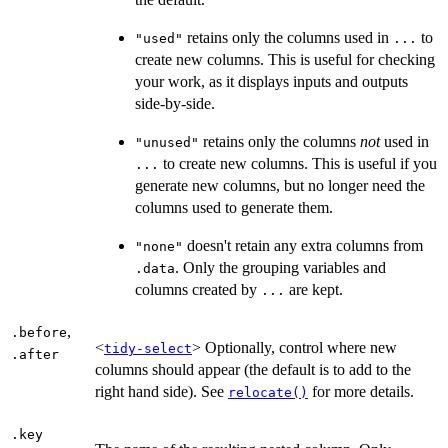
retains only the columns used in
to
"used"
...
create new columns. This is useful for checking
your work, as it displays inputs and outputs
side-by-side.
retains only the columns
not
used in
"unused"
to create new columns. This is useful if you
...
generate new columns, but no longer need the
columns used to generate them.
doesn't retain any extra columns from
"none"
. Only the grouping variables and
.data
columns created by
are kept.
...
,
.before
<
> Optionally, control where new
tidy-select
.after
columns should appear (the default is to add to the
right hand side). See
for more details.
relocate()
.key