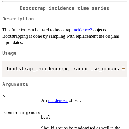
Bootstrap incidence time series
Description
This function can be used to bootstrap
incidence2
objects.
Bootstrapping is done by sampling with replacement the original
input dates.
Usage
bootstrap_incidence
(
x
,
 randomise_groups 
=
Arguments
x
An
incidence2
object.
randomise_groups
.
bool
Should groups be randomised as well in the