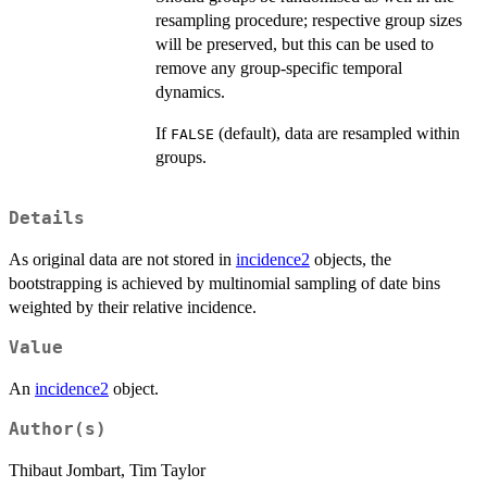
resampling procedure; respective group sizes
will be preserved, but this can be used to
remove any group-specific temporal
dynamics.
If
(default), data are resampled within
FALSE
groups.
Details
As original data are not stored in
incidence2
objects, the
bootstrapping is achieved by multinomial sampling of date bins
weighted by their relative incidence.
Value
An
incidence2
object.
Author(s)
Thibaut Jombart, Tim Taylor