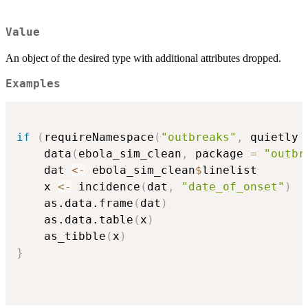
Value
An object of the desired type with additional attributes dropped.
Examples
if
(
requireNamespace
(
"outbreaks"
,
 quietly 
    data
(
ebola_sim_clean
,
 package 
=
"outbr
    dat 
<-
 ebola_sim_clean
$
linelist

    x 
<-
 incidence
(
dat
,
"date_of_onset"
)
    as.data.frame
(
dat
)
    as.data.table
(
x
)
    as_tibble
(
x
)
}