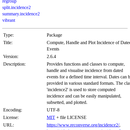
regroup
split.incidence2
summary.incidence2
vibrant
Type:
Package
Title:
Compute, Handle and Plot Incidence of Date
Events
Version:
2.6.4
Description:
Provides functions and classes to compute,
handle and visualise incidence from dated
events for a defined time interval. Dates can 
provided in various standard formats. The cla
'incidence2' is used to store computed
incidence and can be easily manipulated,
subsetted, and plotted.
Encoding:
UTF-8
License:
MIT
+ file LICENSE
URL:
https://www.reconverse.org/incidence2/
,