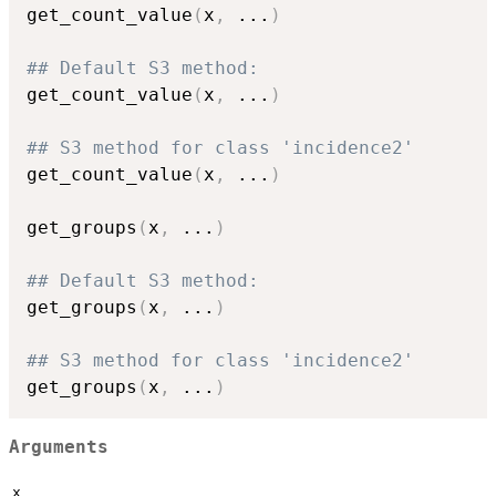
get_count_value
(
x
,
...
)
## Default S3 method:
get_count_value
(
x
,
...
)
## S3 method for class 'incidence2'
get_count_value
(
x
,
...
)
get_groups
(
x
,
...
)
## Default S3 method:
get_groups
(
x
,
...
)
## S3 method for class 'incidence2'
get_groups
(
x
,
...
)
Arguments
x