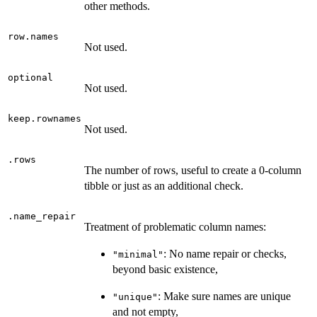
other methods.
row.names
Not used.
optional
Not used.
keep.rownames
Not used.
.rows
The number of rows, useful to create a 0-column
tibble or just as an additional check.
.name_repair
Treatment of problematic column names:
: No name repair or checks,
"minimal"
beyond basic existence,
: Make sure names are unique
"unique"
and not empty,