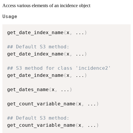
Access various elements of an incidence object
Usage
get_date_index_name
(
x
,
...
)
## Default S3 method:
get_date_index_name
(
x
,
...
)
## S3 method for class 'incidence2'
get_date_index_name
(
x
,
...
)
get_dates_name
(
x
,
...
)
get_count_variable_name
(
x
,
...
)
## Default S3 method:
get_count_variable_name
(
x
,
...
)