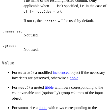
The name of the resulting nested column. Only
applicable when
isn't specified, i.e. in the case of
...
.
df |> nest(.by = x)
If
, then
will be used by default.
NULL
"data"
.names_sep
Not used.
.groups
Not used.
Value
For
a modified
incidence2
object if the necessary
mutate()
invariants are preserved, otherwise a
tibble
.
For
a nested
tibble
with rows corresponding to the
nest()
count variable and (optionally) group columns of the input
object.
For summarise a
tibble
with rows corresponding to the