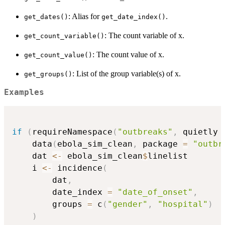
: Alias for
.
get_dates()
get_date_index()
: The count variable of x.
get_count_variable()
: The count value of x.
get_count_value()
: List of the group variable(s) of x.
get_groups()
Examples
if
(
requireNamespace
(
"outbreaks"
,
 quietly 
    data
(
ebola_sim_clean
,
 package 
=
"outbr
    dat 
<-
 ebola_sim_clean
$
linelist

    i 
<-
 incidence
(
        dat
,
        date_index 
=
"date_of_onset"
,
        groups 
=
 c
(
"gender"
,
"hospital"
)
)