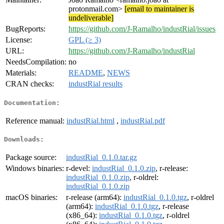
protonmail.com>
[email to maintainer is
undeliverable]
BugReports:
https://github.com/J-Ramalho/industRial/issues
License:
GPL (≥ 3)
URL:
https://github.com/J-Ramalho/industRial
NeedsCompilation:
no
Materials:
README
,
NEWS
CRAN checks:
industRial results
Documentation:
Reference manual:
industRial.html
,
industRial.pdf
Downloads:
Package source:
industRial_0.1.0.tar.gz
Windows binaries:
r-devel:
industRial_0.1.0.zip
, r-release:
industRial_0.1.0.zip
, r-oldrel:
industRial_0.1.0.zip
macOS binaries:
r-release (arm64):
industRial_0.1.0.tgz
, r-oldrel
(arm64):
industRial_0.1.0.tgz
, r-release
(x86_64):
industRial_0.1.0.tgz
, r-oldrel