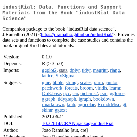
industRial: Data, Functions and Support
Materials from the Book "industRial Data
Science"
Companion package to the book "industRial data science",
J.Ramalho (2021) <
https://j-ramalho.github.io/industRial/
>. Provides
data sets and functions to complete the case studies and contains the
book original Rmd files and tutorials.
Version:
0.1.0
Depends:
R (≥ 3.5.0)
Imports:
ggplot2
,
stats
,
dplyr
,
tidyr
,
magrittr
,
rlang
,
lattice
,
SixSigma
Suggests:
glue
,
tibble
,
stringr
,
scales
,
purrr
,
janitor
,
patchwork
,
forcats
,
broom
,
viridis
,
learnr
,
DoE.base
,
qcc
,
car
,
qicharts2
,
rsm
,
ggforce
,
ggraph
,
tidygraph
,
igraph
,
bookdown
,
rmarkdown
,
knitr
,
agricolae
,
RcmdrMisc
,
gt
,
skimr
,
ggtext
Published:
2021-06-11
DOI:
10.32614/CRAN.package.industRial
Author:
Joao Ramalho [aut, cre]
Maintainer:
Joao Ramalho <ramalho.joao at