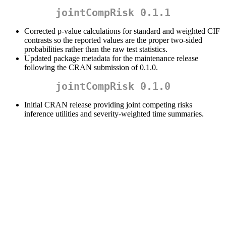
jointCompRisk 0.1.1
Corrected p-value calculations for standard and weighted CIF
contrasts so the reported values are the proper two-sided
probabilities rather than the raw test statistics.
Updated package metadata for the maintenance release
following the CRAN submission of 0.1.0.
jointCompRisk 0.1.0
Initial CRAN release providing joint competing risks
inference utilities and severity-weighted time summaries.