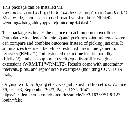
This package can be installed via
devtools::install_github("cathyzzzhang/jointCompRisk")
Meanwhile, there is also a dashboard version: https://ihpte0-
wenqing-zhang.shinyapps.io/jointcompriskdash/
This package estimates the chance of each outcome over time
(cumulative incidence functions) and performs joint inference so you
can compare and combine outcomes instead of picking just one. It
summarizes treatment benefit as restricted mean time gained for
recovery (RMLT1) and restricted mean time lost to mortality
(RMLT2), and also supports severity/quality-of-life weighted
extensions (WRMLT1/WRMLT2). Results come with uncertainty
intervals, plots, and reproducible examples (including COVID-19
trials)
Original work by Jiyang et al. was published in Biometrics, Volume
79, Issue 3, September 2023, Pages 1635–1645.
https://academic.oup.com/biometrics/article/79/3/1635/7513812?
login=false