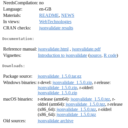
NeedsCompilation:
no
Language:
en-GB
Materials:
README
,
NEWS
In views:
WebTechnologies
CRAN checks:
jsonvalidate results
Documentation:
Reference manual:
jsonvalidate.html
,
jsonvalidate.pdf
Vignettes:
Introduction to jsonvalidate
(
source
,
R code
)
Downloads:
Package source:
jsonvalidate_1.5.0.tar.gz
Windows binaries:
r-devel:
jsonvalidate_1.5.0.zip
, r-release:
jsonvalidate_1.5.0.zip
, r-oldrel:
jsonvalidate_1.5.0.zip
macOS binaries:
r-release (arm64):
jsonvalidate_1.5.0.tgz
, r-
oldrel (arm64):
jsonvalidate_1.5.0.tgz
, r-release
(x86_64):
jsonvalidate_1.5.0.tgz
, r-oldrel
(x86_64):
jsonvalidate_1.5.0.tgz
Old sources:
jsonvalidate archive