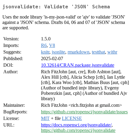
jsonvalidate: Validate 'JSON' Schema
Uses the node library 'is-my-json-valid' or 'ajv' to validate 'JSON'
against a 'JSON' schema. Drafts 04, 06 and 07 of 'JSON' schema
are supported.
Version:
1.5.0
Imports:
R6
,
V8
Suggests:
knitr
,
jsonlite
,
rmarkdown
,
testthat
,
withr
Published:
2025-02-07
DOI:
10.32614/CRAN.package.jsonvalidate
Author:
Rich FitzJohn [aut, cre], Rob Ashton [aut],
Alex Hill [ctb], Alicia Schep [ctb], Ian Lyttle
[ctb], Kara Woo [ctb], Mathias Buus [aut, cph]
(Author of bundled imjv library), Evgeny
Poberezkin [aut, cph] (Author of bundled Ajv
library)
Maintainer:
Rich FitzJohn <rich.fitzjohn at gmail.com>
BugReports:
https://github.com/ropensci/jsonvalidate/issues
License:
MIT
+ file
LICENSE
URL:
https://docs.ropensci.org/jsonvalidate/
,
https://github.com/ropensci/jsonvalidate