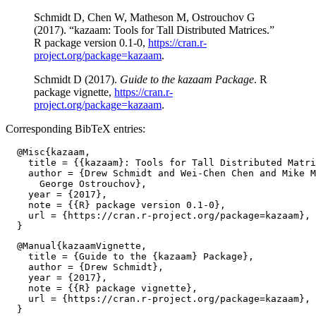
Schmidt D, Chen W, Matheson M, Ostrouchov G
(2017). “kazaam: Tools for Tall Distributed Matrices.”
R package version 0.1-0,
https://cran.r-
project.org/package=kazaam
.
Schmidt D (2017).
Guide to the kazaam Package
. R
package vignette,
https://cran.r-
project.org/package=kazaam
.
Corresponding BibTeX entries:
  @Misc{kazaam,

    title = {{kazaam}: Tools for Tall Distributed Matri
    author = {Drew Schmidt and Wei-Chen Chen and Mike M
      George Ostrouchov},

    year = {2017},

    note = {{R} package version 0.1-0},

    url = {https://cran.r-project.org/package=kazaam},

  @Manual{kazaamVignette,

    title = {Guide to the {kazaam} Package},

    author = {Drew Schmidt},

    year = {2017},

    note = {{R} package vignette},

    url = {https://cran.r-project.org/package=kazaam},
