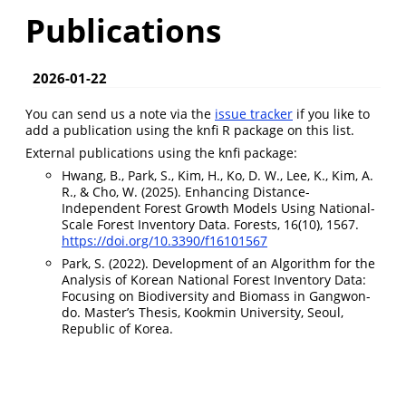
Publications
2026-01-22
You can send us a note via the
issue tracker
if you like to
add a publication using the knfi R package on this list.
External publications using the knfi package:
Hwang, B., Park, S., Kim, H., Ko, D. W., Lee, K., Kim, A.
R., & Cho, W. (2025). Enhancing Distance-
Independent Forest Growth Models Using National-
Scale Forest Inventory Data. Forests, 16(10), 1567.
https://doi.org/10.3390/f16101567
Park, S. (2022). Development of an Algorithm for the
Analysis of Korean National Forest Inventory Data:
Focusing on Biodiversity and Biomass in Gangwon-
do. Master’s Thesis, Kookmin University, Seoul,
Republic of Korea.