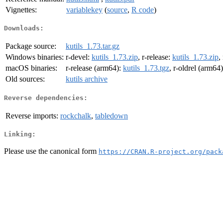
Vignettes:
variablekey
(
source
,
R code
)
Downloads:
Package source:
kutils_1.73.tar.gz
Windows binaries:
r-devel:
kutils_1.73.zip
, r-release:
kutils_1.73.zip
,
macOS binaries:
r-release (arm64):
kutils_1.73.tgz
, r-oldrel (arm64
Old sources:
kutils archive
Reverse dependencies:
Reverse imports:
rockchalk
,
tabledown
Linking:
Please use the canonical form
https://CRAN.R-project.org/pack