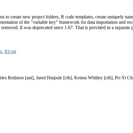
ons to create new project folders, R code templates, create uniquely na
plementation of the "variable key" framework for data importation and r
is removed. It was deprecated since 1.67. That is provided in a separate
x
,
RUnit
arles Redmon [aut], Jared Harpole [ctb], Kenna Whitley [ctb], Po-Yi Che