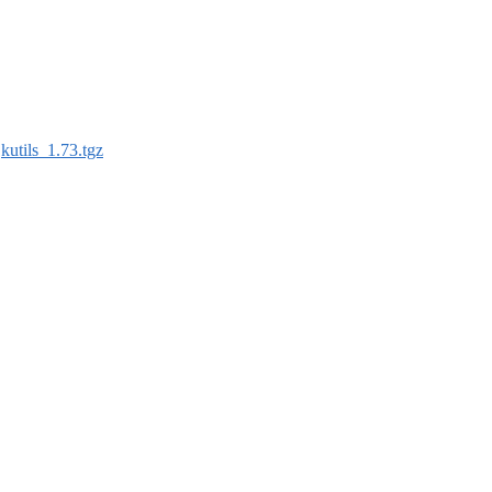
:
kutils_1.73.tgz