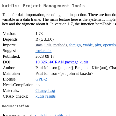
kutils: Project Management Tools
Tools for data importation, recoding, and inspection. There are functi
variable in a data frame. The main feature here is the systematic im
key and the vignette about it. In version 1.7, the function 'semTable' 
Version:
1.73
Depends:
R (≥ 3.3.0)
Imports:
stats
,
utils
,
methods
,
foreign
,
xtable
,
plyr
,
openxls
Suggests:
rockchalk
Published:
2023-09-17
DOI:
10.32614/CRAN.package.kutils
Author:
Paul Johnson [aut, cre], Benjamin Kite [aut], Ch
Maintainer:
Paul Johnson <pauljohn at ku.edu>
License:
GPL-2
NeedsCompilation:
no
Materials:
ChangeLog
CRAN checks:
kutils results
Documentation:
Reference manual:
kutils.html
,
kutils.pdf