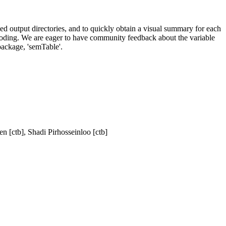
med output directories, and to quickly obtain a visual summary for each
ecoding. We are eager to have community feedback about the variable
 package, 'semTable'.
n [ctb], Shadi Pirhosseinloo [ctb]