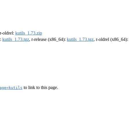
 r-oldrel:
kutils_1.73.zip
):
kutils_1.73.tgz
, r-release (x86_64):
kutils_1.73.tgz
, r-oldrel (x86_64)
to link to this page.
age=kutils