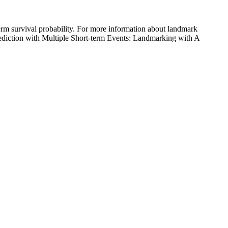
term survival probability. For more information about landmark
Prediction with Multiple Short-term Events: Landmarking with A