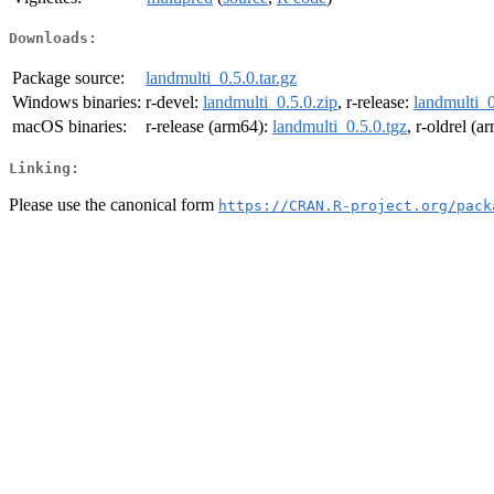
Downloads:
Package source:
landmulti_0.5.0.tar.gz
Windows binaries:
r-devel:
landmulti_0.5.0.zip
, r-release:
landmulti_0
macOS binaries:
r-release (arm64):
landmulti_0.5.0.tgz
, r-oldrel (
Linking:
Please use the canonical form
https://CRAN.R-project.org/pack