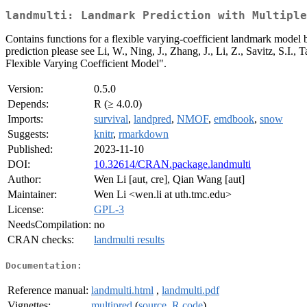
landmulti: Landmark Prediction with Multiple
Contains functions for a flexible varying-coefficient landmark model b
prediction please see Li, W., Ning, J., Zhang, J., Li, Z., Savitz, S
Flexible Varying Coefficient Model".
Version:
0.5.0
Depends:
R (≥ 4.0.0)
Imports:
survival
,
landpred
,
NMOF
,
emdbook
,
snow
Suggests:
knitr
,
rmarkdown
Published:
2023-11-10
DOI:
10.32614/CRAN.package.landmulti
Author:
Wen Li [aut, cre], Qian Wang [aut]
Maintainer:
Wen Li <wen.li at uth.tmc.edu>
License:
GPL-3
NeedsCompilation:
no
CRAN checks:
landmulti results
Documentation:
Reference manual:
landmulti.html
,
landmulti.pdf
Vignettes:
multipred
(
source
,
R code
)