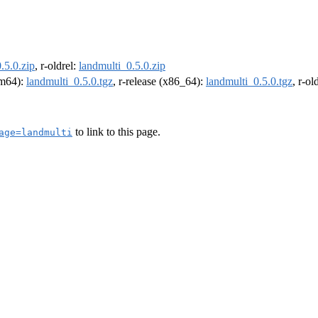
.5.0.zip
, r-oldrel:
landmulti_0.5.0.zip
arm64):
landmulti_0.5.0.tgz
, r-release (x86_64):
landmulti_0.5.0.tgz
, r-o
to link to this page.
age=landmulti