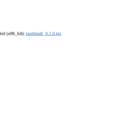
ldrel (x86_64):
landmulti_0.5.0.tgz