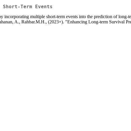
 Short-Term Events
y incorporating multiple short-term events into the prediction of long-
.I., Tahanan, A., Rahbar.M.H., (2023+). "Enhancing Long-term Survival 