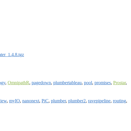
ater_1.4.8.tgz
ogy
,
OmnipathR
,
pagedown
,
plumbertableau
,
pool
,
promises
,
Prostar
,
iew
,
myIO
,
nanonext
,
PiC
,
plumber
,
plumber2
,
ravepipeline
,
routing
,