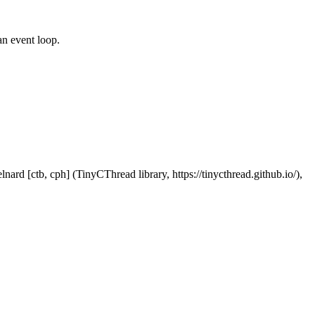
an event loop.
nard [ctb, cph] (TinyCThread library, https://tinycthread.github.io/),