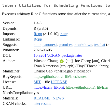
later: Utilities for Scheduling Functions to
Executes arbitrary R or C functions some time after the current time, 
Version:
1.4.8
Depends:
R (≥ 3.5)
Imports:
Rcpp
(≥ 1.0.10),
rlang
LinkingTo:
Rcpp
Suggests:
knitr
,
nanonext
,
promises
,
rmarkdown
,
testthat
(≥ 
Published:
2026-03-05
DOI:
10.32614/CRAN.package.later
Author:
Winston Chang
[aut], Joe Cheng [aut], Char
Evan Nemerson [ctb, cph] (TinyCThread library, ht
Maintainer:
Charlie Gao <charlie.gao at posit.co>
BugReports:
https://github.com/r-lib/later/issues
License:
MIT
+ file
LICENSE
URL:
https://later.r-lib.org
,
https://github.com/r-lib/later
NeedsCompilation:
yes
Materials:
README
,
NEWS
CRAN checks:
later results