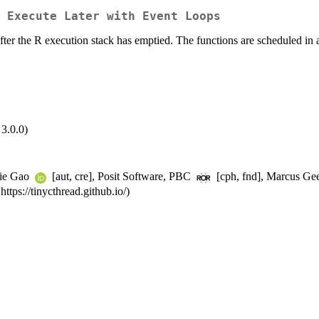
 Execute Later with Event Loops
after the R execution stack has emptied. The functions are scheduled in 
3.0.0)
lie Gao
[aut, cre], Posit Software, PBC
[cph, fnd], Marcus Geel
tps://tinycthread.github.io/)