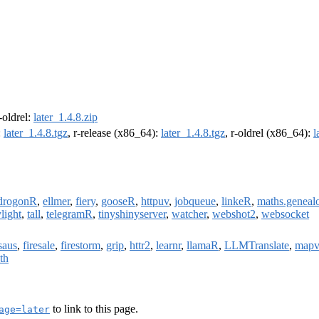
r-oldrel:
later_1.4.8.zip
:
later_1.4.8.tgz
, r-release (x86_64):
later_1.4.8.tgz
, r-oldrel (x86_64):
l
drogonR
,
ellmer
,
fiery
,
gooseR
,
httpuv
,
jobqueue
,
linkeR
,
maths.geneal
light
,
tall
,
telegramR
,
tinyshinyserver
,
watcher
,
webshot2
,
websocket
saus
,
firesale
,
firestorm
,
grip
,
httr2
,
learnr
,
llamaR
,
LLMTranslate
,
mapv
th
to link to this page.
age=later