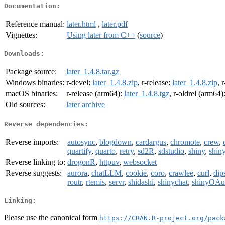
Documentation:
Reference manual:
later.html
,
later.pdf
Vignettes:
Using later from C++
(
source
)
Downloads:
Package source:
later_1.4.8.tar.gz
Windows binaries:
r-devel:
later_1.4.8.zip
, r-release:
later_1.4.8.zip
, 
macOS binaries:
r-release (arm64):
later_1.4.8.tgz
, r-oldrel (arm64)
Old sources:
later archive
Reverse dependencies:
Reverse imports:
autosync
,
blogdown
,
cardargus
,
chromote
,
crew
,
quartify
,
quarto
,
retry
,
sd2R
,
sdstudio
,
shiny
,
shiny
Reverse linking to:
drogonR
,
httpuv
,
websocket
Reverse suggests:
aurora
,
chatLLM
,
cookie
,
coro
,
crawlee
,
curl
,
dip
routr
,
rtemis
,
servr
,
shidashi
,
shinychat
,
shinyOAu
Linking:
Please use the canonical form
https://CRAN.R-project.org/pack