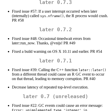
later 0.7.3
Fixed issue #57: If a user interrupt occurred when later
(internally) called
, the R process would crash.
sys.nframe()
PR #58
later 0.7.2
Fixed issue #48: Occasional timedwait errors from
later::run_now. Thanks,
@vnijs
! PR #49
Fixed a build warning on OS X 10.11 and earlier. PR #54
later 0.7.1
Fixed issue #39: Calling the C++ function
later::later()
from a different thread could cause an R GC event to occur
on that thread, leading to memory corruption. PR #40
Decrease latency of repeated top-level execution.
later 0.7 (unreleased)
Fixed issue #22: GC events could cause an error message:
Error: unimplemented type 'integer' in 