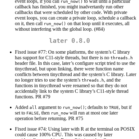
event loops, if you call
to wait until a particular
run_now()
callback has finished, you might inadvertantly run other
callbacks that were scheduled by other code. With private
event loops, you can create a private loop, schedule a callback
on it, then call
on that loop until it executes, all
run_now()
without interfering with the global loop. (#84)
later 0.8.0
Fixed issue #77: On some platforms, the system’s C library
has support for C11-style threads, but there is no
threads.h
header file. In this case, later’s configure script tried to use the
tinycthread, but upon linking, there were function name
conflicts between tinycthread and the system’s C library. Later
no longer tries to use the system’s
, and the
threads.h
functions in tinycthread were renamed so that they do not
accidentally link to the system C library’s C11-style thread
functions. PR #79
Added
argument to
; defaults to
, but if
all
run_now()
TRUE
set to
, then
will run at most one later
FALSE
run_now
operation before returning. PR #75
Fixed issue #74: Using later with R at the terminal on POSIX
could cause 100% CPU. This was caused by later