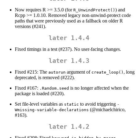
Now requires R >= 3.5.0 (for
) and
R_UnwindProtect()
Rcpp >= 1.0.10. Removed legacy non-unwind-protect code
paths that were previously used as a fallback on older R
versions (#241).
later 1.4.4
Fixed timings in a test (#237). No user-facing changes.
later 1.4.3
Fixed #215: The
argument of
, long
autorun
create_loop()
deprecated, is removed (#222).
Fixed #167:
is no longer affected when the
.Random.seed
package is loaded (#220).
Set file-level variables as
to avoid triggering
static
-
(
@michaelchirico
,
Wmissing-variable-declarations
#163).
later 1.4.2
Fixed #208: Fixed