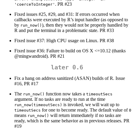
. PR #23
'coerceToInteger'
Fixed issues #25, #29, and #31: If errors occurred when
callbacks were executed by R’s input handler (as opposed to
by
), then they would not be properly handled by
run_now()
R and put the terminal in a problematic state. PR #33
Fixed issue #37: High CPU usage on Linux. PR #38
Fixed issue #36: Failure to build on OS X <=10.12 (thanks
@mingwandroid
). PR #21
later 0.6
Fix a hang on address sanitized (ASAN) builds of R. Issue
#16, PR #17
The
function now takes a
run_now()
timeoutSecs
argument. If no tasks are ready to run at the time
is invoked, we will wait up to
run_now(timeoutSecs)
for one to become ready. The default value of
timeoutSecs
0
means
will return immediately if no tasks are
run_now()
ready, which is the same behavior as in previous releases. PR
#19