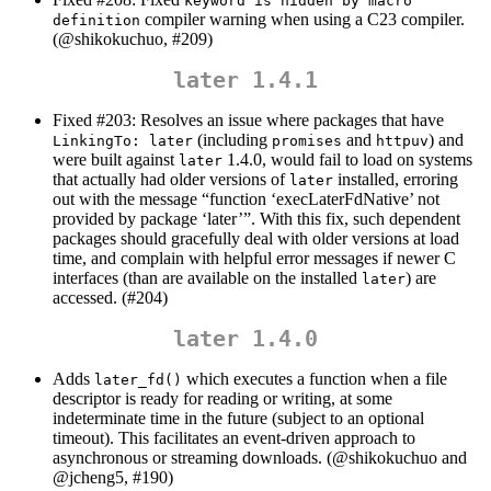
keyword is hidden by macro 
compiler warning when using a C23 compiler.
definition
(
@shikokuchuo
, #209)
later 1.4.1
Fixed #203: Resolves an issue where packages that have
(including
and
) and
LinkingTo: later
promises
httpuv
were built against
1.4.0, would fail to load on systems
later
that actually had older versions of
installed, erroring
later
out with the message “function ‘execLaterFdNative’ not
provided by package ‘later’”. With this fix, such dependent
packages should gracefully deal with older versions at load
time, and complain with helpful error messages if newer C
interfaces (than are available on the installed
) are
later
accessed. (#204)
later 1.4.0
Adds
which executes a function when a file
later_fd()
descriptor is ready for reading or writing, at some
indeterminate time in the future (subject to an optional
timeout). This facilitates an event-driven approach to
asynchronous or streaming downloads. (
@shikokuchuo
and
@jcheng5
, #190)