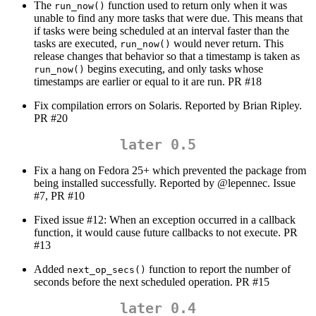
The
function used to return only when it was
run_now()
unable to find any more tasks that were due. This means that
if tasks were being scheduled at an interval faster than the
tasks are executed,
would never return. This
run_now()
release changes that behavior so that a timestamp is taken as
begins executing, and only tasks whose
run_now()
timestamps are earlier or equal to it are run. PR #18
Fix compilation errors on Solaris. Reported by Brian Ripley.
PR #20
later 0.5
Fix a hang on Fedora 25+ which prevented the package from
being installed successfully. Reported by
@lepennec
. Issue
#7, PR #10
Fixed issue #12: When an exception occurred in a callback
function, it would cause future callbacks to not execute. PR
#13
Added
function to report the number of
next_op_secs()
seconds before the next scheduled operation. PR #15
later 0.4