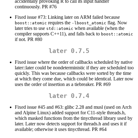
accidentally provoking R to call its input handler
continuously. PR #76
Fixed issue #73: Linking later on ARM failed because
requires the
flag. Now
boost::atomic
-lboost_atomic
later tries to use
when available (when the
std::atomic
compiler supports C++11), and falls back to
boost::atomic
if not. PR #80
later 0.7.5
Fixed issue where the order of callbacks scheduled by native
later::later could be nondeterministic if they are scheduled too
quickly. This was because callbacks were sorted by the time
at which they come due, which could be identical. Later now
uses the order of insertion as a tiebreaker. PR #69
later 0.7.4
Fixed issue #45 and #63: glibc 2.28 and musl (used on Arch
and Alpine Linux) added support for C11-style threads.h,
which masked functions from the tinycthread library used by
later. Later now detects support for threads.h and uses it if
available; otherwise it uses tinycthread. PR #64