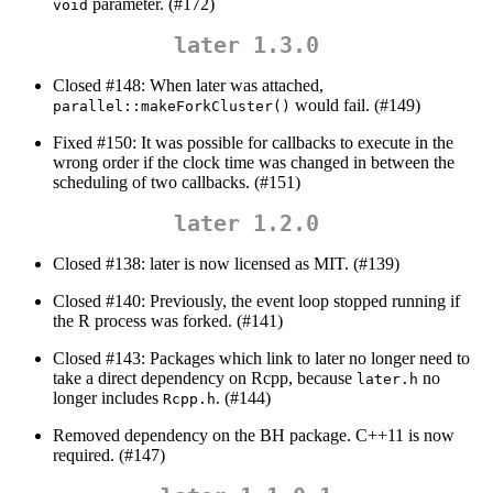
parameter. (#172)
void
later 1.3.0
Closed #148: When later was attached,
would fail. (#149)
parallel::makeForkCluster()
Fixed #150: It was possible for callbacks to execute in the
wrong order if the clock time was changed in between the
scheduling of two callbacks. (#151)
later 1.2.0
Closed #138: later is now licensed as MIT. (#139)
Closed #140: Previously, the event loop stopped running if
the R process was forked. (#141)
Closed #143: Packages which link to later no longer need to
take a direct dependency on Rcpp, because
no
later.h
longer includes
. (#144)
Rcpp.h
Removed dependency on the BH package. C++11 is now
required. (#147)