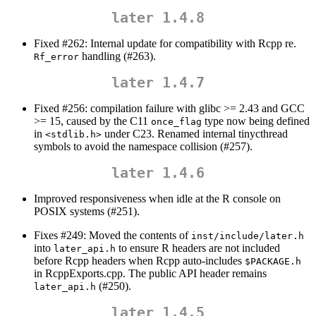
later 1.4.8
Fixed #262: Internal update for compatibility with Rcpp re.
handling (#263).
Rf_error
later 1.4.7
Fixed #256: compilation failure with glibc >= 2.43 and GCC
>= 15, caused by the C11
type now being defined
once_flag
in
under C23. Renamed internal tinycthread
<stdlib.h>
symbols to avoid the namespace collision (#257).
later 1.4.6
Improved responsiveness when idle at the R console on
POSIX systems (#251).
Fixes #249: Moved the contents of
inst/include/later.h
into
to ensure R headers are not included
later_api.h
before Rcpp headers when Rcpp auto-includes
$PACKAGE.h
in RcppExports.cpp. The public API header remains
(#250).
later_api.h
later 1.4.5