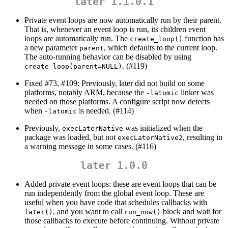
later 1.1.0.1
Private event loops are now automatically run by their parent.
That is, whenever an event loop is run, its children event
loops are automatically run. The
function has
create_loop()
a new parameter
, which defaults to the current loop.
parent
The auto-running behavior can be disabled by using
. (#119)
create_loop(parent=NULL)
Fixed #73, #109: Previously, later did not build on some
platforms, notably ARM, because the
linker was
-latomic
needed on those platforms. A configure script now detects
when
is needed. (#114)
-latomic
Previously,
was initialized when the
execLaterNative
package was loaded, but not
, resulting in
execLaterNative2
a warning message in some cases. (#116)
later 1.0.0
Added private event loops: these are event loops that can be
run independently from the global event loop. These are
useful when you have code that schedules callbacks with
, and you want to call
block and wait for
later()
run_now()
those callbacks to execute before continuing. Without private