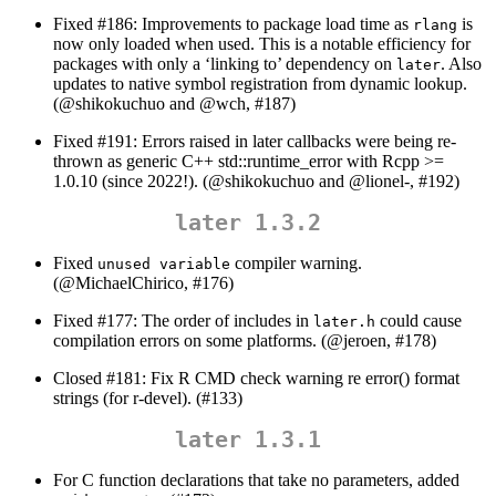
Fixed #186: Improvements to package load time as
is
rlang
now only loaded when used. This is a notable efficiency for
packages with only a ‘linking to’ dependency on
. Also
later
updates to native symbol registration from dynamic lookup.
(
@shikokuchuo
and
@wch
, #187)
Fixed #191: Errors raised in later callbacks were being re-
thrown as generic C++ std::runtime_error with Rcpp >=
1.0.10 (since 2022!). (
@shikokuchuo
and
@lionel
-, #192)
later 1.3.2
Fixed
compiler warning.
unused variable
(
@MichaelChirico
, #176)
Fixed #177: The order of includes in
could cause
later.h
compilation errors on some platforms. (
@jeroen
, #178)
Closed #181: Fix R CMD check warning re error() format
strings (for r-devel). (#133)
later 1.3.1
For C function declarations that take no parameters, added