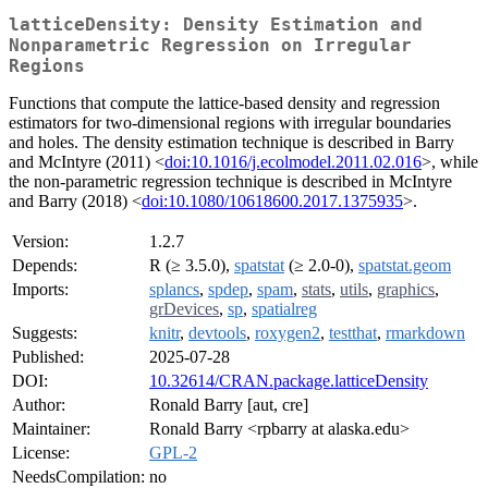
latticeDensity: Density Estimation and
Nonparametric Regression on Irregular
Regions
Functions that compute the lattice-based density and regression
estimators for two-dimensional regions with irregular boundaries
and holes. The density estimation technique is described in Barry
and McIntyre (2011) <
doi:10.1016/j.ecolmodel.2011.02.016
>, while
the non-parametric regression technique is described in McIntyre
and Barry (2018) <
doi:10.1080/10618600.2017.1375935
>.
Version:
1.2.7
Depends:
R (≥ 3.5.0),
spatstat
(≥ 2.0-0),
spatstat.geom
Imports:
splancs
,
spdep
,
spam
,
stats
,
utils
,
graphics
,
grDevices
,
sp
,
spatialreg
Suggests:
knitr
,
devtools
,
roxygen2
,
testthat
,
rmarkdown
Published:
2025-07-28
DOI:
10.32614/CRAN.package.latticeDensity
Author:
Ronald Barry [aut, cre]
Maintainer:
Ronald Barry <rpbarry at alaska.edu>
License:
GPL-2
NeedsCompilation:
no