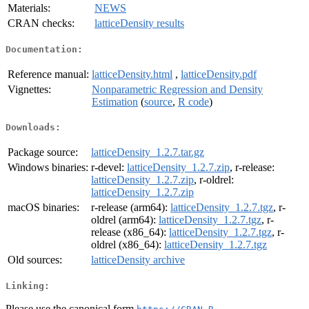
Materials:
NEWS
CRAN checks:
latticeDensity results
Documentation:
Reference manual:
latticeDensity.html
,
latticeDensity.pdf
Vignettes:
Nonparametric Regression and Density
Estimation
(
source
,
R code
)
Downloads:
Package source:
latticeDensity_1.2.7.tar.gz
Windows binaries:
r-devel:
latticeDensity_1.2.7.zip
, r-release:
latticeDensity_1.2.7.zip
, r-oldrel:
latticeDensity_1.2.7.zip
macOS binaries:
r-release (arm64):
latticeDensity_1.2.7.tgz
, r-
oldrel (arm64):
latticeDensity_1.2.7.tgz
, r-
release (x86_64):
latticeDensity_1.2.7.tgz
, r-
oldrel (x86_64):
latticeDensity_1.2.7.tgz
Old sources:
latticeDensity archive
Linking:
Please use the canonical form