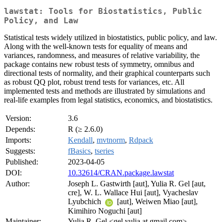
lawstat: Tools for Biostatistics, Public
Policy, and Law
Statistical tests widely utilized in biostatistics, public policy, and law.
Along with the well-known tests for equality of means and
variances, randomness, and measures of relative variability, the
package contains new robust tests of symmetry, omnibus and
directional tests of normality, and their graphical counterparts such
as robust QQ plot, robust trend tests for variances, etc. All
implemented tests and methods are illustrated by simulations and
real-life examples from legal statistics, economics, and biostatistics.
Version:
3.6
Depends:
R (≥ 2.6.0)
Imports:
Kendall
,
mvtnorm
,
Rdpack
Suggests:
fBasics
,
tseries
Published:
2023-04-05
DOI:
10.32614/CRAN.package.lawstat
Author:
Joseph L. Gastwirth [aut], Yulia R. Gel [aut,
cre], W. L. Wallace Hui [aut], Vyacheslav
Lyubchich
[aut], Weiwen Miao [aut],
Kimihiro Noguchi [aut]
Maintainer:
Yulia R. Gel <gel.yulia at gmail.com>