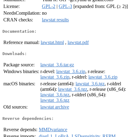
License:
GPL-2
|
GPL-3
[expanded from: GPL (≥ 2)]
NeedsCompilation:
no
CRAN checks:
lawstat results
Documentation:
Reference manual:
lawstat.html
,
lawstat.pdf
Downloads:
Package source:
lawstat_3.6.tar.gz
Windows binaries:
r-devel:
lawstat_3.6.zip
, r-release:
lawstat_3.6.zip
, r-oldrel:
lawstat_3.6.zip
macOS binaries:
r-release (arm64):
lawstat_3.6.tgz
, r-oldrel
(arm64):
lawstat_3.6.tgz
, r-release (x86_64):
lawstat_3.6.tgz
, r-oldrel (x86_64):
lawstat_3.6.tgz
Old sources:
lawstat archive
Reverse dependencies:
Reverse depends:
MMDvariance
Reverse imports:
diagL1
,
LoBrA
,
LSDsensitivity
,
RFPM