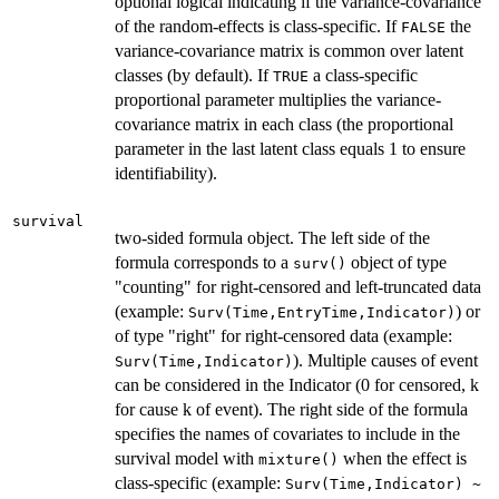
optional logical indicating if the variance-covariance
of the random-effects is class-specific. If
the
FALSE
variance-covariance matrix is common over latent
classes (by default). If
a class-specific
TRUE
proportional parameter multiplies the variance-
covariance matrix in each class (the proportional
parameter in the last latent class equals 1 to ensure
identifiability).
survival
two-sided formula object. The left side of the
formula corresponds to a
object of type
surv()
"counting" for right-censored and left-truncated data
(example:
) or
Surv(Time,EntryTime,Indicator)
of type "right" for right-censored data (example:
). Multiple causes of event
Surv(Time,Indicator)
can be considered in the Indicator (0 for censored, k
for cause k of event). The right side of the formula
specifies the names of covariates to include in the
survival model with
when the effect is
mixture()
class-specific (example:
Surv(Time,Indicator) ~