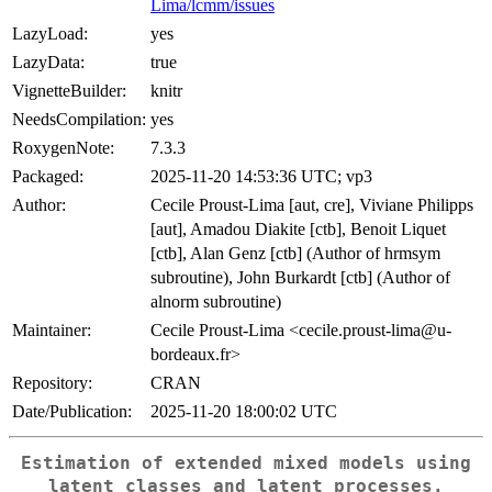
Lima/lcmm/issues
LazyLoad:
yes
LazyData:
true
VignetteBuilder:
knitr
NeedsCompilation:
yes
RoxygenNote:
7.3.3
Packaged:
2025-11-20 14:53:36 UTC; vp3
Author:
Cecile Proust-Lima [aut, cre], Viviane Philipps
[aut], Amadou Diakite [ctb], Benoit Liquet
[ctb], Alan Genz [ctb] (Author of hrmsym
subroutine), John Burkardt [ctb] (Author of
alnorm subroutine)
Maintainer:
Cecile Proust-Lima <cecile.proust-lima@u-
bordeaux.fr>
Repository:
CRAN
Date/Publication:
2025-11-20 18:00:02 UTC
Estimation of extended mixed models using
latent classes and latent processes.