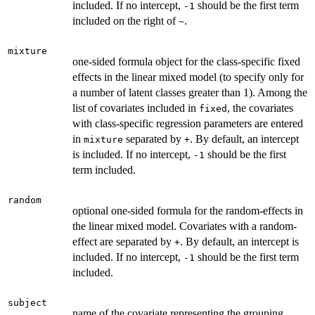
included. If no intercept,
should be the first term
-1
included on the right of
.
~
mixture
one-sided formula object for the class-specific fixed
effects in the linear mixed model (to specify only for
a number of latent classes greater than 1). Among the
list of covariates included in
, the covariates
fixed
with class-specific regression parameters are entered
in
separated by
. By default, an intercept
mixture
+
is included. If no intercept,
should be the first
-1
term included.
random
optional one-sided formula for the random-effects in
the linear mixed model. Covariates with a random-
effect are separated by
. By default, an intercept is
+
included. If no intercept,
should be the first term
-1
included.
subject
name of the covariate representing the grouping