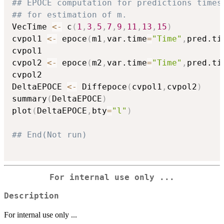
## EPOCE computation for predictions times
## for estimation of m.
VecTime 
<-
 c
(
1
,
3
,
5
,
7
,
9
,
11
,
13
,
15
)
cvpol1 
<-
 epoce
(
m1
,
var.time
=
"Time"
,
pred.ti
cvpol1

cvpol2 
<-
 epoce
(
m2
,
var.time
=
"Time"
,
pred.ti
cvpol2

DeltaEPOCE 
<-
 Diffepoce
(
cvpol1
,
cvpol2
)
summary
(
DeltaEPOCE
)
plot
(
DeltaEPOCE
,
bty
=
"l"
)
## End(Not run)
For internal use only ...
Description
For internal use only ...