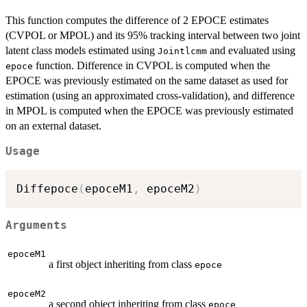
This function computes the difference of 2 EPOCE estimates
(CVPOL or MPOL) and its 95% tracking interval between two joint
latent class models estimated using
and evaluated using
Jointlcmm
function. Difference in CVPOL is computed when the
epoce
EPOCE was previously estimated on the same dataset as used for
estimation (using an approximated cross-validation), and difference
in MPOL is computed when the EPOCE was previously estimated
on an external dataset.
Usage
Diffepoce
(
epoceM1
,
 epoceM2
)
Arguments
epoceM1
a first object inheriting from class
epoce
epoceM2
a second object inheriting from class
epoce