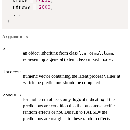
  draws 
=
FALSE
,
  ndraws 
=
2000
,
...
)
Arguments
x
an object inheriting from class
or
,
lcmm
multlcmm
representing a general (latent class) mixed model.
lprocess
numeric vector containing the latent process values at
which the predictions should be computed.
condRE_Y
for multlcmm objects only, logical indicating if the
predictions are conditional to the outcome-specific
random-effects or not. Default to FALSE= the
predictions are marginal to these random effects.