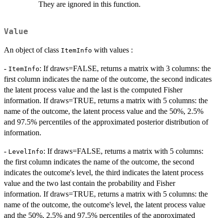
They are ignored in this function.
Value
An object of class
with values :
ItemInfo
-
: If draws=FALSE, returns a matrix with 3 columns: the
ItemInfo
first column indicates the name of the outcome, the second indicates
the latent process value and the last is the computed Fisher
information. If draws=TRUE, returns a matrix with 5 columns: the
name of the outcome, the latent process value and the 50%, 2.5%
and 97.5% percentiles of the approximated posterior distribution of
information.
-
: If draws=FALSE, returns a matrix with 5 columns:
LevelInfo
the first column indicates the name of the outcome, the second
indicates the outcome's level, the third indicates the latent process
value and the two last contain the probability and Fisher
information. If draws=TRUE, returns a matrix with 5 columns: the
name of the outcome, the outcome's level, the latent process value
and the 50%, 2.5% and 97.5% percentiles of the approximated