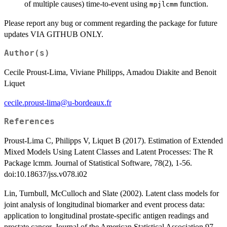
of multiple causes) time-to-event using
function.
mpjlcmm
Please report any bug or comment regarding the package for future
updates VIA GITHUB ONLY.
Author(s)
Cecile Proust-Lima, Viviane Philipps, Amadou Diakite and Benoit
Liquet
cecile.proust-lima@u-bordeaux.fr
References
Proust-Lima C, Philipps V, Liquet B (2017). Estimation of Extended
Mixed Models Using Latent Classes and Latent Processes: The R
Package lcmm. Journal of Statistical Software, 78(2), 1-56.
doi:10.18637/jss.v078.i02
Lin, Turnbull, McCulloch and Slate (2002). Latent class models for
joint analysis of longitudinal biomarker and event process data:
application to longitudinal prostate-specific antigen readings and
prostate cancer. Journal of the American Statistical Association 97,