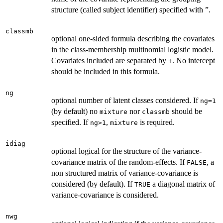
structure (called subject identifier) specified with ”.
classmb
optional one-sided formula describing the covariates
in the class-membership multinomial logistic model.
Covariates included are separated by
. No intercept
+
should be included in this formula.
ng
optional number of latent classes considered. If
ng=1
(by default) no
nor
should be
mixture
classmb
specified. If
,
is required.
ng>1
mixture
idiag
optional logical for the structure of the variance-
covariance matrix of the random-effects. If
, a
FALSE
non structured matrix of variance-covariance is
considered (by default). If
a diagonal matrix of
TRUE
variance-covariance is considered.
nwg