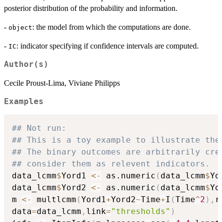
posterior distribution of the probability and information.
-
: the model from which the computations are done.
object
-
: indicator specifying if confidence intervals are computed.
IC
Author(s)
Cecile Proust-Lima, Viviane Philipps
Examples
## Not run: 
## This is a toy example to illustrate the
## The binary outcomes are arbitrarily cre
## consider them as relevent indicators.
data_lcmm
$
Yord1 
<-
 as.numeric
(
data_lcmm
$
Yd
data_lcmm
$
Yord2 
<-
 as.numeric
(
data_lcmm
$
Yd
m 
<-
 multlcmm
(
Yord1
+
Yord2
~
Time
+
I
(
Time
^
2
)
,
r
data
=
data_lcmm
,
link
=
"thresholds"
)