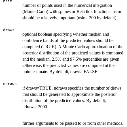
nsim
number of points used in the numerical integration
(Monte-Carlo) with splines or Beta link functions. nsim
should be relatively important (nsim=200 by default).
draws
optional boolean specifying whether median and
confidence bands of the predicted values should be
computed (TRUE). A Monte Carlo approximation of the
posterior distribution of the predicted values is computed
and the median, 2.5% and 97.5% percentiles are given.
Otherwise, the predicted values are computed at the
point estimate. By default, draws=FALSE.
ndraws
if draws=TRUE, ndraws specifies the number of draws
that should be generated to approximate the posterior
distribution of the predicted values. By default,
ndraws=2000.
...
further arguments to be passed to or from other methods.