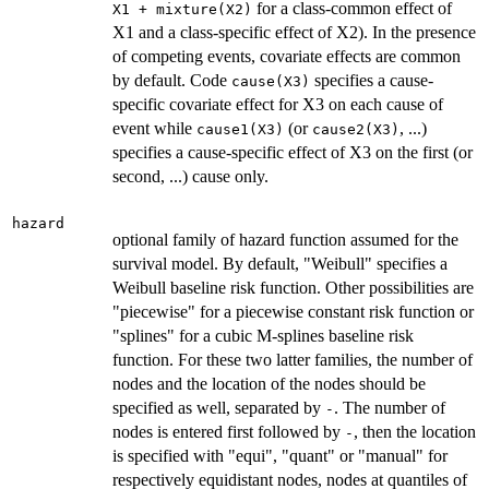
for a class-common effect of
X1 + mixture(X2)
X1 and a class-specific effect of X2). In the presence
of competing events, covariate effects are common
by default. Code
specifies a cause-
cause(X3)
specific covariate effect for X3 on each cause of
event while
(or
, ...)
cause1(X3)
cause2(X3)
specifies a cause-specific effect of X3 on the first (or
second, ...) cause only.
hazard
optional family of hazard function assumed for the
survival model. By default, "Weibull" specifies a
Weibull baseline risk function. Other possibilities are
"piecewise" for a piecewise constant risk function or
"splines" for a cubic M-splines baseline risk
function. For these two latter families, the number of
nodes and the location of the nodes should be
specified as well, separated by
. The number of
-
nodes is entered first followed by
, then the location
-
is specified with "equi", "quant" or "manual" for
respectively equidistant nodes, nodes at quantiles of