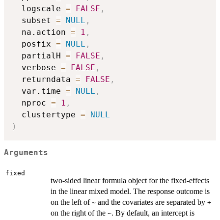
  logscale 
=
FALSE
,
  subset 
=
NULL
,
  na.action 
=
1
,
  posfix 
=
NULL
,
  partialH 
=
FALSE
,
  verbose 
=
FALSE
,
  returndata 
=
FALSE
,
  var.time 
=
NULL
,
  nproc 
=
1
,
  clustertype 
=
NULL
)
Arguments
fixed
two-sided linear formula object for the fixed-effects
in the linear mixed model. The response outcome is
on the left of
and the covariates are separated by
~
+
on the right of the
. By default, an intercept is
~