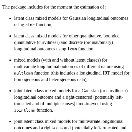
The package includes for the moment the estimation of :
latent class mixed models for Gaussian longitudinal outcomes
using
function,
hlme
latent class mixed models for other quantitative, bounded
quantitative (curvilinear) and discrete (ordinal/binary)
longitudinal outcomes using
function,
lcmm
mixed models (with and without latent classes) for
multivariate longitudinal outcomes of different nature using
function (this includes a longitudinal IRT model for
multlcmm
homogeneous and heterogeneous data),
joint latent class mixed models for a Gaussian (or curvilinear)
longitudinal outcome and a right-censored (potentially left-
truncated and of multiple causes) time-to-event using
function,
Jointlcmm
joint latent class mixed models for multivariate longitudinal
outcomes and a right-censored (potentially left-truncated and