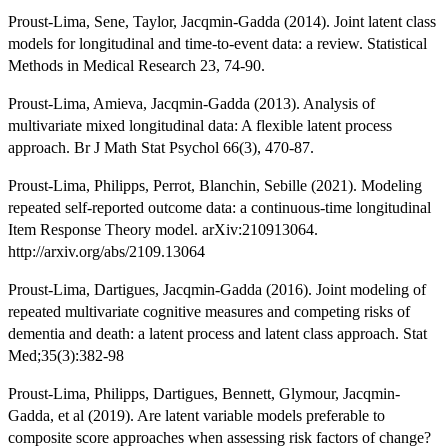
Proust-Lima, Sene, Taylor, Jacqmin-Gadda (2014). Joint latent class
models for longitudinal and time-to-event data: a review. Statistical
Methods in Medical Research 23, 74-90.
Proust-Lima, Amieva, Jacqmin-Gadda (2013). Analysis of
multivariate mixed longitudinal data: A flexible latent process
approach. Br J Math Stat Psychol 66(3), 470-87.
Proust-Lima, Philipps, Perrot, Blanchin, Sebille (2021). Modeling
repeated self-reported outcome data: a continuous-time longitudinal
Item Response Theory model. arXiv:210913064.
http://arxiv.org/abs/2109.13064
Proust-Lima, Dartigues, Jacqmin-Gadda (2016). Joint modeling of
repeated multivariate cognitive measures and competing risks of
dementia and death: a latent process and latent class approach. Stat
Med;35(3):382-98
Proust-Lima, Philipps, Dartigues, Bennett, Glymour, Jacqmin-
Gadda, et al (2019). Are latent variable models preferable to
composite score approaches when assessing risk factors of change?