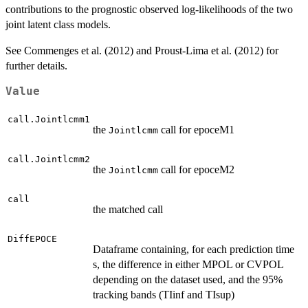
contributions to the prognostic observed log-likelihoods of the two
joint latent class models.
See Commenges et al. (2012) and Proust-Lima et al. (2012) for
further details.
Value
call.Jointlcmm1
the
call for epoceM1
Jointlcmm
call.Jointlcmm2
the
call for epoceM2
Jointlcmm
call
the matched call
DiffEPOCE
Dataframe containing, for each prediction time
s, the difference in either MPOL or CVPOL
depending on the dataset used, and the 95%
tracking bands (TIinf and TIsup)