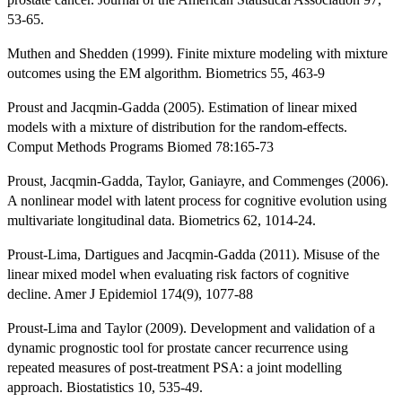
53-65.
Muthen and Shedden (1999). Finite mixture modeling with mixture
outcomes using the EM algorithm. Biometrics 55, 463-9
Proust and Jacqmin-Gadda (2005). Estimation of linear mixed
models with a mixture of distribution for the random-effects.
Comput Methods Programs Biomed 78:165-73
Proust, Jacqmin-Gadda, Taylor, Ganiayre, and Commenges (2006).
A nonlinear model with latent process for cognitive evolution using
multivariate longitudinal data. Biometrics 62, 1014-24.
Proust-Lima, Dartigues and Jacqmin-Gadda (2011). Misuse of the
linear mixed model when evaluating risk factors of cognitive
decline. Amer J Epidemiol 174(9), 1077-88
Proust-Lima and Taylor (2009). Development and validation of a
dynamic prognostic tool for prostate cancer recurrence using
repeated measures of post-treatment PSA: a joint modelling
approach. Biostatistics 10, 535-49.