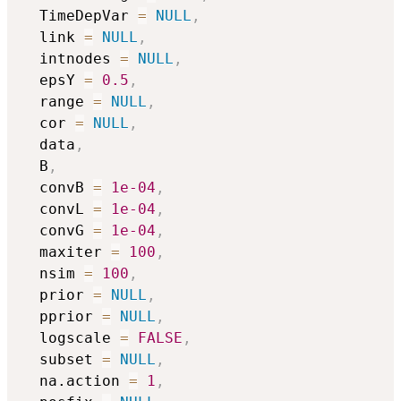
  TimeDepVar 
=
NULL
,
  link 
=
NULL
,
  intnodes 
=
NULL
,
  epsY 
=
0.5
,
  range 
=
NULL
,
  cor 
=
NULL
,
  data
,
  B
,
  convB 
=
1e-04
,
  convL 
=
1e-04
,
  convG 
=
1e-04
,
  maxiter 
=
100
,
  nsim 
=
100
,
  prior 
=
NULL
,
  pprior 
=
NULL
,
  logscale 
=
FALSE
,
  subset 
=
NULL
,
  na.action 
=
1
,