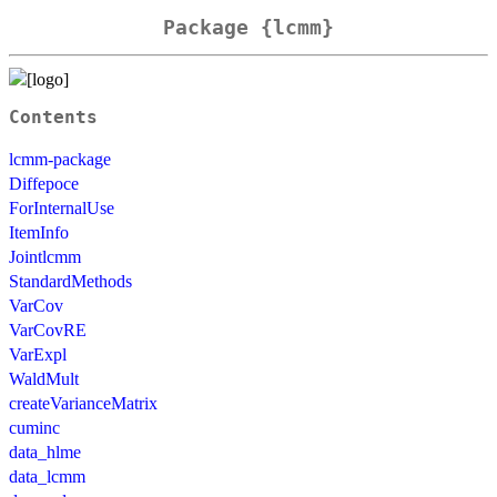
Package {lcmm}
Contents
lcmm-package
Diffepoce
ForInternalUse
ItemInfo
Jointlcmm
StandardMethods
VarCov
VarCovRE
VarExpl
WaldMult
createVarianceMatrix
cuminc
data_hlme
data_lcmm