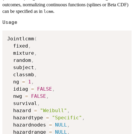
outcomes, normalizing continuous functions (splines or Beta CDF)
can be specified as in
.
lcmm
Usage
Jointlcmm
(
  fixed
,
  mixture
,
  random
,
  subject
,
  classmb
,
  ng 
=
1
,
  idiag 
=
FALSE
,
  nwg 
=
FALSE
,
  survival
,
  hazard 
=
"Weibull"
,
  hazardtype 
=
"Specific"
,
  hazardnodes 
=
NULL
,
  hazardrange 
=
NULL
,