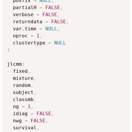
  posfix 
=
NULL
,
  partialH 
=
FALSE
,
  verbose 
=
FALSE
,
  returndata 
=
FALSE
,
  var.time 
=
NULL
,
  nproc 
=
1
,
  clustertype 
=
NULL
)
jlcmm
(
  fixed
,
  mixture
,
  random
,
  subject
,
  classmb
,
  ng 
=
1
,
  idiag 
=
FALSE
,
  nwg 
=
FALSE
,
  survival
,