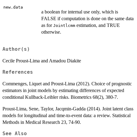
new.data
a boolean for internal use only, which is
FALSE if computation is done on the same data
as for
estimation, and TRUE
Jointlcmm
otherwise.
Author(s)
Cecile Proust-Lima and Amadou Diakite
References
Commenges, Liquet and Proust-Lima (2012). Choice of prognostic
estimators in joint models by estimating differences of expected
conditional Kullback-Leibler risks. Biometrics 68(2), 380-7.
Proust-Lima, Sene, Taylor, Jacqmin-Gadda (2014). Joint latent class
models for longitudinal and time-to-event data: a review. Statistical
Methods in Medical Research 23, 74-90.
See Also