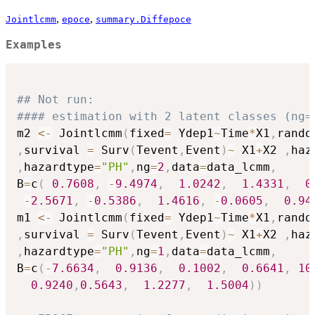
,
,
Jointlcmm
epoce
summary.Diffepoce
Examples
## Not run: 
#### estimation with 2 latent classes (ng=
m2 
<-
 Jointlcmm
(
fixed
=
 Ydep1
~
Time
*
X1
,
rando
,
survival 
=
 Surv
(
Tevent
,
Event
)
~
 X1
+
X2 
,
haz
,
hazardtype
=
"PH"
,
ng
=
2
,
data
=
data_lcmm
,
B
=
c
(
0.7608
,
-
9.4974
,
1.0242
,
1.4331
,
0
-
2.5671
,
-
0.5386
,
1.4616
,
-
0.0605
,
0.94
m1 
<-
 Jointlcmm
(
fixed
=
 Ydep1
~
Time
*
X1
,
rando
,
survival 
=
 Surv
(
Tevent
,
Event
)
~
 X1
+
X2 
,
haz
,
hazardtype
=
"PH"
,
ng
=
1
,
data
=
data_lcmm
,
B
=
c
(
-
7.6634
,
0.9136
,
0.1002
,
0.6641
,
10
0.9240
,
0.5643
,
1.2277
,
1.5004
)
)