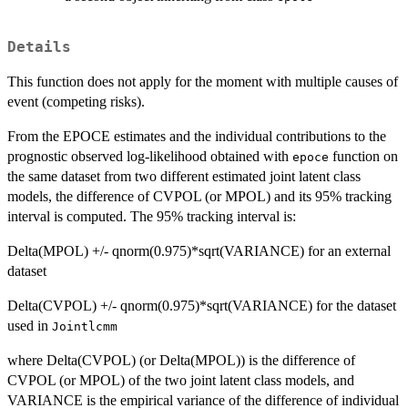
Details
This function does not apply for the moment with multiple causes of
event (competing risks).
From the EPOCE estimates and the individual contributions to the
prognostic observed log-likelihood obtained with
function on
epoce
the same dataset from two different estimated joint latent class
models, the difference of CVPOL (or MPOL) and its 95% tracking
interval is computed. The 95% tracking interval is:
Delta(MPOL) +/- qnorm(0.975)*sqrt(VARIANCE) for an external
dataset
Delta(CVPOL) +/- qnorm(0.975)*sqrt(VARIANCE) for the dataset
used in
Jointlcmm
where Delta(CVPOL) (or Delta(MPOL)) is the difference of
CVPOL (or MPOL) of the two joint latent class models, and
VARIANCE is the empirical variance of the difference of individual