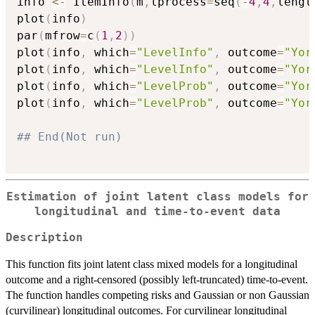
info 
<-
 ItemInfo
(
m
,
lprocess
=
seq
(
-
4
,
4
,
lengt
plot
(
info
)
par
(
mfrow
=
c
(
1
,
2
)
)
plot
(
info
,
 which
=
"LevelInfo"
,
 outcome
=
"Yor
plot
(
info
,
 which
=
"LevelInfo"
,
 outcome
=
"Yor
plot
(
info
,
 which
=
"LevelProb"
,
 outcome
=
"Yor
plot
(
info
,
 which
=
"LevelProb"
,
 outcome
=
"Yor
## End(Not run)
Estimation of joint latent class models for
longitudinal and time-to-event data
Description
This function fits joint latent class mixed models for a longitudinal
outcome and a right-censored (possibly left-truncated) time-to-event.
The function handles competing risks and Gaussian or non Gaussian
(curvilinear) longitudinal outcomes. For curvilinear longitudinal