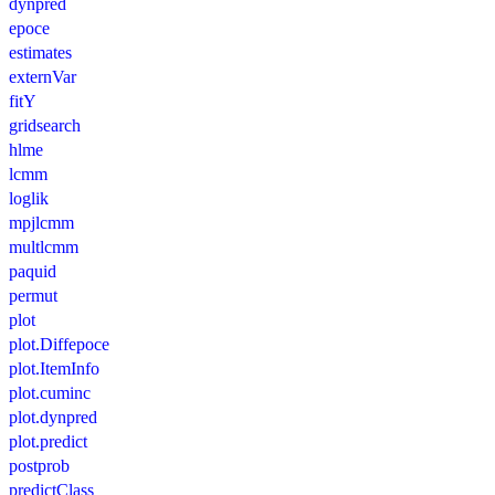
dynpred
epoce
estimates
externVar
fitY
gridsearch
hlme
lcmm
loglik
mpjlcmm
multlcmm
paquid
permut
plot
plot.Diffepoce
plot.ItemInfo
plot.cuminc
plot.dynpred
plot.predict
postprob
predictClass