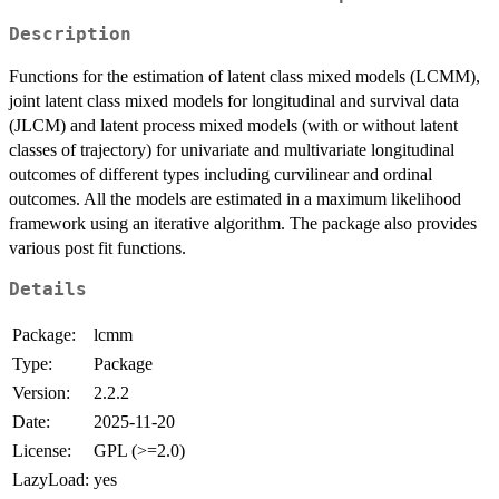
Description
Functions for the estimation of latent class mixed models (LCMM),
joint latent class mixed models for longitudinal and survival data
(JLCM) and latent process mixed models (with or without latent
classes of trajectory) for univariate and multivariate longitudinal
outcomes of different types including curvilinear and ordinal
outcomes. All the models are estimated in a maximum likelihood
framework using an iterative algorithm. The package also provides
various post fit functions.
Details
Package:
lcmm
Type:
Package
Version:
2.2.2
Date:
2025-11-20
License:
GPL (>=2.0)
LazyLoad:
yes