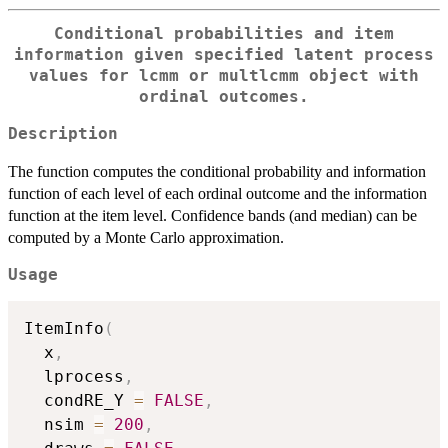
Conditional probabilities and item
information given specified latent process
values for
lcmm
or
multlcmm
object with
ordinal outcomes.
Description
The function computes the conditional probability and information
function of each level of each ordinal outcome and the information
function at the item level. Confidence bands (and median) can be
computed by a Monte Carlo approximation.
Usage
ItemInfo
(
  x
,
  lprocess
,
  condRE_Y 
=
FALSE
,
  nsim 
=
200
,