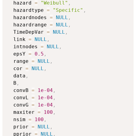
  hazard 
=
"Weibull"
,
  hazardtype 
=
"Specific"
,
  hazardnodes 
=
NULL
,
  hazardrange 
=
NULL
,
  TimeDepVar 
=
NULL
,
  link 
=
NULL
,
  intnodes 
=
NULL
,
  epsY 
=
0.5
,
  range 
=
NULL
,
  cor 
=
NULL
,
  data
,
  B
,
  convB 
=
1e-04
,
  convL 
=
1e-04
,
  convG 
=
1e-04
,
  maxiter 
=
100
,
  nsim 
=
100
,
  prior 
=
NULL
,
  pprior 
=
NULL
,