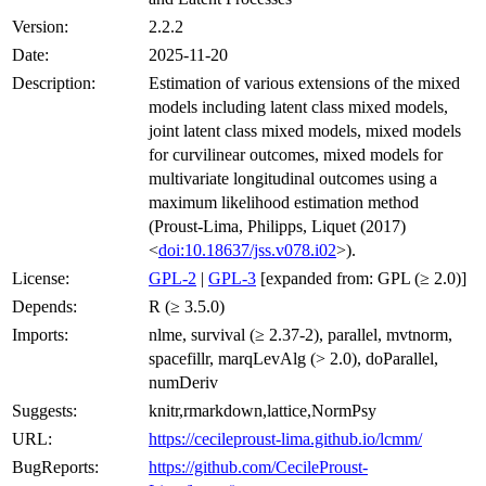
Version:
2.2.2
Date:
2025-11-20
Description:
Estimation of various extensions of the mixed
models including latent class mixed models,
joint latent class mixed models, mixed models
for curvilinear outcomes, mixed models for
multivariate longitudinal outcomes using a
maximum likelihood estimation method
(Proust-Lima, Philipps, Liquet (2017)
<
doi:10.18637/jss.v078.i02
>).
License:
GPL-2
|
GPL-3
[expanded from: GPL (≥ 2.0)]
Depends:
R (≥ 3.5.0)
Imports:
nlme, survival (≥ 2.37-2), parallel, mvtnorm,
spacefillr, marqLevAlg (> 2.0), doParallel,
numDeriv
Suggests:
knitr,rmarkdown,lattice,NormPsy
URL:
https://cecileproust-lima.github.io/lcmm/
BugReports:
https://github.com/CecileProust-