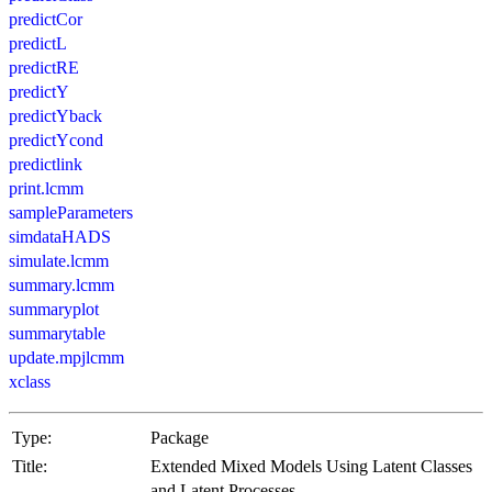
predictCor
predictL
predictRE
predictY
predictYback
predictYcond
predictlink
print.lcmm
sampleParameters
simdataHADS
simulate.lcmm
summary.lcmm
summaryplot
summarytable
update.mpjlcmm
xclass
Type:
Package
Title:
Extended Mixed Models Using Latent Classes
and Latent Processes