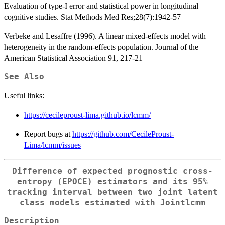
Evaluation of type-I error and statistical power in longitudinal
cognitive studies. Stat Methods Med Res;28(7):1942-57
Verbeke and Lesaffre (1996). A linear mixed-effects model with
heterogeneity in the random-effects population. Journal of the
American Statistical Association 91, 217-21
See Also
Useful links:
https://cecileproust-lima.github.io/lcmm/
Report bugs at
https://github.com/CecileProust-
Lima/lcmm/issues
Difference of expected prognostic cross-
entropy (EPOCE) estimators and its 95%
tracking interval between two joint latent
class models estimated with
Jointlcmm
Description