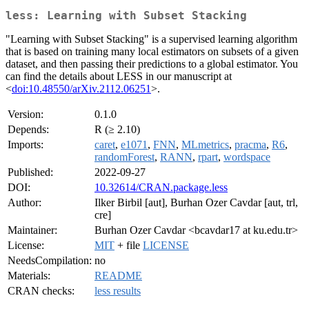
less: Learning with Subset Stacking
"Learning with Subset Stacking" is a supervised learning algorithm
that is based on training many local estimators on subsets of a given
dataset, and then passing their predictions to a global estimator. You
can find the details about LESS in our manuscript at
<
doi:10.48550/arXiv.2112.06251
>.
Version:
0.1.0
Depends:
R (≥ 2.10)
Imports:
caret
,
e1071
,
FNN
,
MLmetrics
,
pracma
,
R6
,
randomForest
,
RANN
,
rpart
,
wordspace
Published:
2022-09-27
DOI:
10.32614/CRAN.package.less
Author:
Ilker Birbil [aut], Burhan Ozer Cavdar [aut, trl,
cre]
Maintainer:
Burhan Ozer Cavdar <bcavdar17 at ku.edu.tr>
License:
MIT
+ file
LICENSE
NeedsCompilation:
no
Materials:
README
CRAN checks:
less results