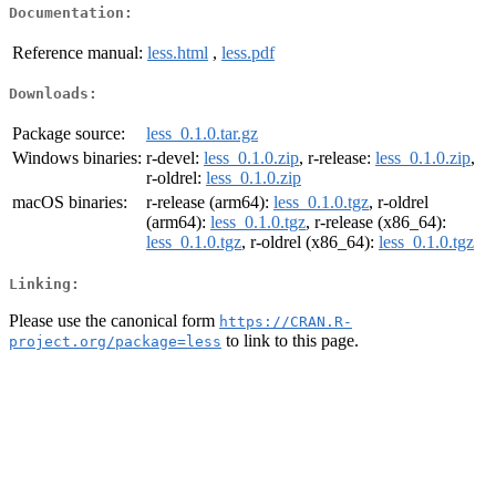
Documentation:
Reference manual:
less.html
,
less.pdf
Downloads:
Package source:
less_0.1.0.tar.gz
Windows binaries:
r-devel:
less_0.1.0.zip
, r-release:
less_0.1.0.zip
,
r-oldrel:
less_0.1.0.zip
macOS binaries:
r-release (arm64):
less_0.1.0.tgz
, r-oldrel
(arm64):
less_0.1.0.tgz
, r-release (x86_64):
less_0.1.0.tgz
, r-oldrel (x86_64):
less_0.1.0.tgz
Linking:
Please use the canonical form
https://CRAN.R-
to link to this page.
project.org/package=less