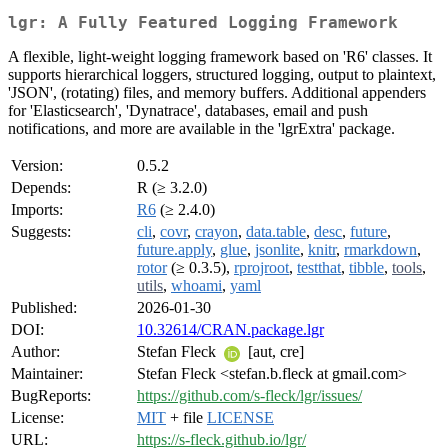
lgr: A Fully Featured Logging Framework
A flexible, light-weight logging framework based on 'R6' classes. It
supports hierarchical loggers, structured logging, output to plaintext,
'JSON', (rotating) files, and memory buffers. Additional appenders
for 'Elasticsearch', 'Dynatrace', databases, email and push
notifications, and more are available in the 'lgrExtra' package.
Version:
0.5.2
Depends:
R (≥ 3.2.0)
Imports:
R6
(≥ 2.4.0)
Suggests:
cli
,
covr
,
crayon
,
data.table
,
desc
,
future
,
future.apply
,
glue
,
jsonlite
,
knitr
,
rmarkdown
,
rotor
(≥ 0.3.5),
rprojroot
,
testthat
,
tibble
,
tools
,
utils
,
whoami
,
yaml
Published:
2026-01-30
DOI:
10.32614/CRAN.package.lgr
Author:
Stefan Fleck
[aut, cre]
Maintainer:
Stefan Fleck <stefan.b.fleck at gmail.com>
BugReports:
https://github.com/s-fleck/lgr/issues/
License:
MIT
+ file
LICENSE
URL:
https://s-fleck.github.io/lgr/