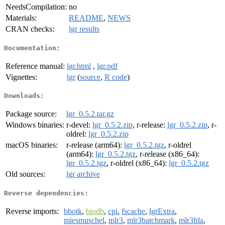
NeedsCompilation:
no
Materials:
README
,
NEWS
CRAN checks:
lgr results
Documentation:
Reference manual:
lgr.html
,
lgr.pdf
Vignettes:
lgr
(
source
,
R code
)
Downloads:
Package source:
lgr_0.5.2.tar.gz
Windows binaries:
r-devel:
lgr_0.5.2.zip
, r-release:
lgr_0.5.2.zip
, r-
oldrel:
lgr_0.5.2.zip
macOS binaries:
r-release (arm64):
lgr_0.5.2.tgz
, r-oldrel
(arm64):
lgr_0.5.2.tgz
, r-release (x86_64):
lgr_0.5.2.tgz
, r-oldrel (x86_64):
lgr_0.5.2.tgz
Old sources:
lgr archive
Reverse dependencies:
Reverse imports:
bbotk
,
biodb
,
cpi
,
fscache
,
lgrExtra
,
miesmuschel
,
mlr3
,
mlr3batchmark
,
mlr3fda
,