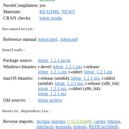
NeedsCompilation:
yes
Materials:
README
,
NEWS
CRAN checks:
lobstr results
Documentation:
Reference manual:
lobstr.html
,
lobstr.pdf
Downloads:
Package source:
lobstr_1.2.1.tar.gz
Windows binaries:
r-devel:
lobstr_1.2.1.zip
, r-release:
lobstr_1.2.1.zip
, r-oldrel:
lobstr_1.2.1.zip
macOS binaries:
r-release (arm64):
lobstr_1.2.1.tgz
, r-oldrel
(arm64):
lobstr_1.2.1.tgz
, r-release (x86_64):
lobstr_1.2.1.tgz
, r-oldrel (x86_64):
lobstr_1.2.1.tgz
Old sources:
lobstr archive
Reverse dependencies:
Reverse imports:
brclimr
,
butcher
,
CAGEfightR
,
carrier
,
httping
,
interfacer
,
kerasnip
,
potions
,
REDCapTidieR
,