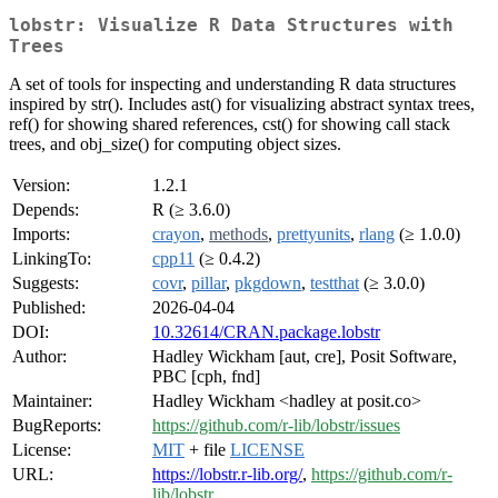
lobstr: Visualize R Data Structures with
Trees
A set of tools for inspecting and understanding R data structures
inspired by str(). Includes ast() for visualizing abstract syntax trees,
ref() for showing shared references, cst() for showing call stack
trees, and obj_size() for computing object sizes.
Version:
1.2.1
Depends:
R (≥ 3.6.0)
Imports:
crayon
,
methods
,
prettyunits
,
rlang
(≥ 1.0.0)
LinkingTo:
cpp11
(≥ 0.4.2)
Suggests:
covr
,
pillar
,
pkgdown
,
testthat
(≥ 3.0.0)
Published:
2026-04-04
DOI:
10.32614/CRAN.package.lobstr
Author:
Hadley Wickham [aut, cre], Posit Software,
PBC [cph, fnd]
Maintainer:
Hadley Wickham <hadley at posit.co>
BugReports:
https://github.com/r-lib/lobstr/issues
License:
MIT
+ file
LICENSE
URL:
https://lobstr.r-lib.org/
,
https://github.com/r-
lib/lobstr