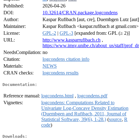
Published:
2026-04-26
DOI:
10.32614/CRAN.package.logcondens
Author:
Kaspar Rufibach [aut, cre], Duembgen Lutz [aut]
Maintainer:
Kaspar Rufibach <kaspar.rufibach at gmail.com>
License:
GPL-2
|
GPL-3
[expanded from: GPL (≥ 2)]
URL:
http://www.kasparrufibach.ch
,
https://www.imsv.unibe.ch/about_us/staff/prof_
NeedsCompilation:
no
Citation:
logcondens citation info
Materials:
NEWS
CRAN checks:
logcondens results
Documentation:
Reference manual:
logcondens.html
,
logcondens.pdf
Vignettes:
logcondens: Computations Related to
Univariate Log-Concave Density Estimation
(Duembgen and Rufibach, 2011, Journal of
Statistical Software, 39(6), 1-28.)
(
source
,
R
code
)
Downloads: