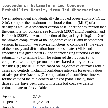
logcondens: Estimate a Log-Concave
Probability Density from Iid Observations
Given independent and identically distributed observations X(1), ...,
X(n), compute the maximum likelihood estimator (MLE) of a
density as well as a smoothed version of it under the assumption that
the density is log-concave, see Rufibach (2007) and Duembgen and
Rufibach (2009). The main function of the package is 'logConDens'
that allows computation of the log-concave MLE and its smoothed
version. In addition, we provide functions to compute (1) the value
of the density and distribution function estimates (MLE and
smoothed) at a given point (2) the characterizing functions of the
estimator, (3) to sample from the estimated distribution, (5) to
compute a two-sample permutation test based on log-concave
densities, (6) the ROC curve based on log-concave estimates within
cases and controls, including confidence intervals for given values
of false positive fractions (7) computation of a confidence interval
for the value of the true density at a fixed point. Finally, three
datasets that have been used to illustrate log-concave density
estimation are made available.
Version:
2.1.9
Depends:
R (≥ 2.10)
Imports:
ks
,
graphics
,
stats