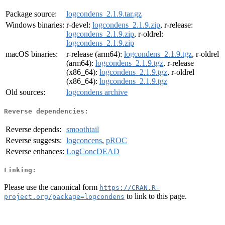
Package source:
logcondens_2.1.9.tar.gz
Windows binaries:
r-devel:
logcondens_2.1.9.zip
, r-release:
logcondens_2.1.9.zip
, r-oldrel:
logcondens_2.1.9.zip
macOS binaries:
r-release (arm64):
logcondens_2.1.9.tgz
, r-oldrel
(arm64):
logcondens_2.1.9.tgz
, r-release
(x86_64):
logcondens_2.1.9.tgz
, r-oldrel
(x86_64):
logcondens_2.1.9.tgz
Old sources:
logcondens archive
Reverse dependencies:
Reverse depends:
smoothtail
Reverse suggests:
logconcens
,
pROC
Reverse enhances:
LogConcDEAD
Linking:
Please use the canonical form
https://CRAN.R-
to link to this page.
project.org/package=logcondens