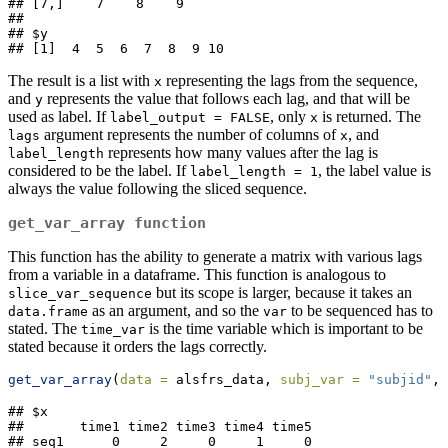
## [7,]    7    8    9

## 

## $y

## [1]  4  5  6  7  8  9 10
The result is a list with
representing the lags from the sequence,
x
and
represents the value that follows each lag, and that will be
y
used as label. If
, only
is returned. The
label_output = FALSE
x
argument represents the number of columns of
, and
lags
x
represents how many values after the lag is
label_length
considered to be the label. If
, the label value is
label_length = 1
always the value following the sliced sequence.
get_var_array
function
This function has the ability to generate a matrix with various lags
from a variable in a dataframe. This function is analogous to
but its scope is larger, because it takes an
slice_var_sequence
as an argument, and so the
to be sequenced has to
data.frame
var
stated. The
is the time variable which is important to be
time_var
stated because it orders the lags correctly.
get_var_array
(
data =
 alsfrs_data, 
subj_var =
"subjid"
, 
## $x

##       time1 time2 time3 time4 time5

## seq1      0     2     0     1     0
