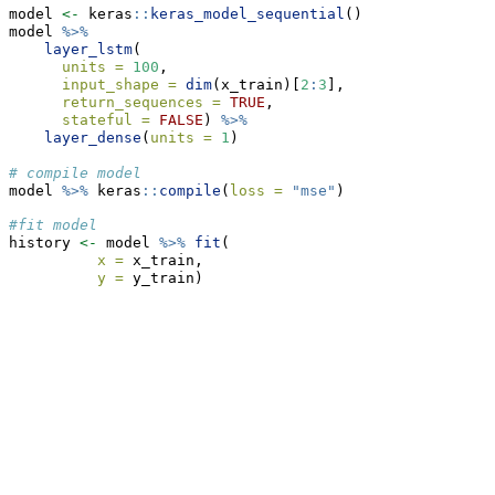
model 
<-
 keras
::
keras_model_sequential
()
model 
%>%
layer_lstm
(
units =
100
,
input_shape =
dim
(x_train)[
2
:
3
],
return_sequences =
TRUE
,
stateful =
FALSE
) 
%>%
layer_dense
(
units =
1
)
# compile model
model 
%>%
 keras
::
compile
(
loss =
"mse"
)
#fit model
history 
<-
 model 
%>%
fit
(
x =
 x_train,
y =
 y_train)