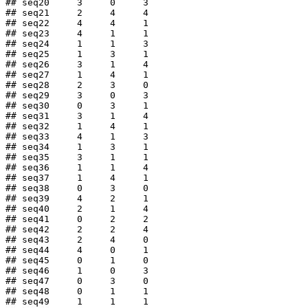
## seq20     3     0     3

## seq21     2     4     4

## seq22     4     4     1

## seq23     4     1     1

## seq24     1     1     3

## seq25     1     3     1

## seq26     3     1     4

## seq27     1     4     1

## seq28     2     3     0

## seq29     3     0     3

## seq30     0     3     1

## seq31     3     1     4

## seq32     1     4     1

## seq33     4     1     3

## seq34     1     3     1

## seq35     3     1     1

## seq36     1     1     4

## seq37     1     4     1

## seq38     0     3     0

## seq39     4     2     1

## seq40     2     1     4

## seq41     0     2     2

## seq42     2     2     4

## seq43     2     4     0

## seq44     4     0     1

## seq45     0     1     0

## seq46     1     0     3

## seq47     0     3     0

## seq48     0     1     1

## seq49     1     1     1
