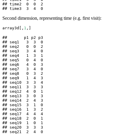
## time2  0  0  2

## time3  3  4  0
Second dimension, representing time (e.g. first visit):
array3d[,
1
,]
##       p1 p2 p3

## seq1   3  3  0

## seq2   0  0  2

## seq3   3  4  0

## seq4   1  3  1

## seq5   0  4  0

## seq6   4  0  3

## seq7   3  4  0

## seq8   0  3  2

## seq9   1  4  3

## seq10  3  3  4

## seq11  3  3  3

## seq12  4  0  1

## seq13  3  0  3

## seq14  2  4  3

## seq15  3  1  0

## seq16  1  3  2

## seq17  4  4  4

## seq18  2  0  1

## seq19  1  0  1

## seq20  3  3  3

## seq21  2  4  0
