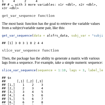
1     4     2     4

## # … with 3 more variables: x1r <dbl>, x2r <dbl>, 
x3r <dbl>
get_var_sequence
function
The most basic function has the goal to retrieve the variable values
from a subject/variable name pair, like this:
get_var_sequence
(
data =
 alsfrs_data, 
subj_var =
"subjid
## [1] 3 0 3 1 0 2 4 4
slice_var_sequence
function
Then, the package has the ability to generate a matrix with various
lags from a sequence. For example, take a simple numeric sequence:
slice_var_sequence
(
sequence =
1
:
10
, 
lags =
3
, 
label_len
## $x

##      [,1] [,2] [,3]

## [1,]    1    2    3

## [2,]    2    3    4

## [3,]    3    4    5

## [4,]    4    5    6

## [5,]    5    6    7

## [6,]    6    7    8
