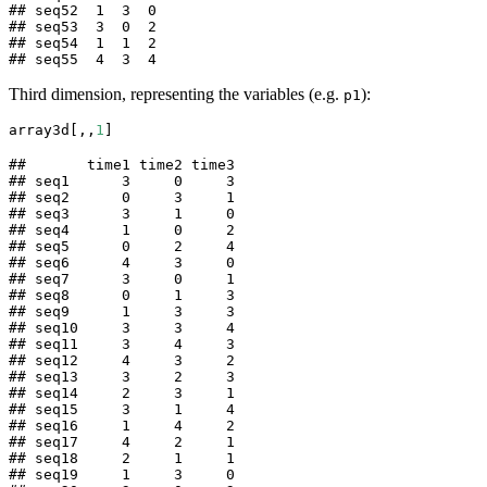
## seq52  1  3  0

## seq53  3  0  2

## seq54  1  1  2

## seq55  4  3  4
Third dimension, representing the variables (e.g.
):
p1
array3d[,,
1
] 
##       time1 time2 time3

## seq1      3     0     3

## seq2      0     3     1

## seq3      3     1     0

## seq4      1     0     2

## seq5      0     2     4

## seq6      4     3     0

## seq7      3     0     1

## seq8      0     1     3

## seq9      1     3     3

## seq10     3     3     4

## seq11     3     4     3

## seq12     4     3     2

## seq13     3     2     3

## seq14     2     3     1

## seq15     3     1     4

## seq16     1     4     2

## seq17     4     2     1

## seq18     2     1     1

## seq19     1     3     0
