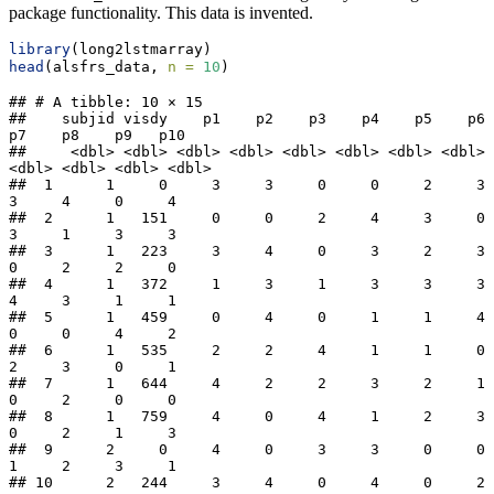
package functionality. This data is invented.
library
(long2lstmarray)
head
(alsfrs_data, 
n =
10
)
## # A tibble: 10 × 15

##    subjid visdy    p1    p2    p3    p4    p5    p6    
p7    p8    p9   p10

##     <dbl> <dbl> <dbl> <dbl> <dbl> <dbl> <dbl> <dbl> 
<dbl> <dbl> <dbl> <dbl>

##  1      1     0     3     3     0     0     2     3     
3     4     0     4

##  2      1   151     0     0     2     4     3     0     
3     1     3     3

##  3      1   223     3     4     0     3     2     3     
0     2     2     0

##  4      1   372     1     3     1     3     3     3     
4     3     1     1

##  5      1   459     0     4     0     1     1     4     
0     0     4     2

##  6      1   535     2     2     4     1     1     0     
2     3     0     1

##  7      1   644     4     2     2     3     2     1     
0     2     0     0

##  8      1   759     4     0     4     1     2     3     
0     2     1     3

##  9      2     0     4     0     3     3     0     0     
1     2     3     1

## 10      2   244     3     4     0     4     0     2     