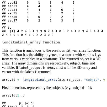
## seq32     0     1     0     4     1

## seq33     4     4     4     1     0

## seq34     4     4     1     0     2

## seq35     4     1     0     2     2

## seq36     1     0     2     2     3

## seq37     0     2     2     3     0

## 

## $y

##  [1] 4 2 4 3 1 3 3 0 2 4 1 0 1 2 4 1 0 3 4 1 4 4 4 
2 4 4 0 1 0 4 1 0 2 2 3 0 2
longitudinal_array
function
This function is analogous to the previous get_var_array function.
This function has the ability to generate a matrix with various lags
from various variables in a dataframe. The returned object is a 3D
array. The array dimensions are respectively, subject, time and
variable. If
is
, a list with the 3D array and
label_output
TRUE
vector with the labels is returned.
array3d 
<-
longitudinal_array
(alsfrs_data, 
"subjid"
, 
va
First dimension, representing the subjects (e.g.
= 1):
subjid
array3d[
1
,,]
##       p1 p2 p3

## time1  3  3  0
