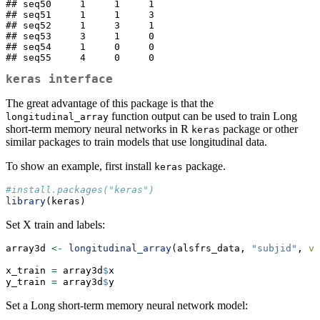
## seq50     1     1     1

## seq51     1     1     3

## seq52     1     3     1

## seq53     3     1     0

## seq54     1     0     0

## seq55     4     0     0
keras
interface
The great advantage of this package is that the
function output can be used to train Long
longitudinal_array
short-term memory neural networks in R
package or other
keras
similar packages to train models that use longitudinal data.
To show an example, first install
package.
keras
#install.packages("keras")
library
(keras)
Set X train and labels:
array3d 
<-
longitudinal_array
(alsfrs_data, 
"subjid"
, 
va
x_train 
=
 array3d
$
x
y_train 
=
 array3d
$
y
Set a Long short-term memory neural network model: