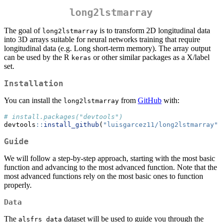
long2lstmarray
The goal of
is to transform 2D longitudinal data
long2lstmarray
into 3D arrays suitable for neural networks training that require
longitudinal data (e.g. Long short-term memory). The array output
can be used by the R
or other similar packages as a X/label
keras
set.
Installation
You can install the
from
GitHub
with:
long2lstmarray
# install.packages("devtools")
devtools
::
install_github
(
"luisgarcez11/long2lstmarray"
)
Guide
We will follow a step-by-step approach, starting with the most basic
function and advancing to the most advanced function. Note that the
most advanced functions rely on the most basic ones to function
properly.
Data
The
dataset will be used to guide you through the
alsfrs_data