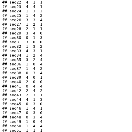
## seq22  4  1  1

## seq23  4  4  1

## seq24  1  3  3

## seq25  1  4  2

## seq26  3  3  4

## seq27  1  2  1

## seq28  2  1  1

## seq29  3  4  0

## seq30  0  1  3

## seq31  3  0  0

## seq32  1  3  2

## seq33  4  3  1

## seq34  1  2  4

## seq35  3  2  4

## seq36  1  0  4

## seq37  1  4  2

## seq38  0  3  4

## seq39  4  0  1

## seq40  2  0  0

## seq41  0  4  4

## seq42  2  4  2

## seq43  2  3  1

## seq44  4  1  3

## seq45  0  3  0

## seq46  1  4  1

## seq47  0  3  0

## seq48  0  3  4

## seq49  1  0  4

## seq50  1  4  4

## seq51  1  1  1
