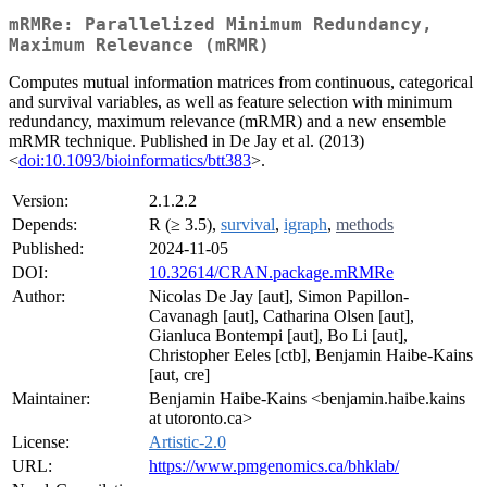
mRMRe: Parallelized Minimum Redundancy,
Maximum Relevance (mRMR)
Computes mutual information matrices from continuous, categorical
and survival variables, as well as feature selection with minimum
redundancy, maximum relevance (mRMR) and a new ensemble
mRMR technique. Published in De Jay et al. (2013)
<
doi:10.1093/bioinformatics/btt383
>.
Version:
2.1.2.2
Depends:
R (≥ 3.5),
survival
,
igraph
,
methods
Published:
2024-11-05
DOI:
10.32614/CRAN.package.mRMRe
Author:
Nicolas De Jay [aut], Simon Papillon-
Cavanagh [aut], Catharina Olsen [aut],
Gianluca Bontempi [aut], Bo Li [aut],
Christopher Eeles [ctb], Benjamin Haibe-Kains
[aut, cre]
Maintainer:
Benjamin Haibe-Kains <benjamin.haibe.kains
at utoronto.ca>
License:
Artistic-2.0
URL:
https://www.pmgenomics.ca/bhklab/