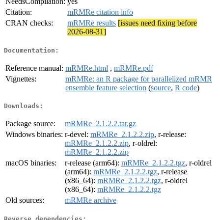
NeedsCompilation:
yes
Citation:
mRMRe citation info
CRAN checks:
mRMRe results
[issues need fixing before
2026-08-31]
Documentation:
Reference manual:
mRMRe.html
,
mRMRe.pdf
Vignettes:
mRMRe: an R package for parallelized mRMR
ensemble feature selection
(
source
,
R code
)
Downloads:
Package source:
mRMRe_2.1.2.2.tar.gz
Windows binaries:
r-devel:
mRMRe_2.1.2.2.zip
, r-release:
mRMRe_2.1.2.2.zip
, r-oldrel:
mRMRe_2.1.2.2.zip
macOS binaries:
r-release (arm64):
mRMRe_2.1.2.2.tgz
, r-oldrel
(arm64):
mRMRe_2.1.2.2.tgz
, r-release
(x86_64):
mRMRe_2.1.2.2.tgz
, r-oldrel
(x86_64):
mRMRe_2.1.2.2.tgz
Old sources:
mRMRe archive
Reverse dependencies: