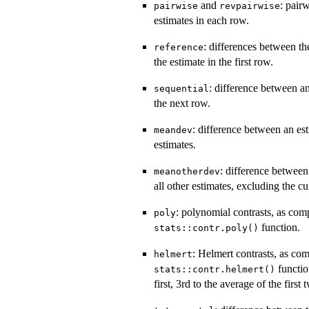
and
: pair
pairwise
revpairwise
estimates in each row.
: differences between th
reference
the estimate in the first row.
: difference between an
sequential
the next row.
: difference between an es
meandev
estimates.
: difference between
meanotherdev
all other estimates, excluding the cu
: polynomial contrasts, as com
poly
function.
stats::contr.poly()
: Helmert contrasts, as co
helmert
functio
stats::contr.helmert()
first, 3rd to the average of the first