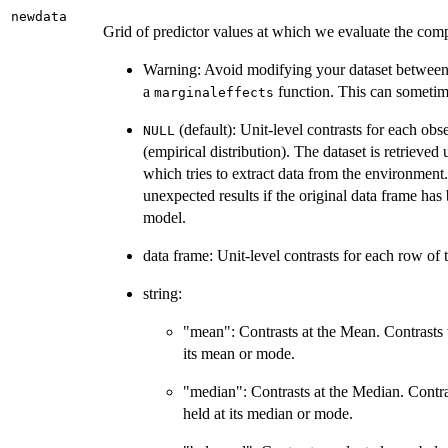
newdata
Grid of predictor values at which we evaluate the com
Warning: Avoid modifying your dataset between f
a
function. This can sometime
marginaleffects
(default): Unit-level contrasts for each obs
NULL
(empirical distribution). The dataset is retrieved
which tries to extract data from the environmen
unexpected results if the original data frame has 
model.
data frame: Unit-level contrasts for each row of
string:
"mean": Contrasts at the Mean. Contrasts 
its mean or mode.
"median": Contrasts at the Median. Contra
held at its median or mode.