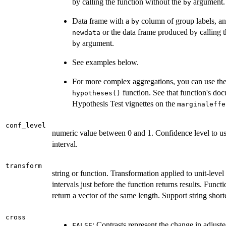
by calling the function without the
argument.
by
Data frame with a
column of group labels, a
by
or the data frame produced by calling 
newdata
argument.
by
See examples below.
For more complex aggregations, you can use th
function. See that function's do
hypotheses()
Hypothesis Test vignettes on the
marginaleffe
conf_level
numeric value between 0 and 1. Confidence level to us
interval.
transform
string or function. Transformation applied to unit-leve
intervals just before the function returns results. Func
return a vector of the same length. Support string short
cross
: Contrasts represent the change in adjus
FALSE