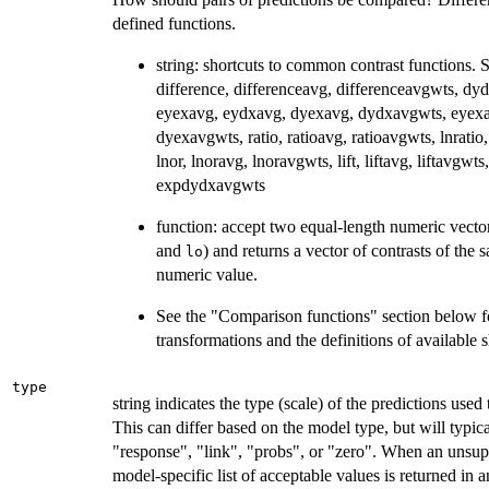
defined functions.
string: shortcuts to common contrast functions. S
difference, differenceavg, differenceavgwts, dy
eyexavg, eydxavg, dyexavg, dydxavgwts, eyex
dyexavgwts, ratio, ratioavg, ratioavgwts, lnratio,
lnor, lnoravg, lnoravgwts, lift, liftavg, liftavg
expdydxavgwts
function: accept two equal-length numeric vector
and
) and returns a vector of contrasts of the 
lo
numeric value.
See the "Comparison functions" section below f
transformations and the definitions of available s
type
string indicates the type (scale) of the predictions used
This can differ based on the model type, but will typica
"response", "link", "probs", or "zero". When an unsupp
model-specific list of acceptable values is returned i