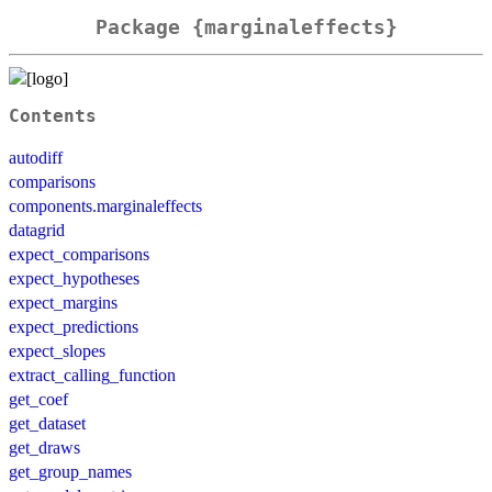
Package {marginaleffects}
Contents
autodiff
comparisons
components.marginaleffects
datagrid
expect_comparisons
expect_hypotheses
expect_margins
expect_predictions
expect_slopes
extract_calling_function
get_coef
get_dataset
get_draws
get_group_names