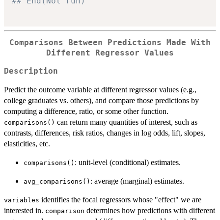
## End(Not run)
Comparisons Between Predictions Made With
Different Regressor Values
Description
Predict the outcome variable at different regressor values (e.g.,
college graduates vs. others), and compare those predictions by
computing a difference, ratio, or some other function.
can return many quantities of interest, such as
comparisons()
contrasts, differences, risk ratios, changes in log odds, lift, slopes,
elasticities, etc.
: unit-level (conditional) estimates.
comparisons()
: average (marginal) estimates.
avg_comparisons()
identifies the focal regressors whose "effect" we are
variables
interested in.
determines how predictions with different
comparison