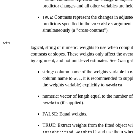
predictor changes and all other variables are hel
: Contrasts represent the changes in adjuste
TRUE
predictors specified in the
argument 
variables
simultaneously (a "cross-contrast").
wts
logical, string or numeric: weights to use when comput
contrasts or slopes. These weights only affect the aver
argument, and not unit-level estimates. See
by
?weigh
string: column name of the weights variable in
n
column name to
, it is recommended to suppl
wts
the weights variable) explicitly to
.
newdata
numeric: vector of length equal to the number of 
(if supplied).
newdata
FALSE: Equal weights.
TRUE: Extract weights from the fitted object wi
and use them when
insight::find_weights()