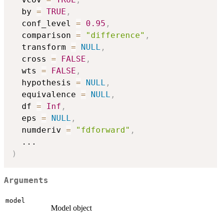
  by 
=
TRUE
,
  conf_level 
=
0.95
,
  comparison 
=
"difference"
,
  transform 
=
NULL
,
  cross 
=
FALSE
,
  wts 
=
FALSE
,
  hypothesis 
=
NULL
,
  equivalence 
=
NULL
,
  df 
=
Inf
,
  eps 
=
NULL
,
  numderiv 
=
"fdforward"
,
...
)
Arguments
model
Model object