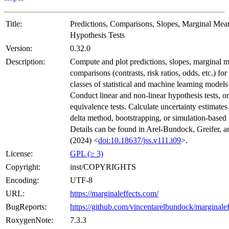
Title:
Predictions, Comparisons, Slopes, Marginal Mea
Hypothesis Tests
Version:
0.32.0
Description:
Compute and plot predictions, slopes, marginal 
comparisons (contrasts, risk ratios, odds, etc.) fo
classes of statistical and machine learning models
Conduct linear and non-linear hypothesis tests, or
equivalence tests. Calculate uncertainty estimates
delta method, bootstrapping, or simulation-based 
Details can be found in Arel-Bundock, Greifer, a
(2024) <
doi:10.18637/jss.v111.i09
>.
License:
GPL (≥ 3)
Copyright:
inst/COPYRIGHTS
Encoding:
UTF-8
URL:
https://marginaleffects.com/
BugReports:
https://github.com/vincentarelbundock/marginalef
RoxygenNote:
7.3.3