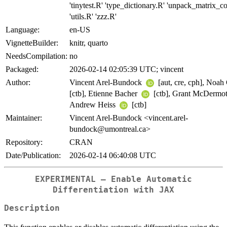
'tinytest.R' 'type_dictionary.R' 'unpack_matrix_co
'utils.R' 'zzz.R'
Language:
en-US
VignetteBuilder:
knitr, quarto
NeedsCompilation:
no
Packaged:
2026-02-14 02:05:39 UTC; vincent
Author:
Vincent Arel-Bundock
[aut, cre, cph], Noah
[ctb], Etienne Bacher
[ctb], Grant McDermo
Andrew Heiss
[ctb]
Maintainer:
Vincent Arel-Bundock <vincent.arel-
bundock@umontreal.ca>
Repository:
CRAN
Date/Publication:
2026-02-14 06:40:08 UTC
EXPERIMENTAL – Enable Automatic
Differentiation with JAX
Description