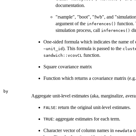
documentation.
"rsample", "boot", "fwb", and "simulation
argument of the
function. 
inferences()
simulation process, call
dir
inferences()
One-sided formula which indicates the name of cl
). This formula is passed to the
~unit_id
clust
function.
sandwich::vcovCL
Square covariance matrix
Function which returns a covariance matrix (e.g
by
Aggregate unit-level estimates (aka, marginalize, avera
: return the original unit-level estimates.
FALSE
: aggregate estimates for each term.
TRUE
Character vector of column names in
o
newdata