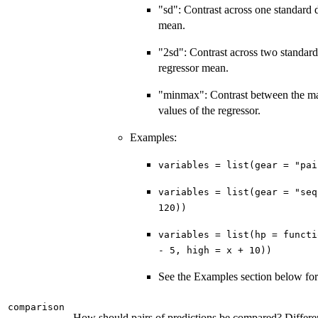
"sd": Contrast across one standard 
mean.
"2sd": Contrast across two standard
regressor mean.
"minmax": Contrast between the 
values of the regressor.
Examples:
variables = list(gear = "pai
variables = list(gear = "seq
120))
variables = list(hp = functi
- 5, high = x + 10))
See the Examples section below fo
comparison
How should pairs of predictions be compared? Differenc