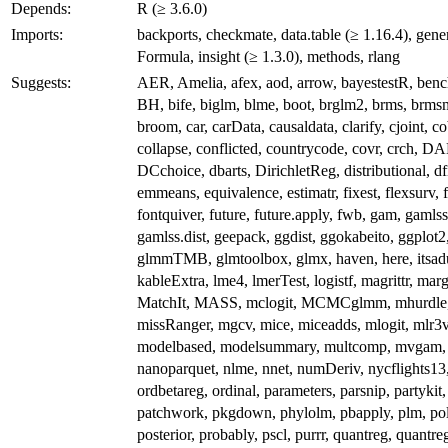
Depends:
R (≥ 3.6.0)
Imports:
backports, checkmate, data.table (≥ 1.16.4), gener
Formula, insight (≥ 1.3.0), methods, rlang
Suggests:
AER, Amelia, afex, aod, arrow, bayestestR, benc
BH, bife, biglm, blme, boot, brglm2, brms, brms
broom, car, carData, causaldata, clarify, cjoint, co
collapse, conflicted, countrycode, covr, crch, D
DCchoice, dbarts, DirichletReg, distributional, df
emmeans, equivalence, estimatr, fixest, flexsurv, 
fontquiver, future, future.apply, fwb, gam, gamlss
gamlss.dist, geepack, ggdist, ggokabeito, ggplot2
glmmTMB, glmtoolbox, glmx, haven, here, itsadu
kableExtra, lme4, lmerTest, logistf, magrittr, marg
MatchIt, MASS, mclogit, MCMCglmm, mhurdle
missRanger, mgcv, mice, miceadds, mlogit, mlr3v
modelbased, modelsummary, multcomp, mvgam,
nanoparquet, nlme, nnet, numDeriv, nycflights13
ordbetareg, ordinal, parameters, parsnip, partykit,
patchwork, pkgdown, phylolm, pbapply, plm, pol
posterior, probably, pscl, purrr, quantreg, quantre