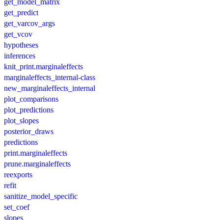
get_model_matrix
get_predict
get_varcov_args
get_vcov
hypotheses
inferences
knit_print.marginaleffects
marginaleffects_internal-class
new_marginaleffects_internal
plot_comparisons
plot_predictions
plot_slopes
posterior_draws
predictions
print.marginaleffects
prune.marginaleffects
reexports
refit
sanitize_model_specific
set_coef
slopes