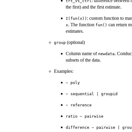
: difference between 
trt_vs_ctrl
the first) and the first estimate.
: custom function to man
I(fun(x))
. The function
can return mu
x
fun()
estimates.
(optional)
group
Column name of
. Conduct
newdata
subsets of the data.
Examples:
~ poly
~ sequential | groupid
~ reference
ratio ~ pairwise
difference ~ pairwise | grou