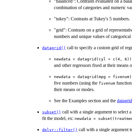
"balanced": Contrasts evaluated on a bala
combination of categories and numeric var
"tukey": Contrasts at Tukey's 5 numbers.
"grid": Contrasts on a grid of representat
numbers and unique values of categorical 
call to specify a custom grid of reg
datagrid()
newdata = datagrid(cyl = c(4, 6))
and other regressors fixed at their means 
newdata = datagrid(mpg = fivenum)
five numbers (using the
function)
fivenum
their means or modes.
See the Examples section and the
datagrid
call with a single argument to select a
subset()
fit the model, ex:
newdata = subset(treatme
call with a single argument to
dplyr::filter()