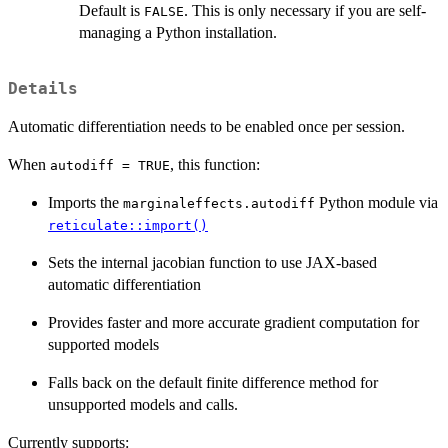
Default is
. This is only necessary if you are self-
FALSE
managing a Python installation.
Details
Automatic differentiation needs to be enabled once per session.
When
, this function:
autodiff = TRUE
Imports the
Python module via
marginaleffects.autodiff
reticulate::import()
Sets the internal jacobian function to use JAX-based
automatic differentiation
Provides faster and more accurate gradient computation for
supported models
Falls back on the default finite difference method for
unsupported models and calls.
Currently supports: