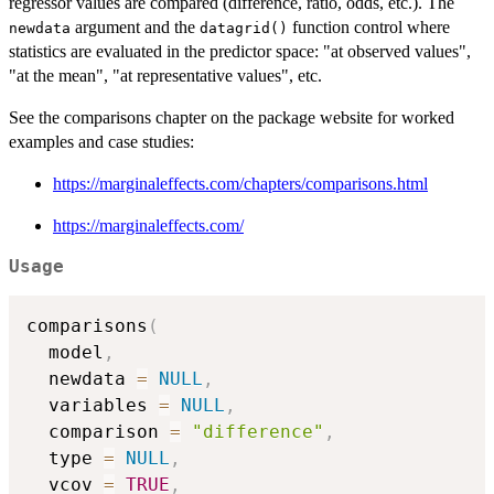
regressor values are compared (difference, ratio, odds, etc.). The
argument and the
function control where
newdata
datagrid()
statistics are evaluated in the predictor space: "at observed values",
"at the mean", "at representative values", etc.
See the comparisons chapter on the package website for worked
examples and case studies:
https://marginaleffects.com/chapters/comparisons.html
https://marginaleffects.com/
Usage
comparisons
(
  model
,
  newdata 
=
NULL
,
  variables 
=
NULL
,
  comparison 
=
"difference"
,
  type 
=
NULL
,
  vcov 
=
TRUE
,