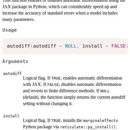
This function enables or disables automatic differentiation using the
JAX package in Python, which can considerably speed up and
increase the accuracy of standard errors when a model includes
many parameters.
Usage
autodiff
(
autodiff 
=
NULL
,
 install 
=
FALSE
)
Arguments
autodiff
Logical flag. If
, enables automatic differentiation
TRUE
with JAX. If
, disables automatic differentiation
FALSE
and reverts to finite difference methods. If
NULL
(default), the function simply returns the current autodiff
setting without changing it.
install
Logical flag. If
, installs the
TRUE
marginaleffects
Python package via
.
reticulate::py_install()