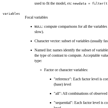
used to fit the model, ex:
newdata = filter(t
variables
Focal variables
: compute comparisons for all the variables
NULL
slow).
Character vector: subset of variables (usually fas
Named list: names identify the subset of variable
the type of contrast to compute. Acceptable valu
type:
Factor or character variables:
"reference": Each factor level is co
(base) level
"all": All combinations of observed 
"sequential": Each factor level is c
level