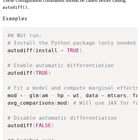
These configuration commands should be called before calling
.
autodiff()
Examples
## Not run: 
# Install the Python package (only needed 
autodiff
(
install 
=
TRUE
)
# Enable automatic differentiation
autodiff
(
TRUE
)
# Fit a model and compute marginal effects
mod 
<-
 glm
(
am 
~
 hp 
+
 wt
,
 data 
=
 mtcars
,
 fa
avg_comparisons
(
mod
)
# Will use JAX for fa
# Disable automatic differentiation
autodiff
(
FALSE
)