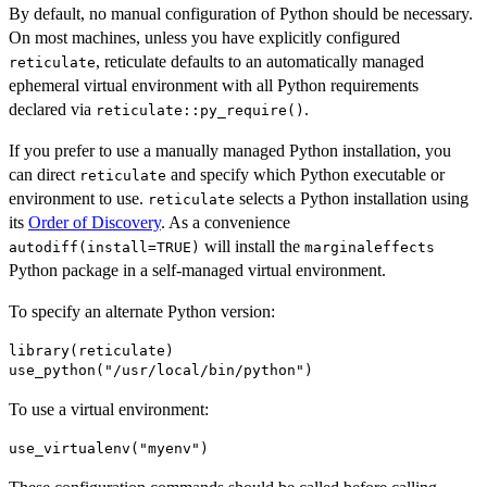
By default, no manual configuration of Python should be necessary.
On most machines, unless you have explicitly configured
, reticulate defaults to an automatically managed
reticulate
ephemeral virtual environment with all Python requirements
declared via
.
reticulate::py_require()
If you prefer to use a manually managed Python installation, you
can direct
and specify which Python executable or
reticulate
environment to use.
selects a Python installation using
reticulate
its
Order of Discovery
. As a convenience
will install the
autodiff(install=TRUE)
marginaleffects
Python package in a self-managed virtual environment.
To specify an alternate Python version:
library(reticulate)

To use a virtual environment: