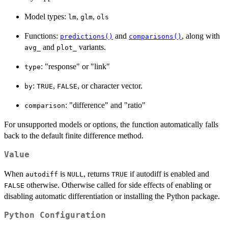
Model types:
,
,
lm
glm
ols
Functions:
and
, along with
predictions()
comparisons()
and
variants.
avg_
plot_
: "response" or "link"
type
:
,
, or character vector.
by
TRUE
FALSE
: "difference" and "ratio"
comparison
For unsupported models or options, the function automatically falls
back to the default finite difference method.
Value
When
is
, returns
if autodiff is enabled and
autodiff
NULL
TRUE
otherwise. Otherwise called for side effects of enabling or
FALSE
disabling automatic differentiation or installing the Python package.
Python Configuration