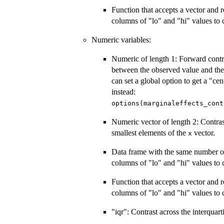
Function that accepts a vector and 
columns of "lo" and "hi" values to
Numeric variables:
Numeric of length 1: Forward contr
between the observed value and th
can set a global option to get a "ce
instead:
options(marginaleffects_cont
Numeric vector of length 2: Contras
smallest elements of the
vector.
x
Data frame with the same number o
columns of "lo" and "hi" values to
Function that accepts a vector and 
columns of "lo" and "hi" values to
"iqr": Contrast across the interquart