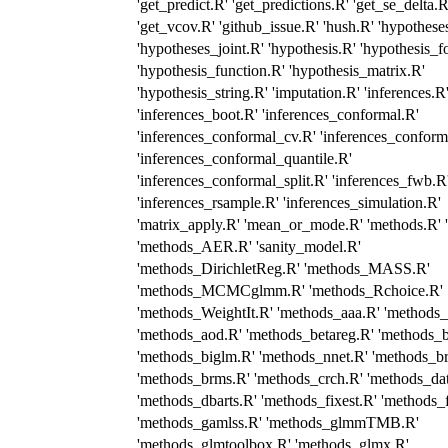
'get_predict.R' 'get_predictions.R' 'get_se_delta.R
'get_vcov.R' 'github_issue.R' 'hush.R' 'hypothese
'hypotheses_joint.R' 'hypothesis.R' 'hypothesis_f
'hypothesis_function.R' 'hypothesis_matrix.R'
'hypothesis_string.R' 'imputation.R' 'inferences.R
'inferences_boot.R' 'inferences_conformal.R'
'inferences_conformal_cv.R' 'inferences_conforma
'inferences_conformal_quantile.R'
'inferences_conformal_split.R' 'inferences_fwb.R
'inferences_rsample.R' 'inferences_simulation.R'
'matrix_apply.R' 'mean_or_mode.R' 'methods.R' '
'methods_AER.R' 'sanity_model.R'
'methods_DirichletReg.R' 'methods_MASS.R'
'methods_MCMCglmm.R' 'methods_Rchoice.R'
'methods_WeightIt.R' 'methods_aaa.R' 'methods_
'methods_aod.R' 'methods_betareg.R' 'methods_b
'methods_biglm.R' 'methods_nnet.R' 'methods_b
'methods_brms.R' 'methods_crch.R' 'methods_da
'methods_dbarts.R' 'methods_fixest.R' 'methods_
'methods_gamlss.R' 'methods_glmmTMB.R'
'methods_glmtoolbox.R' 'methods_glmx.R'