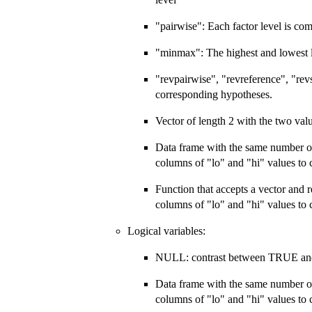
"pairwise": Each factor level is com
"minmax": The highest and lowest le
"revpairwise", "revreference", "revs
corresponding hypotheses.
Vector of length 2 with the two val
Data frame with the same number o
columns of "lo" and "hi" values to
Function that accepts a vector and 
columns of "lo" and "hi" values to
Logical variables:
NULL: contrast between TRUE a
Data frame with the same number o
columns of "lo" and "hi" values to