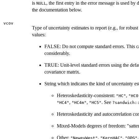
is
, the first entry in the error message is used by 
NULL
the documentation below.
vcov
Type of uncertainty estimates to report (e.g., for robus
values:
FALSE: Do not compute standard errors. This c
considerably.
TRUE: Unit-level standard errors using the defa
covariance matrix.
String which indicates the kind of uncertainty est
Heteroskedasticity-consistent:
,
"HC"
"HC0
,
,
. See
"HC4"
"HC4m"
"HC5"
?sandwich:
Heteroskedasticity and autocorrelation con
Mixed-Models degrees of freedom: "satte
Other:
,
,
"NeweyWest"
"KernHAC"
"OPG"