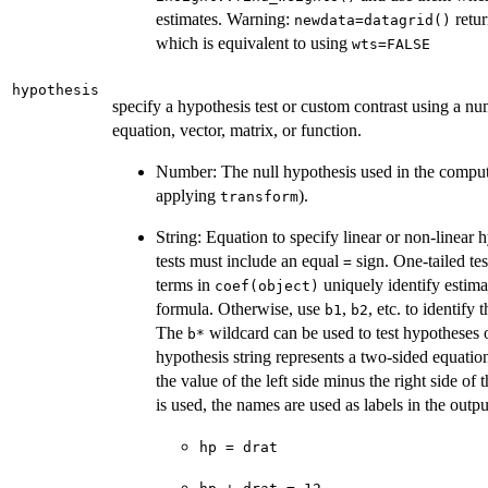
estimates. Warning:
retur
newdata=datagrid()
which is equivalent to using
wts=FALSE
hypothesis
specify a hypothesis test or custom contrast using a nu
equation, vector, matrix, or function.
Number: The null hypothesis used in the comput
applying
).
transform
String: Equation to specify linear or non-linear 
tests must include an equal
sign. One-tailed tes
=
terms in
uniquely identify estima
coef(object)
formula. Otherwise, use
,
, etc. to identify
b1
b2
The
wildcard can be used to test hypotheses 
⁠b*⁠
hypothesis string represents a two-sided equatio
the value of the left side minus the right side of
is used, the names are used as labels in the outp
hp = drat