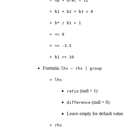
hp + drat = 12
b1 + b2 + b3 = 0
⁠b* / b1 = 1⁠
⁠<= 0⁠
⁠>= -3.5⁠
b1 >= 10
Formula:
lhs ~ rhs | group
lhs
(null = 1)
ratio
(null = 0)
difference
Leave empty for default value
rhs