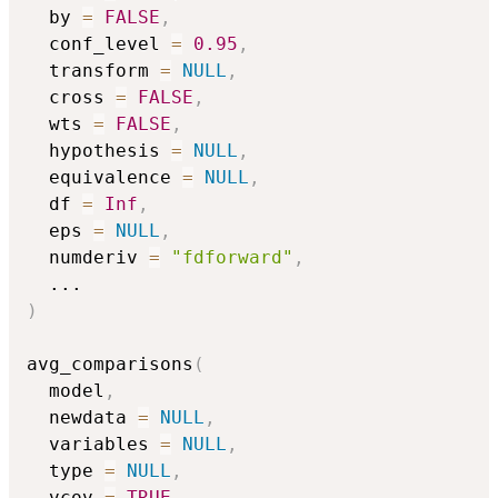
  by 
=
FALSE
,
  conf_level 
=
0.95
,
  transform 
=
NULL
,
  cross 
=
FALSE
,
  wts 
=
FALSE
,
  hypothesis 
=
NULL
,
  equivalence 
=
NULL
,
  df 
=
Inf
,
  eps 
=
NULL
,
  numderiv 
=
"fdforward"
,
...
)
avg_comparisons
(
  model
,
  newdata 
=
NULL
,
  variables 
=
NULL
,
  type 
=
NULL
,
  vcov 
=
TRUE
,