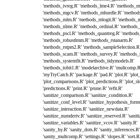
'methods_ivreg.R' 'methods_lme4.R' 'methods_mc
'methods_mgcv.R' 'methods_mhurdle.R' 'method
'methods_mlm.R' 'methods_mlogit.R' 'methods_m
'methods_nlme.R' 'methods_ordinal.R' 'methods
'methods_pscl.R' 'methods_quantreg.R' 'methods
'methods_robustlmm.R' 'methods_rstanarm.R'
'methods_rstpm2.R' 'methods_sampleSelection.R
'methods_scam.R' 'methods_survey.R' 'methods_s
'methods_systemfit.R' 'methods_tidymodels.R'
'methods_tobit1.R' 'modelarchive.R' 'multcomp.R
'myTryCatch.R' 'package.R' 'pad.R' 'plot.R' 'plot
'plot_comparisons.R' 'plot_predictions.R' 'plot_sl
'predictions.R' 'print.R' 'prune.R' 'refit.R'
'sanitize_comparison.R' 'sanitize_condition.R'
'sanitize_conf_level.R' 'sanitize_hypothesis_form
'sanitize_interaction.R' 'sanitize_newdata.R'
'sanitize_numderiv.R' 'sanitize_reserved.R' 'sanit
'sanitize_variables.R' 'sanitize_vcov.R' 'sanity.R'
'sanity_by.R' 'sanity_dots.R' 'sanity_inferences.R'
'sanity_multcomp.R' 'settings.R' 'slopes.R' 'sort.R