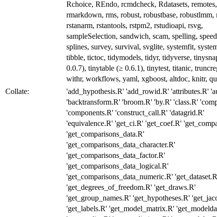
Rchoice, REndo, rcmdcheck, Rdatasets, remotes, 
rmarkdown, rms, robust, robustbase, robustlmm, 
rstanarm, rstantools, rstpm2, rstudioapi, rsvg,
sampleSelection, sandwich, scam, spelling, spee
splines, survey, survival, svglite, systemfit, syste
tibble, tictoc, tidymodels, tidyr, tidyverse, tinysn
0.0.7), tinytable (≥ 0.6.1), tinytest, titanic, truncr
withr, workflows, yaml, xgboost, altdoc, knitr, qu
Collate:
'add_hypothesis.R' 'add_rowid.R' 'attributes.R' 'a
'backtransform.R' 'broom.R' 'by.R' 'class.R' 'com
'components.R' 'construct_call.R' 'datagrid.R'
'equivalence.R' 'get_ci.R' 'get_coef.R' 'get_comp
'get_comparisons_data.R'
'get_comparisons_data_character.R'
'get_comparisons_data_factor.R'
'get_comparisons_data_logical.R'
'get_comparisons_data_numeric.R' 'get_dataset.R
'get_degrees_of_freedom.R' 'get_draws.R'
'get_group_names.R' 'get_hypotheses.R' 'get_jac
'get_labels.R' 'get_model_matrix.R' 'get_modelda