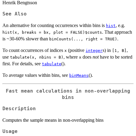
Henrik Bengtsson
See Also
An alternative for counting occurrences within bins is
, e.g.
hist
. That approach
hist(x, breaks = bx, plot = FALSE)$counts
is ~30-60% slower than
.
binCounts(..., right = TRUE)
To count occurrences of indices
(positive
s) in
,
x
integer
[1, B]
use
, where
does
not
have to be sorted
tabulate(x, nbins = B)
x
first. For details, see
().
tabulate
To average values within bins, see
().
binMeans
Fast mean calculations in non-overlapping
bins
Description
Computes the sample means in non-overlapping bins
Usage