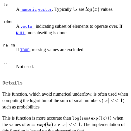
lx
log(x)
(
)
A
. Typically
are
values.
l
o
g
x
numeric
vector
lx
idxs
A
indicating subset of elements to operate over. If
vector
, no subsetting is done.
NULL
na.rm
If
, missing values are excluded.
TRUE
...
Not used.
Details
This function, which avoid numerical underflow, is often used when
|x|
∣
∣
<<
1
computing the logarithm of the sum of small numbers (
)
x
<<
such as probabilities.
1
This is function is more accurate than
when
log(sum(exp(lx)))
x =
=
(
)
|x|
∣
∣
<<
1
the values of
are
. The implementation of
x
e
x
p
l
x
x
exp(lx)
<<
this function is based on the observation that