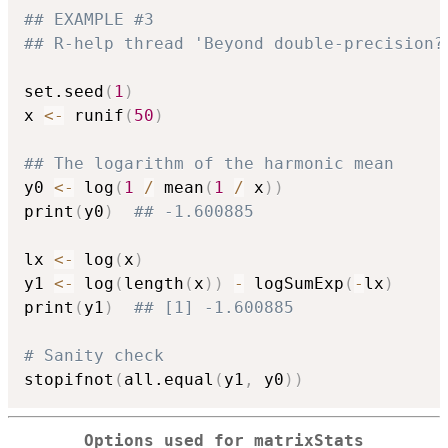
## EXAMPLE #3
## R-help thread 'Beyond double-precision?
set.seed
(
1
)
x 
<-
 runif
(
50
)
## The logarithm of the harmonic mean
y0 
<-
 log
(
1
/
 mean
(
1
/
 x
)
)
print
(
y0
)
## -1.600885
lx 
<-
 log
(
x
)
y1 
<-
 log
(
length
(
x
)
)
-
 logSumExp
(
-
lx
)
print
(
y1
)
## [1] -1.600885
# Sanity check
stopifnot
(
all.equal
(
y1
,
 y0
)
)
Options used for matrixStats