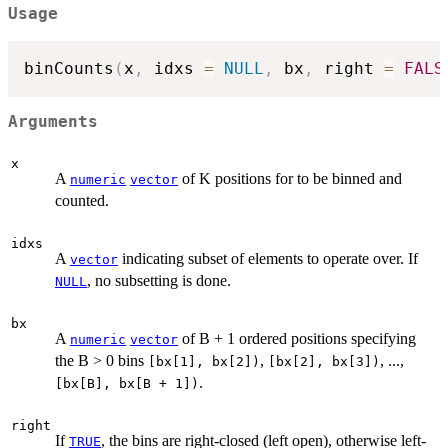
Usage
binCounts
(
x
,
 idxs 
=
NULL
,
 bx
,
 right 
=
FALS
Arguments
x
A
of K positions for to be binned and
numeric
vector
counted.
idxs
A
indicating subset of elements to operate over. If
vector
, no subsetting is done.
NULL
bx
A
of B + 1 ordered positions specifying
numeric
vector
the B > 0 bins
,
, ...,
[bx[1], bx[2])
[bx[2], bx[3])
.
[bx[B], bx[B + 1])
right
If
, the bins are right-closed (left open), otherwise left-
TRUE