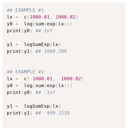
## EXAMPLE #1
lx 
<-
 c
(
1000.01
,
1000.02
)
y0 
<-
 log
(
sum
(
exp
(
lx
)
)
)
print
(
y0
)
## Inf
y1 
<-
 logSumExp
(
lx
)
print
(
y1
)
## 1000.708
## EXAMPLE #2
lx 
<-
 c
(
-
1000.01
,
-
1000.02
)
y0 
<-
 log
(
sum
(
exp
(
lx
)
)
)
print
(
y0
)
## -Inf
y1 
<-
 logSumExp
(
lx
)
print
(
y1
)
## -999.3218