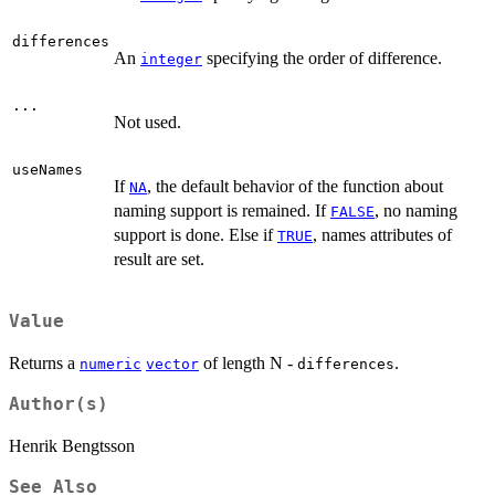
differences
An
specifying the order of difference.
integer
...
Not used.
useNames
If
, the default behavior of the function about
NA
naming support is remained. If
, no naming
FALSE
support is done. Else if
, names attributes of
TRUE
result are set.
Value
Returns a
of length N -
.
numeric
vector
differences
Author(s)
Henrik Bengtsson
See Also