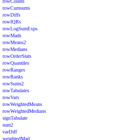
rowCounts
rowCumsums
rowDiffs
rowIQRs
rowLogSumExps
rowMads
rowMeans2
rowMedians
rowOrderStats
rowQuantiles
rowRanges
rowRanks
rowSums2
rowTabulates
rowVars
rowWeightedMeans
rowWeightedMedians
signTabulate
sum2
varDiff
weightedMad