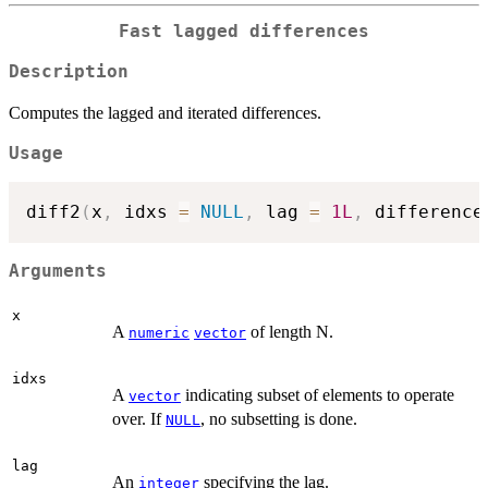
Fast lagged differences
Description
Computes the lagged and iterated differences.
Usage
diff2
(
x
,
 idxs 
=
NULL
,
 lag 
=
1L
,
 difference
Arguments
x
A
of length N.
numeric
vector
idxs
A
indicating subset of elements to operate
vector
over. If
, no subsetting is done.
NULL
lag
An
specifying the lag.
integer