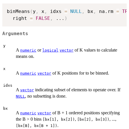
binMeans
(
y
,
 x
,
 idxs 
=
NULL
,
 bx
,
 na.rm 
=
TR
  right 
=
FALSE
,
...
)
Arguments
y
A
or
of K values to calculate
numeric
logical
vector
means on.
x
A
of K positions for to be binned.
numeric
vector
idxs
A
indicating subset of elements to operate over. If
vector
, no subsetting is done.
NULL
bx
A
of B + 1 ordered positions specifying
numeric
vector
the B > 0 bins
,
, ...,
[bx[1], bx[2])
[bx[2], bx[3])
.
[bx[B], bx[B + 1])