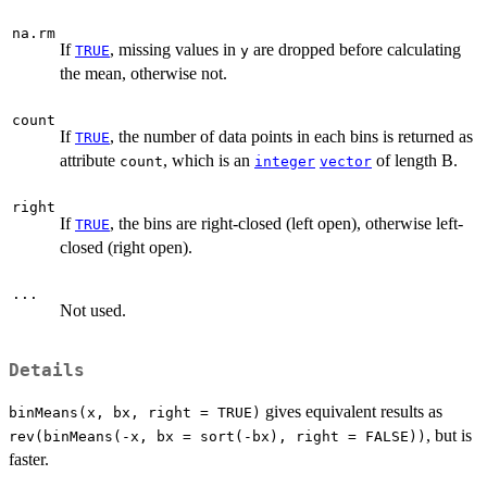
na.rm
If
, missing values in
are dropped before calculating
TRUE
y
the mean, otherwise not.
count
If
, the number of data points in each bins is returned as
TRUE
attribute
, which is an
of length B.
count
integer
vector
right
If
, the bins are right-closed (left open), otherwise left-
TRUE
closed (right open).
...
Not used.
Details
gives equivalent results as
binMeans(x, bx, right = TRUE)
, but is
rev(binMeans(-x, bx = sort(-bx), right = FALSE))
faster.