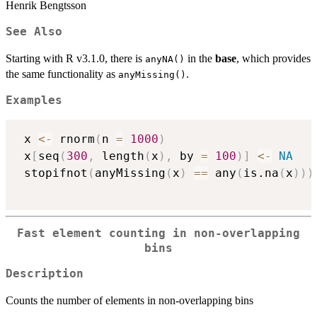
Henrik Bengtsson
See Also
Starting with R v3.1.0, there is
in the
base
, which provides
anyNA()
the same functionality as
.
anyMissing()
Examples
 x 
<-
 rnorm
(
n 
=
1000
)
 x
[
seq
(
300
,
 length
(
x
)
,
 by 
=
100
)
]
<-
NA
 stopifnot
(
anyMissing
(
x
)
==
 any
(
is.na
(
x
)
)
)
Fast element counting in non-overlapping
bins
Description
Counts the number of elements in non-overlapping bins