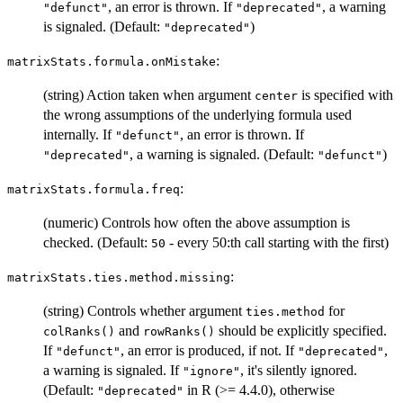
, an error is thrown. If
, a warning
"defunct"
"deprecated"
is signaled. (Default:
)
"deprecated"
:
matrixStats.formula.onMistake
(string) Action taken when argument
is specified with
center
the wrong assumptions of the underlying formula used
internally. If
, an error is thrown. If
"defunct"
, a warning is signaled. (Default:
)
"deprecated"
"defunct"
:
matrixStats.formula.freq
(numeric) Controls how often the above assumption is
checked. (Default:
- every 50:th call starting with the first)
50
:
matrixStats.ties.method.missing
(string) Controls whether argument
for
ties.method
and
should be explicitly specified.
colRanks()
rowRanks()
If
, an error is produced, if not. If
,
"defunct"
"deprecated"
a warning is signaled. If
, it's silently ignored.
"ignore"
(Default:
in R (>= 4.4.0), otherwise
"deprecated"