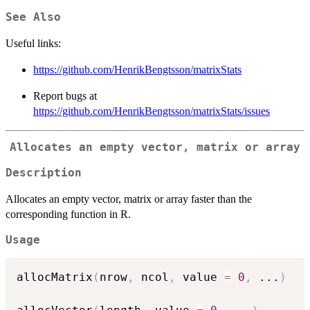
See Also
Useful links:
https://github.com/HenrikBengtsson/matrixStats
Report bugs at
https://github.com/HenrikBengtsson/matrixStats/issues
Allocates an empty vector, matrix or array
Description
Allocates an empty vector, matrix or array faster than the
corresponding function in R.
Usage
allocMatrix
(
nrow
,
 ncol
,
 value 
=
0
,
...
)