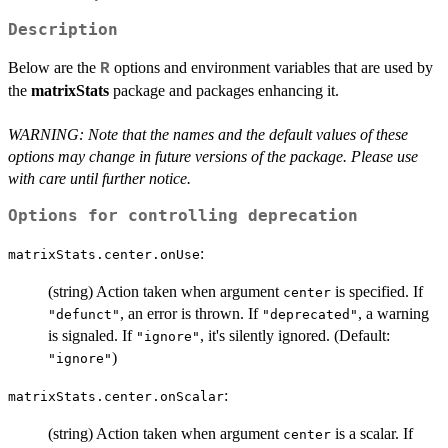
Description
Below are the
options and environment variables that are used by
R
the
matrixStats
package and packages enhancing it.
WARNING: Note that the names and the default values of these
options may change in future versions of the package. Please use
with care until further notice.
Options for controlling deprecation
:
matrixStats.center.onUse
(string) Action taken when argument
is specified. If
center
, an error is thrown. If
, a warning
"defunct"
"deprecated"
is signaled. If
, it's silently ignored. (Default:
"ignore"
)
"ignore"
:
matrixStats.center.onScalar
(string) Action taken when argument
is a scalar. If
center