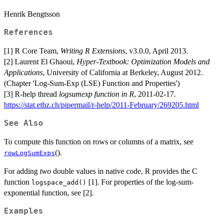
Henrik Bengtsson
References
[1] R Core Team,
Writing R Extensions
, v3.0.0, April 2013.
[2] Laurent El Ghaoui,
Hyper-Textbook: Optimization Models and
Applications
, University of California at Berkeley, August 2012.
(Chapter 'Log-Sum-Exp (LSE) Function and Properties')
[3] R-help thread
logsumexp function in R
, 2011-02-17.
https://stat.ethz.ch/pipermail/r-help/2011-February/269205.html
See Also
To compute this function on rows or columns of a matrix, see
().
rowLogSumExps
For adding
two
double values in native code, R provides the C
function
[1]. For properties of the log-sum-
logspace_add()
exponential function, see [2].
Examples