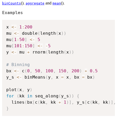
().
and
().
binCounts
aggregate
mean
Examples
x 
<-
1
:
200
mu 
<-
 double
(
length
(
x
)
)
mu
[
1
:
50
]
<-
5
mu
[
101
:
150
]
<-
-
5
y 
<-
 mu 
+
 rnorm
(
length
(
x
)
)
# Binning
bx 
<-
 c
(
0
,
50
,
100
,
150
,
200
)
+
0.5
y_s 
<-
 binMeans
(
y
,
 x 
=
 x
,
 bx 
=
 bx
)
plot
(
x
,
 y
)
for
(
kk 
in
 seq_along
(
y_s
)
)
{
  lines
(
bx
[
c
(
kk
,
 kk 
+
1
)
]
,
 y_s
[
c
(
kk
,
 kk
)
]
,
}