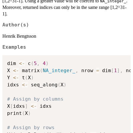
[1,2^31-1]. Using a greater value will be coerced to
.
NA_integer_
Moreover, returned indices can only be in the same range [1,2^31-
1].
Author(s)
Henrik Bengtsson
Examples
dim 
<-
 c
(
5
,
4
)
X 
<-
 matrix
(
NA_integer_
,
 nrow 
=
 dim
[
1
]
,
 nc
Y 
<-
 t
(
X
)
idxs 
<-
 seq_along
(
X
)
# Assign by columns
X
[
idxs
]
<-
 idxs

print
(
X
)
# Assign by rows