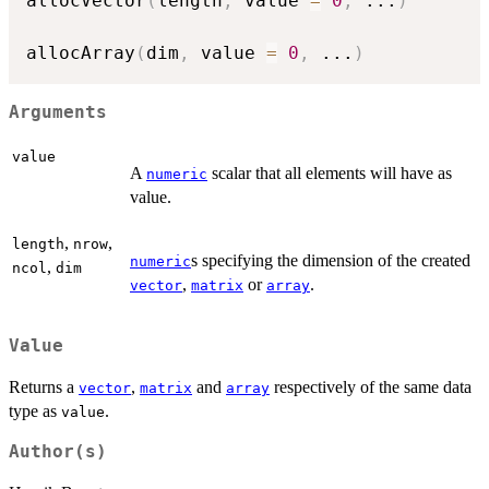
allocVector
(
length
,
 value 
=
0
,
...
)
allocArray
(
dim
,
 value 
=
0
,
...
)
Arguments
value
A
scalar that all elements will have as
numeric
value.
,
,
length
nrow
s specifying the dimension of the created
numeric
,
ncol
dim
,
or
.
vector
matrix
array
Value
Returns a
,
and
respectively of the same data
vector
matrix
array
type as
.
value
Author(s)