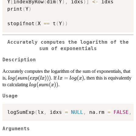
Y
[
indexByRow
(
dim
(
Y
)
,
 idxs
)
]
<-
 idxs

print
(
Y
)
stopifnot
(
X 
==
 t
(
Y
)
)
Accurately computes the logarithm of the
sum of exponentials
Description
Accurately computes the logarithm of the sum of exponentials, that
log(sum(exp(lx)))
(
(
(
)))
lx =
=
(
)
is,
. If
, then this is equivalently
l
o
g
s
u
m
e
x
p
l
x
l
x
l
o
g
x
log(x)
log(sum(x))
(
(
))
to calculating
.
l
o
g
s
u
m
x
Usage
logSumExp
(
lx
,
 idxs 
=
NULL
,
 na.rm 
=
FALSE
,
Arguments