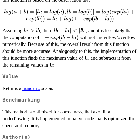
1
log(a
(
+
)
=
[
=
(
)
,
=
(
)]
=
(
(
)
+
l
o
g
a
b
l
a
l
o
g
a
l
b
l
o
g
b
l
o
g
e
x
p
l
a
+ b) =
(
))
=
+
(
1
+
(
−
))
e
x
p
l
b
l
a
l
o
g
e
x
p
l
b
l
a
[ la =
la
>
|lb
∣
−
∣
<
∣
∣
Assuming
, then
, and it is less likely that
log(a),
l
a
l
b
l
b
l
a
l
b
>
-
1 +
1
+
(
−
)
the computation of
lb =
will not underflow/overflow
e
x
p
l
b
l
a
lb
la|
exp(lb
log(b) ]
numerically. Because of this, the overall result from this function
<
- la)
= log(
should be more accurate. Analogously to this, the implementation of
|lb|
exp(la)
this function finds the maximum value of
and subtracts it from
lx
+
the remaining values in
.
lx
exp(lb)
Value
) = la
+ log (
Returns a
scalar.
numeric
1 +
exp(lb
Benchmarking
- la) )
This method is optimized for correctness, that avoiding
underflowing. It is implemented in native code that is optimized for
speed and memory.
Author(s)