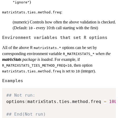
)
"ignore"
:
matrixStats.ties.method.freq
(numeric) Controls how often the above validation is checked.
(Default:
- every 10:th call starting with the first)
10
Environment variables that set R options
All of the above
options can be set by
R
matrixStats.*
corresponding environment variable
when the
R_MATRIXSTATS_*
matrixStats
package is loaded
. For example, if
, then option
R_MATRIXSTATS_TIES_METHOD_FREQ=10
is set to
(integer).
matrixStats.ties.method.freq
10
Examples
## Not run: 
options
(
matrixStats.ties.method.freq 
=
10L
## End(Not run)