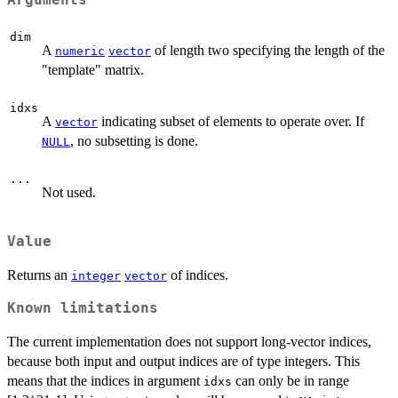
Arguments
dim
A
of length two specifying the length of the
numeric
vector
"template" matrix.
idxs
A
indicating subset of elements to operate over. If
vector
, no subsetting is done.
NULL
...
Not used.
Value
Returns an
of indices.
integer
vector
Known limitations
The current implementation does not support long-vector indices,
because both input and output indices are of type integers. This
means that the indices in argument
can only be in range
idxs