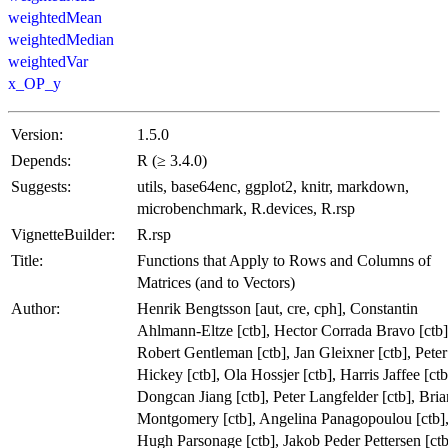
weightedMean
weightedMedian
weightedVar
x_OP_y
Version:
1.5.0
Depends:
R (≥ 3.4.0)
Suggests:
utils, base64enc, ggplot2, knitr, markdown,
microbenchmark, R.devices, R.rsp
VignetteBuilder:
R.rsp
Title:
Functions that Apply to Rows and Columns of
Matrices (and to Vectors)
Author:
Henrik Bengtsson [aut, cre, cph], Constantin
Ahlmann-Eltze [ctb], Hector Corrada Bravo [ctb]
Robert Gentleman [ctb], Jan Gleixner [ctb], Peter
Hickey [ctb], Ola Hossjer [ctb], Harris Jaffee [ctb
Dongcan Jiang [ctb], Peter Langfelder [ctb], Bria
Montgomery [ctb], Angelina Panagopoulou [ctb]
Hugh Parsonage [ctb], Jakob Peder Pettersen [ctb