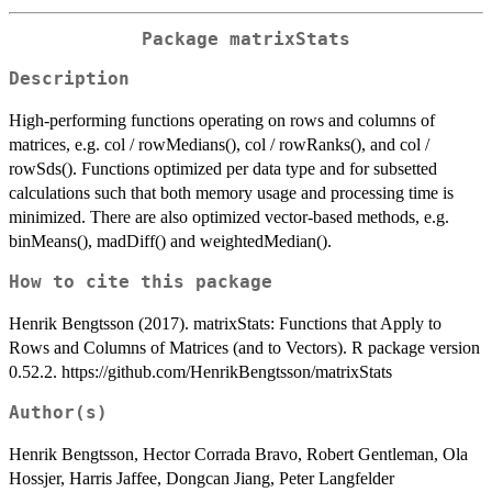
Package matrixStats
Description
High-performing functions operating on rows and columns of
matrices, e.g. col / rowMedians(), col / rowRanks(), and col /
rowSds(). Functions optimized per data type and for subsetted
calculations such that both memory usage and processing time is
minimized. There are also optimized vector-based methods, e.g.
binMeans(), madDiff() and weightedMedian().
How to cite this package
Henrik Bengtsson (2017). matrixStats: Functions that Apply to
Rows and Columns of Matrices (and to Vectors). R package version
0.52.2. https://github.com/HenrikBengtsson/matrixStats
Author(s)
Henrik Bengtsson, Hector Corrada Bravo, Robert Gentleman, Ola
Hossjer, Harris Jaffee, Dongcan Jiang, Peter Langfelder