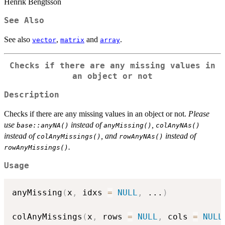
Henrik Bengtsson
See Also
See also
,
and
.
vector
matrix
array
Checks if there are any missing values in
an object or not
Description
Checks if there are any missing values in an object or not.
Please
use
instead of
,
base::anyNA()
anyMissing()
colAnyNAs()
instead of
, and
instead of
colAnyMissings()
rowAnyNAs()
.
rowAnyMissings()
Usage
anyMissing
(
x
,
 idxs 
=
NULL
,
...
)
colAnyMissings
(
x
,
 rows 
=
NULL
,
 cols 
=
NULL