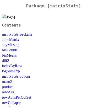
Package {matrixStats}
Contents
matrixStats-package
allocMatrix
anyMissing
binCounts
binMeans
diff2
indexByRow
logSumExp
matrixStats.options
mean2
product
rowAlls
rowAvgsPerColSet
rowCollapse