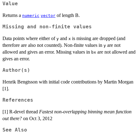
Value
Returns a
of length B.
numeric
vector
Missing and non-finite values
Data points where either of
and
is missing are dropped (and
y
x
therefore are also not counted). Non-finite values in
are not
y
allowed and gives an error. Missing values in
are not allowed and
bx
gives an error.
Author(s)
Henrik Bengtsson with initial code contributions by Martin Morgan
[1].
References
[1] R-devel thread
Fastest non-overlapping binning mean function
out there?
on Oct 3, 2012
See Also