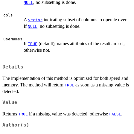
, no subsetting is done.
NULL
cols
A
indicating subset of columns to operate over.
vector
If
, no subsetting is done.
NULL
useNames
If
(default), names attributes of the result are set,
TRUE
otherwise not.
Details
The implementation of this method is optimized for both speed and
memory. The method will return
as soon as a missing value is
TRUE
detected.
Value
Returns
if a missing value was detected, otherwise
.
TRUE
FALSE
Author(s)