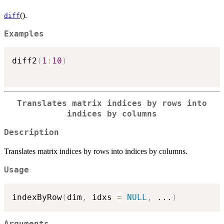
().
diff
Examples
diff2
(
1
:
10
)
Translates matrix indices by rows into
indices by columns
Description
Translates matrix indices by rows into indices by columns.
Usage
indexByRow
(
dim
,
 idxs 
=
NULL
,
...
)