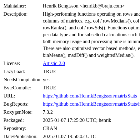
Maintainer:
Henrik Bengtsson <henrikb@braju.com>
Description:
High-performing functions operating on rows an
columns of matrices, e.g. col / rowMedians(), col 
rowRanks(), and col / rowSds(). Functions optim
per data type and for subsetted calculations such 
both memory usage and processing time is minim
There are also optimized vector-based methods, e
binMeans(), madDiff() and weightedMedian().
License:
Artistic-2.0
LazyLoad:
TRUE
NeedsCompilation:
yes
ByteCompile:
TRUE
URL:
https://github.com/HenrikBengtsson/matrixStats
BugReports:
https://github.com/HenrikBengtsson/matrixStats/i
RoxygenNote:
7.3.2
Packaged:
2025-01-07 17:25:20 UTC; henrik
Repository:
CRAN
Date/Publication:
2025-01-07 19:50:02 UTC