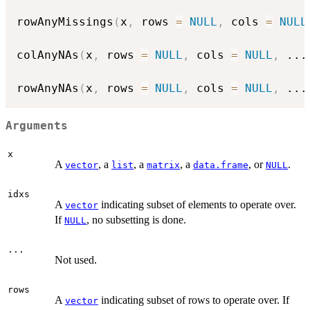
rowAnyMissings
(
x
,
 rows 
=
NULL
,
 cols 
=
NULL
colAnyNAs
(
x
,
 rows 
=
NULL
,
 cols 
=
NULL
,
...
rowAnyNAs
(
x
,
 rows 
=
NULL
,
 cols 
=
NULL
,
...
Arguments
x
A
, a
, a
, a
, or
.
vector
list
matrix
data.frame
NULL
idxs
A
indicating subset of elements to operate over.
vector
If
, no subsetting is done.
NULL
...
Not used.
rows
A
indicating subset of rows to operate over. If
vector