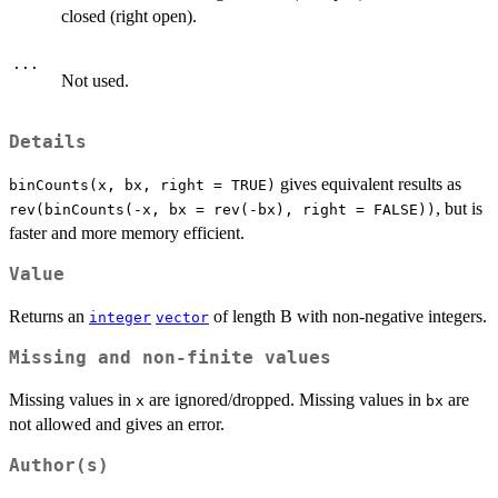
closed (right open).
...
Not used.
Details
gives equivalent results as
binCounts(x, bx, right = TRUE)
, but is
rev(binCounts(-x, bx = rev(-bx), right = FALSE))
faster and more memory efficient.
Value
Returns an
of length B with non-negative integers.
integer
vector
Missing and non-finite values
Missing values in
are ignored/dropped. Missing values in
are
x
bx
not allowed and gives an error.
Author(s)