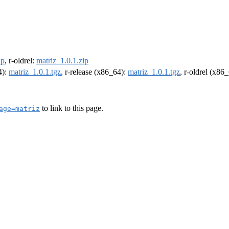
ip
, r-oldrel:
matriz_1.0.1.zip
4):
matriz_1.0.1.tgz
, r-release (x86_64):
matriz_1.0.1.tgz
, r-oldrel (x86
to link to this page.
age=matriz