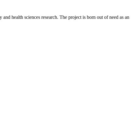
y and health sciences research. The project is born out of need as an