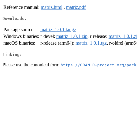
Reference manual:
matriz.html
,
matriz.pdf
Downloads:
Package source:
matriz_1.0.1.tar.gz
Windows binaries:
r-devel:
matriz_1.0.1.zip
, r-release:
matriz_1.0.1.z
macOS binaries:
r-release (arm64):
matriz_1.0.1.tgz
, r-oldrel (arm6
Linking:
Please use the canonical form
https://CRAN.R-project.org/pack