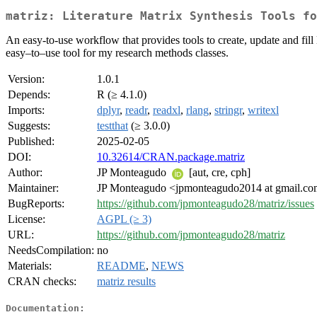
matriz: Literature Matrix Synthesis Tools fo
An easy-to-use workflow that provides tools to create, update and fill
easy–to–use tool for my research methods classes.
Version:
1.0.1
Depends:
R (≥ 4.1.0)
Imports:
dplyr
,
readr
,
readxl
,
rlang
,
stringr
,
writexl
Suggests:
testthat
(≥ 3.0.0)
Published:
2025-02-05
DOI:
10.32614/CRAN.package.matriz
Author:
JP Monteagudo
[aut, cre, cph]
Maintainer:
JP Monteagudo <jpmonteagudo2014 at gmail.c
BugReports:
https://github.com/jpmonteagudo28/matriz/issues
License:
AGPL (≥ 3)
URL:
https://github.com/jpmonteagudo28/matriz
NeedsCompilation:
no
Materials:
README
,
NEWS
CRAN checks:
matriz results
Documentation: