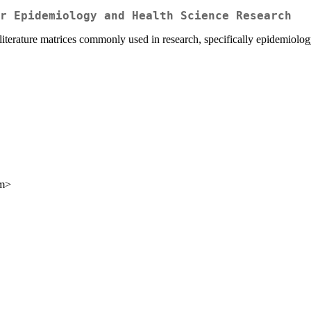
r Epidemiology and Health Science Research
 literature matrices commonly used in research, specifically epidemiolog
om>