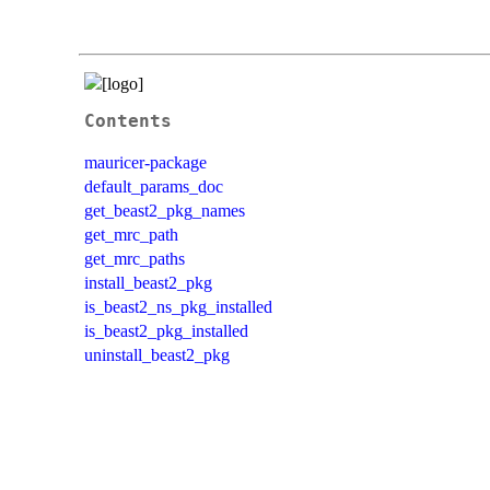
Contents
mauricer-package
default_params_doc
get_beast2_pkg_names
get_mrc_path
get_mrc_paths
install_beast2_pkg
is_beast2_ns_pkg_installed
is_beast2_pkg_installed
uninstall_beast2_pkg