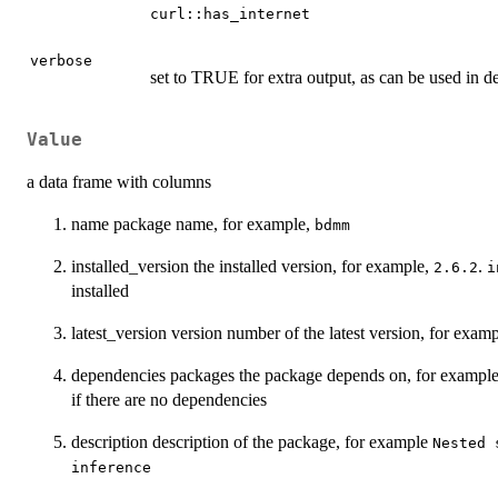
curl::has_internet
verbose
set to TRUE for extra output, as can be used in 
Value
a data frame with columns
name package name, for example,
bdmm
installed_version the installed version, for example,
.
2.6.2
i
installed
latest_version version number of the latest version, for exam
dependencies packages the package depends on, for exampl
if there are no dependencies
description description of the package, for example
Nested 
inference