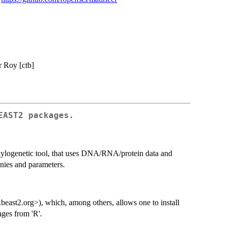
er Roy [ctb]
EAST2 packages.
ylogenetic tool, that uses DNA/RNA/protein data and
enies and parameters.
st2.org>), which, among others, allows one to install
ges from 'R'.