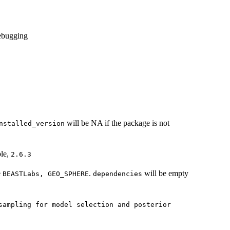
debugging
will be NA if the package is not
nstalled_version
ple,
2.6.3
e
.
will be empty
BEASTLabs, GEO_SPHERE
dependencies
sampling for model selection and posterior