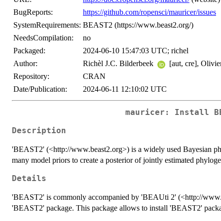
BugReports:
https://github.com/ropensci/mauricer/issues
SystemRequirements:
BEAST2 (https://www.beast2.org/)
NeedsCompilation:
no
Packaged:
2024-06-10 15:47:03 UTC; richel
Author:
Richèl J.C. Bilderbeek
[aut, cre], Olivi
Repository:
CRAN
Date/Publication:
2024-06-11 12:10:02 UTC
mauricer: Install B
Description
'BEAST2' (<http://www.beast2.org>) is a widely used Bayesian ph
many model priors to create a posterior of jointly estimated phylog
Details
'BEAST2' is commonly accompanied by 'BEAUti 2' (<http://www.bea
'BEAST2' package. This package allows to install 'BEAST2' packa