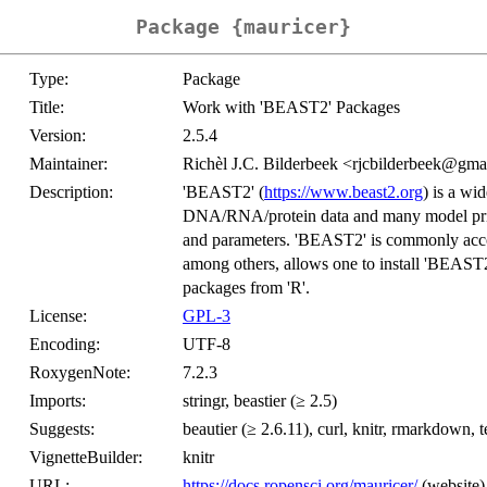
Package {mauricer}
Type:
Package
Title:
Work with 'BEAST2' Packages
Version:
2.5.4
Maintainer:
Richèl J.C. Bilderbeek <rjcbilderbeek@gm
Description:
'BEAST2' (
https://www.beast2.org
) is a wi
DNA/RNA/protein data and many model priors
and parameters. 'BEAST2' is commonly acc
among others, allows one to install 'BEAS
packages from 'R'.
License:
GPL-3
Encoding:
UTF-8
RoxygenNote:
7.2.3
Imports:
stringr, beastier (≥ 2.5)
Suggests:
beautier (≥ 2.6.11), curl, knitr, rmarkdown, te
VignetteBuilder:
knitr
URL:
https://docs.ropensci.org/mauricer/
(website