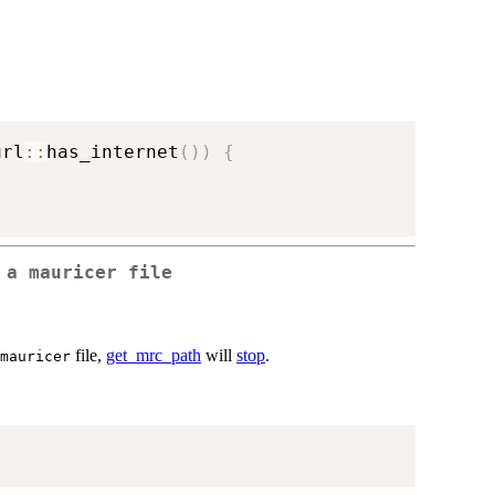
url
::
has_internet
(
)
)
{
f a
mauricer
file
file,
get_mrc_path
will
stop
.
mauricer