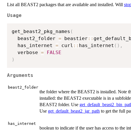
List all BEAST2 packages that are available and installed. Will
sto
Usage
get_beast2_pkg_names
(
  beast2_folder 
=
 beastier
::
get_default_
  has_internet 
=
 curl
::
has_internet
(
)
,
  verbose 
=
FALSE
)
Arguments
beast2_folder
the folder where the BEAST2 is installed. Note th
installed: the BEAST2 executable is in a subfold
BEAST2 folder. Use
get_default_beast2_bin_pat
Use
get_default_beast2_jar_path
to get the full p
has_internet
boolean to indicate if the user has access to the int