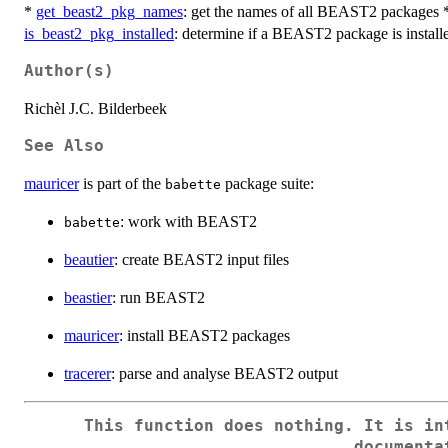
*
get_beast2_pkg_names
: get the names of all BEAST2 packages
is_beast2_pkg_installed
: determine if a BEAST2 package is install
Author(s)
Richèl J.C. Bilderbeek
See Also
mauricer
is part of the
package suite:
babette
: work with BEAST2
babette
beautier
: create BEAST2 input files
beastier
: run BEAST2
mauricer
: install BEAST2 packages
tracerer
: parse and analyse BEAST2 output
This function does nothing. It is in
documenta