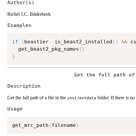
Author(s)
Richèl J.C. Bilderbeek
Examples
if
(
beastier
::
is_beast2_installed
(
)
&&
 c
  get_beast2_pkg_names
(
)
}
Get the full path o
Description
Get the full path of a file in the
folder. If there is no
inst/extdata
Usage
get_mrc_path
(
filename
)