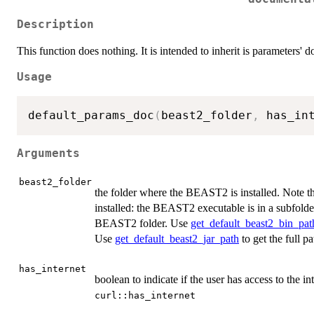
Description
This function does nothing. It is intended to inherit is parameters' 
Usage
default_params_doc
(
beast2_folder
,
 has_in
Arguments
beast2_folder
the folder where the BEAST2 is installed. Note th
installed: the BEAST2 executable is in a subfold
BEAST2 folder. Use
get_default_beast2_bin_pat
Use
get_default_beast2_jar_path
to get the full p
has_internet
boolean to indicate if the user has access to the int
curl::has_internet