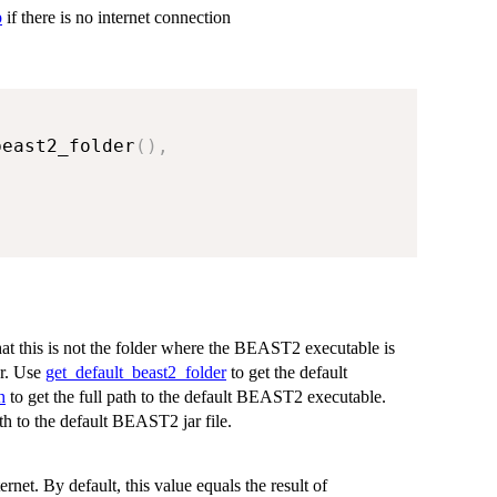
p
if there is no internet connection
beast2_folder
(
)
,
at this is not the folder where the BEAST2 executable is
er. Use
get_default_beast2_folder
to get the default
h
to get the full path to the default BEAST2 executable.
ath to the default BEAST2 jar file.
ernet. By default, this value equals the result of