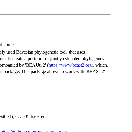
ail.com>
dely used Bayesian phylogenetic tool, that uses
 to create a posterior of jointly estimated phylogenies
ompanied by 'BEAUti 2' (
https://www.beast2.org
), which,
T2' package. This package allows to work with 'BEAST2'
stthat (≥ 2.1.0), tracerer
)
https://github.com/ropensci/mauricer