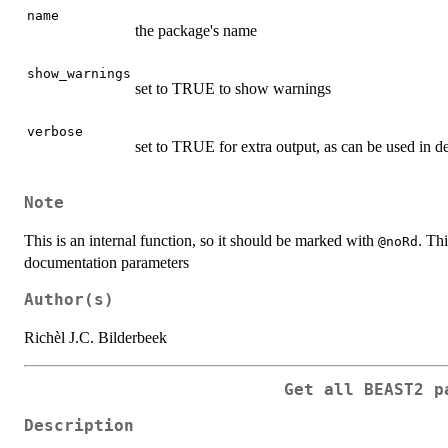
name
the package's name
show_warnings
set to TRUE to show warnings
verbose
set to TRUE for extra output, as can be used in 
Note
This is an internal function, so it should be marked with
. Thi
@noRd
documentation parameters
Author(s)
Richèl J.C. Bilderbeek
Get all BEAST2 p
Description