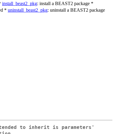
 *
install_beast2_pkg
: install a BEAST2 package *
ed *
uninstall_beast2_pkg
: uninstall a BEAST2 package
tended to inherit is parameters'
tion.