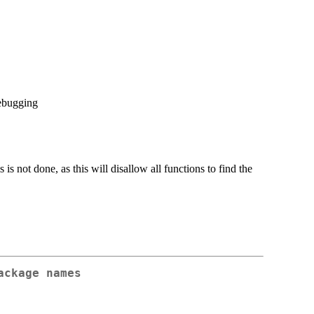
debugging
s is not done, as this will disallow all functions to find the
ackage names