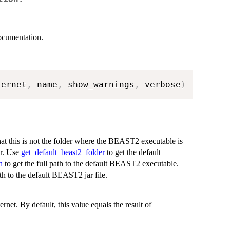
documentation.
ternet
,
 name
,
 show_warnings
,
 verbose
)
at this is not the folder where the BEAST2 executable is
er. Use
get_default_beast2_folder
to get the default
h
to get the full path to the default BEAST2 executable.
ath to the default BEAST2 jar file.
ernet. By default, this value equals the result of