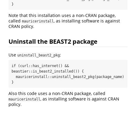
}
Note that this installation uses a non-CRAN package,
called
, as installing software is against
mauricerinstall
CRAN policy.
Uninstall the BEAST2 package
Use
:
uninstall_beast2_pkg
if (curl::has_internet() && 
beastier::is_beast2_installed()) {

  mauricerinstall::uninstall_beast2_pkg(package_name)

}
Also this code uses a non-CRAN package, called
, as installing software is against CRAN
mauricerinstall
policy.