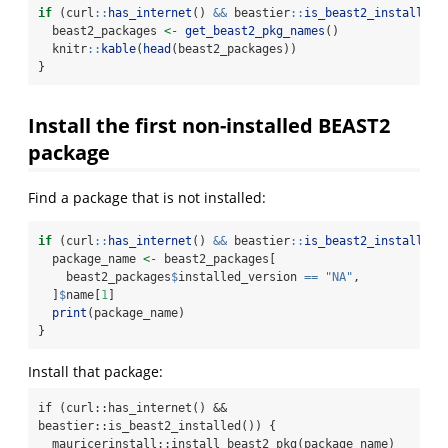
if
 (curl
::
has_internet
() 
&&
 beastier
::
is_beast2_installed
(
  beast2_packages 
<-
get_beast2_pkg_names
()
  knitr
::
kable
(
head
(beast2_packages))
}
Install the first non-installed BEAST2
package
Find a package that is not installed:
if
 (curl
::
has_internet
() 
&&
 beastier
::
is_beast2_installed
(
  package_name 
<-
 beast2_packages[
    beast2_packages
$
installed_version 
==
"NA"
,
  ]
$
name[
1
]
print
(package_name)
}
Install that package:
if (curl::has_internet() && 
beastier::is_beast2_installed()) {

  mauricerinstall::install_beast2_pkg(package_name)
