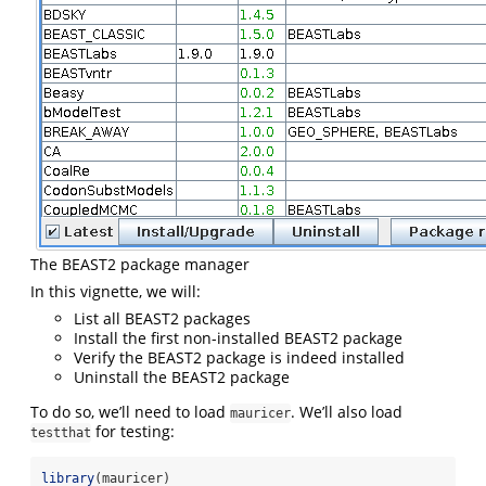
The BEAST2 package manager
In this vignette, we will:
List all BEAST2 packages
Install the first non-installed BEAST2 package
Verify the BEAST2 package is indeed installed
Uninstall the BEAST2 package
To do so, we’ll need to load
. We’ll also load
mauricer
for testing:
testthat
library
(mauricer)