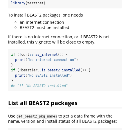
library
(testthat)
To install BEAST2 packages, one needs
an internet connection
BEAST2 must be installed
If there is no internet connection, or if BEAST2 is not
installed, this vignette will be close to empty.
if
 (
!
curl
::
has_internet
()) {
print
(
"No internet connection"
)
}
if
 (
!
beastier
::
is_beast2_installed
()) {
print
(
"No BEAST2 installed"
)
}
#> [1] "No BEAST2 installed"
List all BEAST2 packages
Use
to get a data frame with the
get_beast2_pkg_names
name, version and install status of all BEAST2 packages: