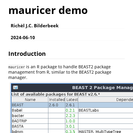
mauricer demo
Richèl J.C. Bilderbeek
2024-06-10
Introduction
is an R package to handle BEAST2 package
mauricer
management from R, similar to the BEAST2 package
manager.