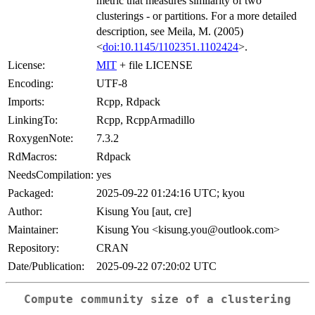
metric that measures similarity of two
clusterings - or partitions. For a more detailed
description, see Meila, M. (2005)
<
doi:10.1145/1102351.1102424
>.
License:
MIT
+ file LICENSE
Encoding:
UTF-8
Imports:
Rcpp, Rdpack
LinkingTo:
Rcpp, RcppArmadillo
RoxygenNote:
7.3.2
RdMacros:
Rdpack
NeedsCompilation:
yes
Packaged:
2025-09-22 01:24:16 UTC; kyou
Author:
Kisung You [aut, cre]
Maintainer:
Kisung You <kisung.you@outlook.com>
Repository:
CRAN
Date/Publication:
2025-09-22 07:20:02 UTC
Compute community size of a clustering