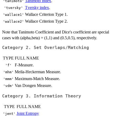
Tanimoto index
.
'tanimoto'
Tversky index
.
'tversky'
Wallace Criterion Type 1.
'wallace1'
Wallace Criterion Type 2.
'wallace2'
Note that Tanimoto Coefficient and Dice's coefficient are special
cases with (alpha,beta) = (1,1) and (0.5,0.5), respectively.
Category 2. Set Overlaps/Matching
TYPE
FULL NAME
F-Measure.
'f'
Meila-Heckerman Measure.
'mhm'
Maximum-Match Measure.
'mmm'
Van Dongen Measure.
'vdm'
Category 3. Information Theory
TYPE
FULL NAME
Joint Entropy
'jent'