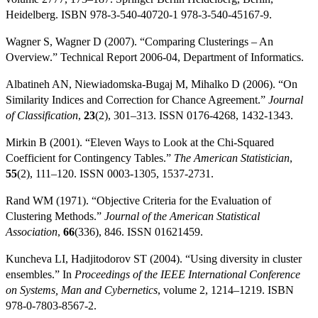
Heidelberg. ISBN 978-3-540-40720-1 978-3-540-45167-9.
Wagner S, Wagner D (2007). “Comparing Clusterings – An
Overview.” Technical Report 2006-04, Department of Informatics.
Albatineh AN, Niewiadomska-Bugaj M, Mihalko D (2006). “On
Similarity Indices and Correction for Chance Agreement.”
Journal
of Classification
,
23
(2), 301–313. ISSN 0176-4268, 1432-1343.
Mirkin B (2001). “Eleven Ways to Look at the Chi-Squared
Coefficient for Contingency Tables.”
The American Statistician
,
55
(2), 111–120. ISSN 0003-1305, 1537-2731.
Rand WM (1971). “Objective Criteria for the Evaluation of
Clustering Methods.”
Journal of the American Statistical
Association
,
66
(336), 846. ISSN 01621459.
Kuncheva LI, Hadjitodorov ST (2004). “Using diversity in cluster
ensembles.” In
Proceedings of the IEEE International Conference
on Systems, Man and Cybernetics
, volume 2, 1214–1219. ISBN
978-0-7803-8567-2.