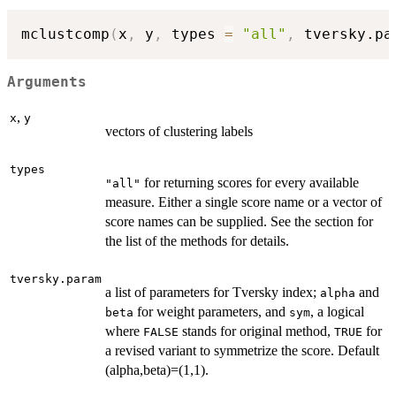
mclustcomp
(
x
,
 y
,
 types 
=
"all"
,
 tversky.pa
Arguments
,
x
y
vectors of clustering labels
types
for returning scores for every available
"all"
measure. Either a single score name or a vector of
score names can be supplied. See the section for
the list of the methods for details.
tversky.param
a list of parameters for Tversky index;
and
alpha
for weight parameters, and
, a logical
beta
sym
where
stands for original method,
for
FALSE
TRUE
a revised variant to symmetrize the score. Default
(alpha,beta)=(1,1).