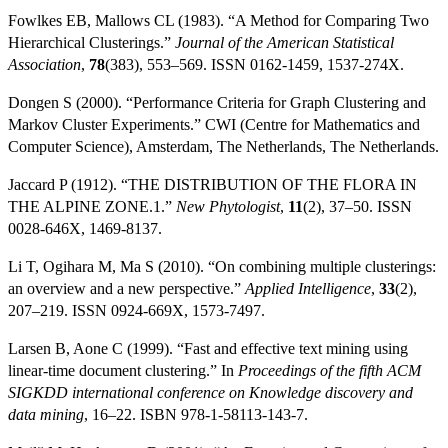
Fowlkes EB, Mallows CL (1983). “A Method for Comparing Two
Hierarchical Clusterings.”
Journal of the American Statistical
Association
,
78
(383), 553–569. ISSN 0162-1459, 1537-274X.
Dongen S (2000). “Performance Criteria for Graph Clustering and
Markov Cluster Experiments.” CWI (Centre for Mathematics and
Computer Science), Amsterdam, The Netherlands, The Netherlands.
Jaccard P (1912). “THE DISTRIBUTION OF THE FLORA IN
THE ALPINE ZONE.1.”
New Phytologist
,
11
(2), 37–50. ISSN
0028-646X, 1469-8137.
Li T, Ogihara M, Ma S (2010). “On combining multiple clusterings:
an overview and a new perspective.”
Applied Intelligence
,
33
(2),
207–219. ISSN 0924-669X, 1573-7497.
Larsen B, Aone C (1999). “Fast and effective text mining using
linear-time document clustering.” In
Proceedings of the fifth ACM
SIGKDD international conference on Knowledge discovery and
data mining
, 16–22. ISBN 978-1-58113-143-7.