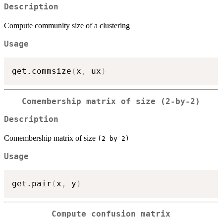
Description
Compute community size of a clustering
Usage
get.commsize
(
x
,
 ux
)
Comembership matrix of size
(2-by-2)
Description
Comembership matrix of size
(2-by-2)
Usage
get.pair
(
x
,
 y
)
Compute confusion matrix