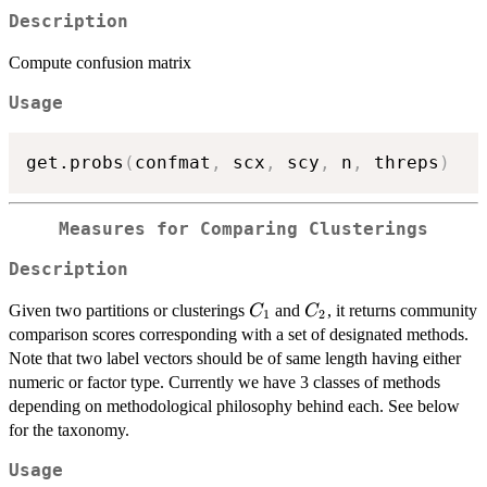
Description
Compute confusion matrix
Usage
get.probs
(
confmat
,
 scx
,
 scy
,
 n
,
 threps
)
Measures for Comparing Clusterings
Description
C_1
C_2
Given two partitions or clusterings
and
, it returns community
C
C
1
2
comparison scores corresponding with a set of designated methods.
Note that two label vectors should be of same length having either
numeric or factor type. Currently we have 3 classes of methods
depending on methodological philosophy behind each. See below
for the taxonomy.
Usage