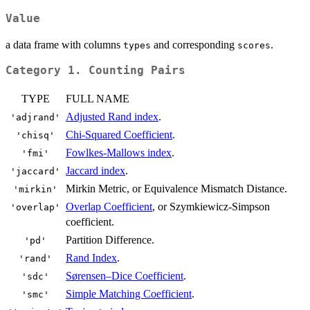
Value
a data frame with columns
and corresponding
.
types
scores
Category 1. Counting Pairs
TYPE
FULL NAME
Adjusted Rand index
.
'adjrand'
Chi-Squared Coefficient
.
'chisq'
Fowlkes-Mallows index
.
'fmi'
Jaccard index
.
'jaccard'
Mirkin Metric, or Equivalence Mismatch Distance.
'mirkin'
Overlap Coefficient
, or Szymkiewicz-Simpson
'overlap'
coefficient.
Partition Difference.
'pd'
Rand Index
.
'rand'
Sørensen–Dice Coefficient
.
'sdc'
Simple Matching Coefficient
.
'smc'