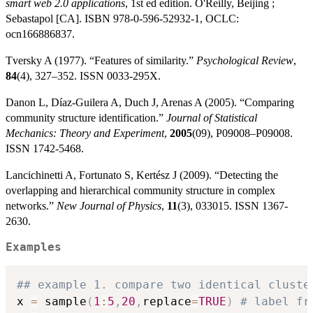
smart web 2.0 applications
, 1st ed edition. O'Reilly, Beijing ;
Sebastapol [CA]. ISBN 978-0-596-52932-1, OCLC:
ocn166886837.
Tversky A (1977). “Features of similarity.”
Psychological Review
,
84
(4), 327–352. ISSN 0033-295X.
Danon L, Díaz-Guilera A, Duch J, Arenas A (2005). “Comparing
community structure identification.”
Journal of Statistical
Mechanics: Theory and Experiment
,
2005
(09), P09008–P09008.
ISSN 1742-5468.
Lancichinetti A, Fortunato S, Kertész J (2009). “Detecting the
overlapping and hierarchical community structure in complex
networks.”
New Journal of Physics
,
11
(3), 033015. ISSN 1367-
2630.
Examples
## example 1. compare two identical cluste
x 
=
 sample
(
1
:
5
,
20
,
replace
=
TRUE
)
# label fr