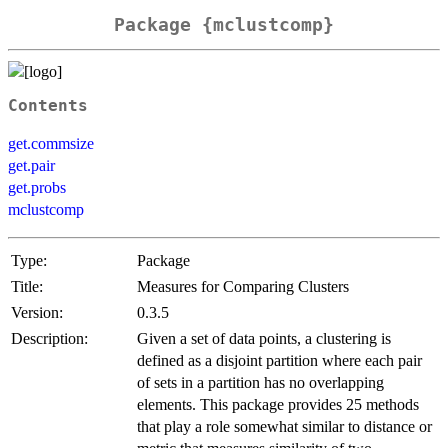
Package {mclustcomp}
Contents
get.commsize
get.pair
get.probs
mclustcomp
Type:
Package
Title:
Measures for Comparing Clusters
Version:
0.3.5
Description:
Given a set of data points, a clustering is
defined as a disjoint partition where each pair
of sets in a partition has no overlapping
elements. This package provides 25 methods
that play a role somewhat similar to distance or