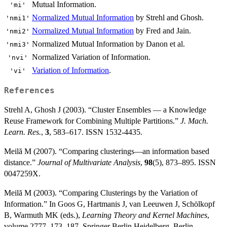
Mutual Information.
'mi'
Normalized Mutual Information
by Strehl and Ghosh.
'nmi1'
Normalized Mutual Information
by Fred and Jain.
'nmi2'
Normalized Mutual Information by Danon et al.
'nmi3'
Normalized Variation of Information.
'nvi'
Variation of Information
.
'vi'
References
Strehl A, Ghosh J (2003). “Cluster Ensembles — a Knowledge
Reuse Framework for Combining Multiple Partitions.”
J. Mach.
Learn. Res.
,
3
, 583–617. ISSN 1532-4435.
Meilă M (2007). “Comparing clusterings—an information based
distance.”
Journal of Multivariate Analysis
,
98
(5), 873–895. ISSN
0047259X.
Meilă M (2003). “Comparing Clusterings by the Variation of
Information.” In Goos G, Hartmanis J, van Leeuwen J, Schölkopf
B, Warmuth MK (eds.),
Learning Theory and Kernel Machines
,
volume 2777, 173–187. Springer Berlin Heidelberg, Berlin,