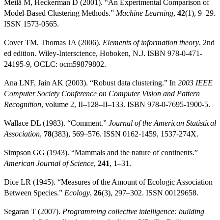
Meilă M, Heckerman D (2001). “An Experimental Comparison of
Model-Based Clustering Methods.”
Machine Learning
,
42
(1), 9–29.
ISSN 1573-0565.
Cover TM, Thomas JA (2006).
Elements of information theory
, 2nd
ed edition. Wiley-Interscience, Hoboken, N.J. ISBN 978-0-471-
24195-9, OCLC: ocm59879802.
Ana LNF, Jain AK (2003). “Robust data clustering.” In
2003 IEEE
Computer Society Conference on Computer Vision and Pattern
Recognition
, volume 2, II–128–II–133. ISBN 978-0-7695-1900-5.
Wallace DL (1983). “Comment.”
Journal of the American Statistical
Association
,
78
(383), 569–576. ISSN 0162-1459, 1537-274X.
Simpson GG (1943). “Mammals and the nature of continents.”
American Journal of Science
,
241
, 1–31.
Dice LR (1945). “Measures of the Amount of Ecologic Association
Between Species.”
Ecology
,
26
(3), 297–302. ISSN 00129658.
Segaran T (2007).
Programming collective intelligence: building