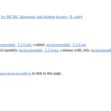
s for MCMC diagnostic and plotting
(
source
,
R code
)
ensemble_3.2.0.zip
, r-oldrel:
mcmcensemble_3.2.0.zip
drel (arm64):
mcmcensemble_3.2.0.tgz
, r-release (x86_64):
mcmcensembl
to link to this page.
age=mcmcensemble