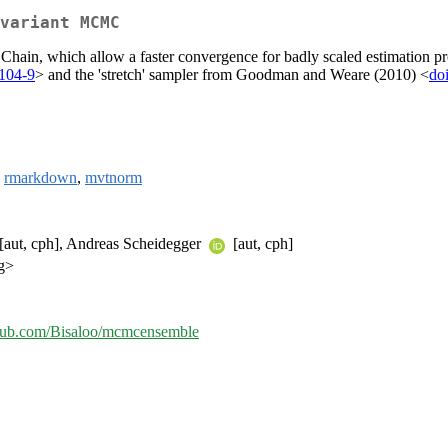
variant MCMC
hain, which allow a faster convergence for badly scaled estimation pro
104-9
> and the 'stretch' sampler from Goodman and Weare (2010) <
do
,
rmarkdown
,
mvtnorm
 [aut, cph], Andreas Scheidegger
[aut, cph]
g>
ithub.com/Bisaloo/mcmcensemble