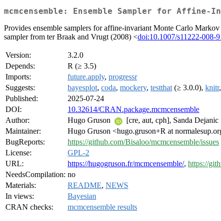
mcmcensemble: Ensemble Sampler for Affine-In
Provides ensemble samplers for affine-invariant Monte Carlo Markov C
sampler from ter Braak and Vrugt (2008) <
doi:10.1007/s11222-008-9
Version:
3.2.0
Depends:
R (≥ 3.5)
Imports:
future.apply
,
progressr
Suggests:
bayesplot
,
coda
,
mockery
,
testthat
(≥ 3.0.0),
knitr
Published:
2025-07-24
DOI:
10.32614/CRAN.package.mcmcensemble
Author:
Hugo Gruson
[cre, aut, cph], Sanda Dejanic
Maintainer:
Hugo Gruson <hugo.gruson+R at normalesup.or
BugReports:
https://github.com/Bisaloo/mcmcensemble/issues
License:
GPL-2
URL:
https://hugogruson.fr/mcmcensemble/
,
https://g
NeedsCompilation:
no
Materials:
README
,
NEWS
In views:
Bayesian
CRAN checks:
mcmcensemble results