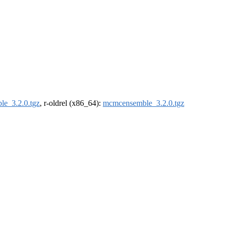
e_3.2.0.tgz
, r-oldrel (x86_64):
mcmcensemble_3.2.0.tgz