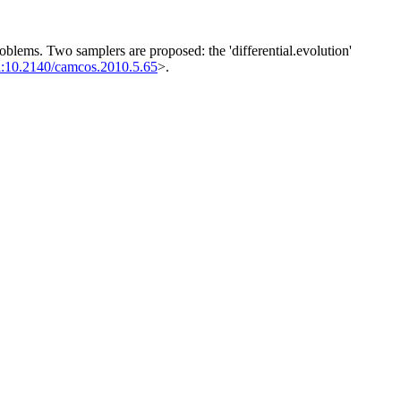
blems. Two samplers are proposed: the 'differential.evolution'
i:10.2140/camcos.2010.5.65
>.