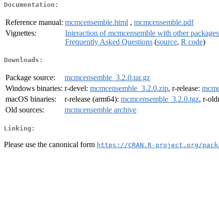
Documentation:
Reference manual:
mcmcensemble.html
,
mcmcensemble.pdf
Vignettes:
Interaction of mcmcensemble with other package
Frequently Asked Questions
(
source
,
R code
)
Downloads:
Package source:
mcmcensemble_3.2.0.tar.gz
Windows binaries:
r-devel:
mcmcensemble_3.2.0.zip
, r-release:
mcmc
macOS binaries:
r-release (arm64):
mcmcensemble_3.2.0.tgz
, r-ol
Old sources:
mcmcensemble archive
Linking:
Please use the canonical form
https://CRAN.R-project.org/pack