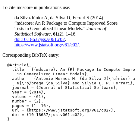
To cite mdscore in publications use:
da Silva-Júnior A, da Silva D, Ferrari S (2014).
“mdscore: An R Package to Compute Improved Score
Tests in Generalized Linear Models.”
Journal of
Statistical Software
,
61
(2), 1–16.
doi:10.18637/jss.v061.c02
.
https://www.jstatsoft.org/v61/c02/
.
Corresponding BibTeX entry:
  @Article{,

    title = {{mdscore}: An {R} Package to Compute Impro
      in Generalized Linear Models},

    author = {Antonio Hermes M. {da Silva-J{\'u}nior} a
      N{\'o}brega {da Silva} and Silvia L. P. Ferrari},

    journal = {Journal of Statistical Software},

    year = {2014},

    volume = {61},

    number = {2},

    pages = {1--16},

    url = {https://www.jstatsoft.org/v61/c02/},

    doi = {10.18637/jss.v061.c02},
