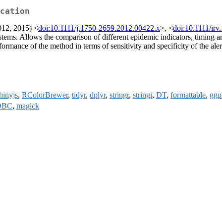
cation
012, 2015) <
doi:10.1111/j.1750-2659.2012.00422.x
>, <
doi:10.1111/irv
 systems. Allows the comparison of different epidemic indicators, timing 
rformance of the method in terms of sensitivity and specificity of the al
hinyjs
,
RColorBrewer
,
tidyr
,
dplyr
,
stringr
,
stringi
,
DT
,
formattable
,
ggp
DBC
,
magick