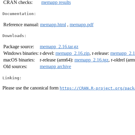
CRAN checks:
memapp results
Documentation:
Reference manual:
memapp.html
,
memapp.pdf
Downloads:
Package source:
memapp_2.16.tar.gz
Windows binaries:
r-devel:
memapp_2.16.zip
, r-release:
memapp_2.1
macOS binaries:
r-release (arm64):
memapp_2.16.tgz
, r-oldrel (ar
Old sources:
memapp archive
Linking:
Please use the canonical form
https://CRAN.R-project.org/pack