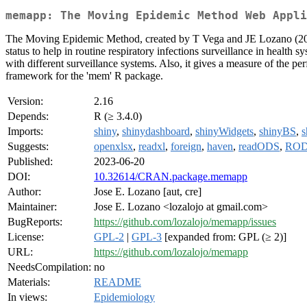
memapp: The Moving Epidemic Method Web Appli
The Moving Epidemic Method, created by T Vega and JE Lozano (2
status to help in routine respiratory infections surveillance in health
with different surveillance systems. Also, it gives a measure of the pe
framework for the 'mem' R package.
Version:
2.16
Depends:
R (≥ 3.4.0)
Imports:
shiny
,
shinydashboard
,
shinyWidgets
,
shinyBS
,
s
Suggests:
openxlsx
,
readxl
,
foreign
,
haven
,
readODS
,
RO
Published:
2023-06-20
DOI:
10.32614/CRAN.package.memapp
Author:
Jose E. Lozano [aut, cre]
Maintainer:
Jose E. Lozano <lozalojo at gmail.com>
BugReports:
https://github.com/lozalojo/memapp/issues
License:
GPL-2
|
GPL-3
[expanded from: GPL (≥ 2)]
URL:
https://github.com/lozalojo/memapp
NeedsCompilation:
no
Materials:
README
In views:
Epidemiology