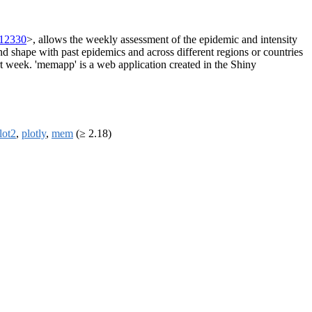
.12330
>, allows the weekly assessment of the epidemic and intensity
and shape with past epidemics and across different regions or countries
ert week. 'memapp' is a web application created in the Shiny
lot2
,
plotly
,
mem
(≥ 2.18)