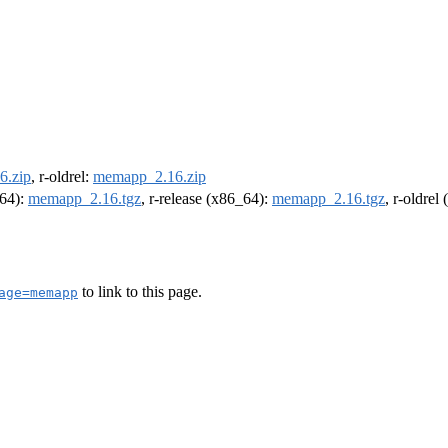
6.zip
, r-oldrel:
memapp_2.16.zip
m64):
memapp_2.16.tgz
, r-release (x86_64):
memapp_2.16.tgz
, r-oldrel
to link to this page.
age=memapp