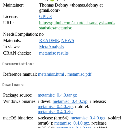
Maintainer:
Thomas Debray <thomas.debray at
gmail.com>
License:
GPL-3
URL:
https://github.com/smartdata-analysis-and-
statistics/metamisc
NeedsCompilation:
no
Materials:
README
,
NEWS
In views:
MetaAnalysis
CRAN checks:
metamisc results
Documentation:
Reference manual:
metamisc.html
,
metamisc.pdf
Downloads:
Package source:
metamisc_0.4.0.tar.gz
Windows binaries:
r-devel:
metamisc_0.4.0.zip
, r-release:
metamisc_0.4.0.zip
, r-oldrel:
metamisc_0.4.0.zip
macOS binaries:
r-release (arm64):
metamisc_0.4.0.tgz
, r-oldrel
(arm64):
metamisc_0.4.0.tgz
, r-release