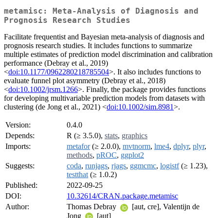
metamisc: Meta-Analysis of Diagnosis and
Prognosis Research Studies
Facilitate frequentist and Bayesian meta-analysis of diagnosis and
prognosis research studies. It includes functions to summarize
multiple estimates of prediction model discrimination and calibration
performance (Debray et al., 2019)
<
doi:10.1177/0962280218785504
>. It also includes functions to
evaluate funnel plot asymmetry (Debray et al., 2018)
<
doi:10.1002/jrsm.1266
>. Finally, the package provides functions
for developing multivariable prediction models from datasets with
clustering (de Jong et al., 2021) <
doi:10.1002/sim.8981
>.
Version:
0.4.0
Depends:
R (≥ 3.5.0),
stats
,
graphics
Imports:
metafor
(≥ 2.0.0),
mvtnorm
,
lme4
,
dplyr
,
plyr
,
methods
,
pROC
,
ggplot2
Suggests:
coda
,
runjags
,
rjags
,
ggmcmc
,
logistf
(≥ 1.23),
testthat
(≥ 1.0.2)
Published:
2022-09-25
DOI:
10.32614/CRAN.package.metamisc
Author:
Thomas Debray
[aut, cre], Valentijn de
Jong
[aut]