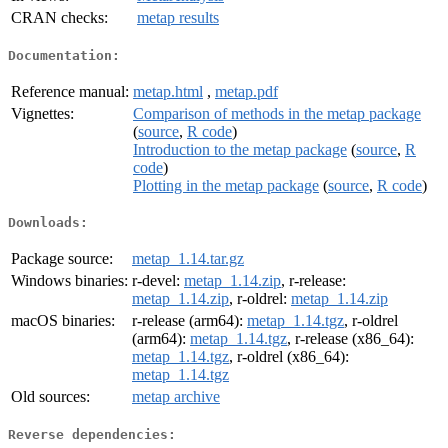
CRAN checks:
metap results
Documentation:
Reference manual:
metap.html
,
metap.pdf
Vignettes:
Comparison of methods in the metap package
(
source
,
R code
)
Introduction to the metap package
(
source
,
R
code
)
Plotting in the metap package
(
source
,
R code
)
Downloads:
Package source:
metap_1.14.tar.gz
Windows binaries:
r-devel:
metap_1.14.zip
, r-release:
metap_1.14.zip
, r-oldrel:
metap_1.14.zip
macOS binaries:
r-release (arm64):
metap_1.14.tgz
, r-oldrel
(arm64):
metap_1.14.tgz
, r-release (x86_64):
metap_1.14.tgz
, r-oldrel (x86_64):
metap_1.14.tgz
Old sources:
metap archive
Reverse dependencies: