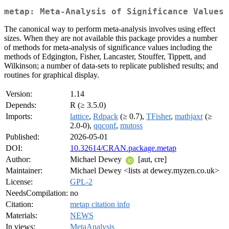
metap: Meta-Analysis of Significance Values
The canonical way to perform meta-analysis involves using effect
sizes. When they are not available this package provides a number
of methods for meta-analysis of significance values including the
methods of Edgington, Fisher, Lancaster, Stouffer, Tippett, and
Wilkinson; a number of data-sets to replicate published results; and
routines for graphical display.
Version:
1.14
Depends:
R (≥ 3.5.0)
Imports:
lattice
,
Rdpack
(≥ 0.7),
TFisher
,
mathjaxr
(≥
2.0-0),
qqconf
,
mutoss
Published:
2026-05-01
DOI:
10.32614/CRAN.package.metap
Author:
Michael Dewey
[aut, cre]
Maintainer:
Michael Dewey <lists at dewey.myzen.co.uk>
License:
GPL-2
NeedsCompilation:
no
Citation:
metap citation info
Materials:
NEWS
In views:
MetaAnalysis