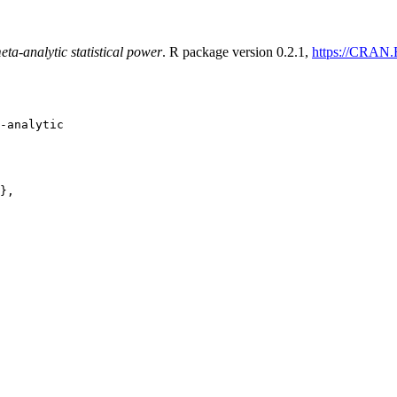
a-analytic statistical power
. R package version 0.2.1,
https://CRAN.
-analytic

},
