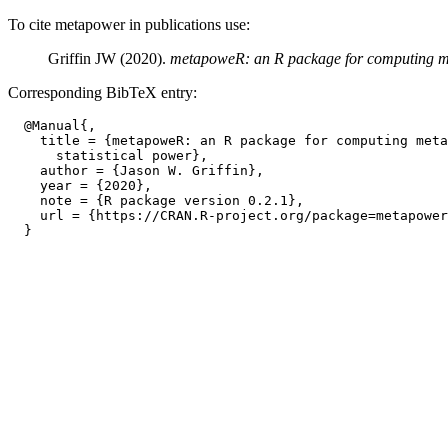
To cite metapower in publications use:
Griffin JW (2020).
metapoweR: an R package for computing met
Corresponding BibTeX entry:
  @Manual{,

    title = {metapoweR: an R package for computing meta
      statistical power},

    author = {Jason W. Griffin},

    year = {2020},

    note = {R package version 0.2.1},

    url = {https://CRAN.R-project.org/package=metapower