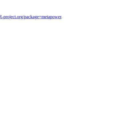
R-project.org/package=metapower
.