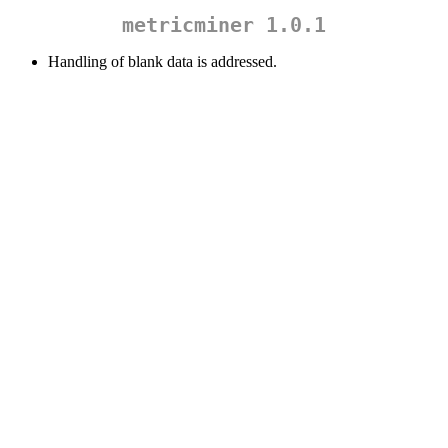
metricminer 1.0.1
Handling of blank data is addressed.