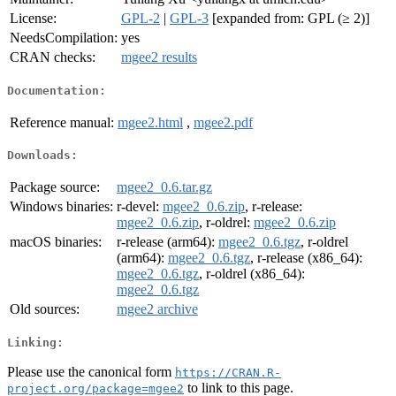
License:
GPL-2
|
GPL-3
[expanded from: GPL (≥ 2)]
NeedsCompilation:
yes
CRAN checks:
mgee2 results
Documentation:
Reference manual:
mgee2.html
,
mgee2.pdf
Downloads:
Package source:
mgee2_0.6.tar.gz
Windows binaries:
r-devel:
mgee2_0.6.zip
, r-release:
mgee2_0.6.zip
, r-oldrel:
mgee2_0.6.zip
macOS binaries:
r-release (arm64):
mgee2_0.6.tgz
, r-oldrel
(arm64):
mgee2_0.6.tgz
, r-release (x86_64):
mgee2_0.6.tgz
, r-oldrel (x86_64):
mgee2_0.6.tgz
Old sources:
mgee2 archive
Linking:
Please use the canonical form
https://CRAN.R-
to link to this page.
project.org/package=mgee2