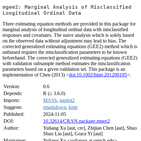
mgee2: Marginal Analysis of Misclassified
Longitudinal Ordinal Data
Three estimating equation methods are provided in this package for
marginal analysis of longitudinal ordinal data with misclassified
responses and covariates. The naive analysis which is solely based
on the observed data without adjustment may lead to bias. The
corrected generalized estimating equations (GEE2) method which is
unbiased requires the misclassification parameters to be known
beforehand. The corrected generalized estimating equations (GEE2)
with validation subsample method estimates the misclassification
parameters based on a given validation set. This package is an
implementation of Chen (2013) <
doi:10.1002/bimj.201200195
>.
Version:
0.6
Depends:
R (≥ 3.6.0)
Imports:
MASS
,
ggplot2
Suggests:
rmarkdown
,
knitr
Published:
2024-11-05
DOI:
10.32614/CRAN.package.mgee2
Author:
Yuliang Xu [aut, cre], Zhijian Chen [aut], Shuo
Shuo Liu [aut], Grace Yi [aut]
Maintainer:
Yuliang Xu <yuliangx at umich.edu>