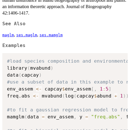
human disturbance in island biogeography of arthropods and plants:
an information theoretic approach. Journal of Biogeography
42:1406-1417.
See Also
,
,
maglm
ses.maglm
ses.mamglm
Examples
#load species composition and environmenta
library
(
mvabund
)
data
(
capcay
)
#use a subset of data in this example to r
env_assem 
<-
 capcay
$
env_assem
[
,
1
:
5
]
freq.abs 
<-
 mvabund
(
log
(
capcay
$
abund 
+
1
)
)
#to fit a gaussian regression model to fre
mamglm
(
data 
=
 env_assem
,
 y 
=
"freq.abs"
,
 f