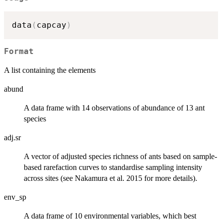
data
(
capcay
)
Format
A list containing the elements
abund
A data frame with 14 observations of abundance of 13 ant
species
adj.sr
A vector of adjusted species richness of ants based on sample-
based rarefaction curves to standardise sampling intensity
across sites (see Nakamura et al. 2015 for more details).
env_sp
A data frame of 10 environmental variables, which best