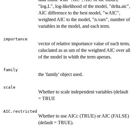
"log.L", log-likelihood of the model, "delta.aic",
AIC difference to the best model, "wAIC",
weighted AIC to the model, "n.vars", number of
variables in the model, and each term.
importance
vector of relative importance value of each term,
caluclated as as um of the weighted AIC over all
of the model in whith the term aperars.
family
the 'family' object used.
scale
Whether to scale independent variables (default
= TRUE
AIC.restricted
Whether to use AICc (TRUE) or AIC (FALSE)
(default = TRUE).