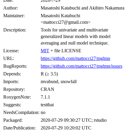
Date:
2020-7-29
Author:
Masatoshi Katabuchi and Akihiro Nakamura
Maintainer:
Masatoshi Katabuchi
<mattocci27@gmail.com>
Description:
Tools for univariate and multivariate
generalized linear models with model
averaging and null model technique.
License:
MIT
+ file LICENSE
URL:
https://github.com/mattocci27/mglmn
BugReports:
https://github.com/mattocci27/mglmn/issues
Depends:
R (≥ 3.5)
Imports:
mvabund, snowfall
Repository:
CRAN
RoxygenNote:
7.1.1
Suggests:
testthat
NeedsCompilation:
no
Packaged:
2020-07-29 09:30:27 UTC; rstudio
Date/Publication:
2020-07-29 10:20:02 UTC