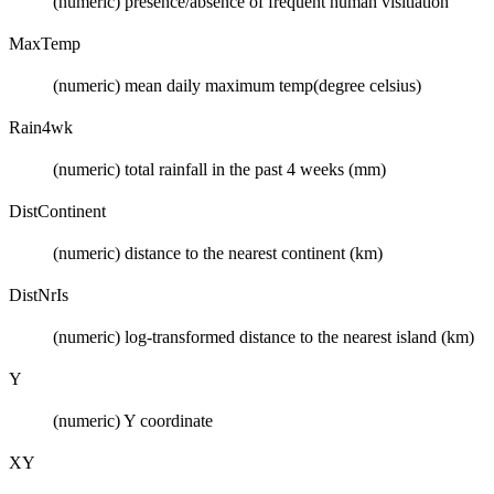
(numeric) presence/absence of frequent human visitiation
MaxTemp
(numeric) mean daily maximum temp(degree celsius)
Rain4wk
(numeric) total rainfall in the past 4 weeks (mm)
DistContinent
(numeric) distance to the nearest continent (km)
DistNrIs
(numeric) log-transformed distance to the nearest island (km)
Y
(numeric) Y coordinate
XY