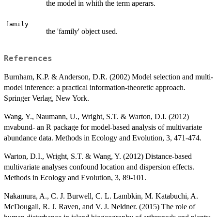
the model in whith the term aperars.
family
the 'family' object used.
References
Burnham, K.P. & Anderson, D.R. (2002) Model selection and multi-
model inference: a practical information-theoretic approach.
Springer Verlag, New York.
Wang, Y., Naumann, U., Wright, S.T. & Warton, D.I. (2012)
mvabund- an R package for model-based analysis of multivariate
abundance data. Methods in Ecology and Evolution, 3, 471-474.
Warton, D.I., Wright, S.T. & Wang, Y. (2012) Distance-based
multivariate analyses confound location and dispersion effects.
Methods in Ecology and Evolution, 3, 89-101.
Nakamura, A., C. J. Burwell, C. L. Lambkin, M. Katabuchi, A.
McDougall, R. J. Raven, and V. J. Neldner. (2015) The role of