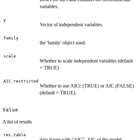
variables.
y
Vector of independent variables.
family
the 'family' object used.
scale
Whether to scale independent variables (default
= TRUE)
AIC.restricted
Whether to use AICc (TRUE) or AIC (FALSE)
(default = TRUE).
Value
A list of results
res.table
data frame with "AIC", AIC of the model,