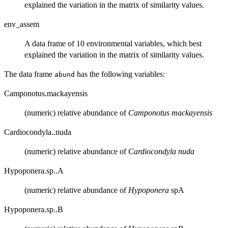
explained the variation in the matrix of similarity values.
env_assem
A data frame of 10 environmental variables, which best
explained the variation in the matrix of similarity values.
The data frame
has the following variables:
abund
Camponotus.mackayensis
(numeric) relative abundance of
Camponotus mackayensis
Cardiocondyla..nuda
(numeric) relative abundance of
Cardiocondyla nuda
Hypoponera.sp..A
(numeric) relative abundance of
Hypoponera
spA
Hypoponera.sp..B