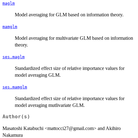
maglm
Model averaging for GLM based on information theory.
mamglm
Model averaging for multivariate GLM based on information
theory.
ses.maglm
Standardized effect size of relative importance values for
model averaging GLM.
ses.mamglm
Standardized effect size of relative importance values for
model averaging mutlivariate GLM.
Author(s)
Masatoshi Katabuchi <mattocci27@gmail.com> and Akihiro
Nakamura