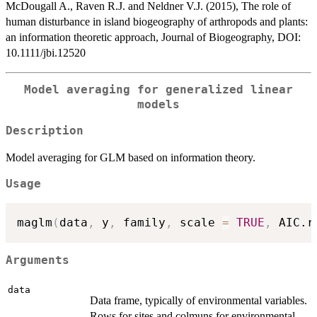
McDougall A., Raven R.J. and Neldner V.J. (2015), The role of
human disturbance in island biogeography of arthropods and plants:
an information theoretic approach, Journal of Biogeography, DOI:
10.1111/jbi.12520
Model averaging for generalized linear
models
Description
Model averaging for GLM based on information theory.
Usage
maglm
(
data
,
 y
,
 family
,
 scale 
=
TRUE
,
 AIC.r
Arguments
data
Data frame, typically of environmental variables.
Rows for sites and colmuns for environmental