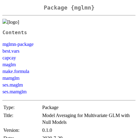
Package {mglmn}
Contents
mglmn-package
best.vars
capcay
maglm
make.formula
mamglm
ses.maglm
ses.mamglm
Type:
Package
Title:
Model Averaging for Multivariate GLM with
Null Models
Version:
0.1.0