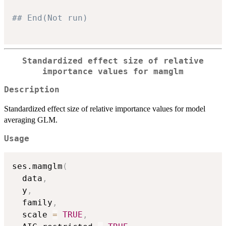
## End(Not run)
Standardized effect size of relative
importance values for mamglm
Description
Standardized effect size of relative importance values for model
averaging GLM.
Usage
ses.mamglm
(
  data
,
  y
,
  family
,
  scale 
=
TRUE
,