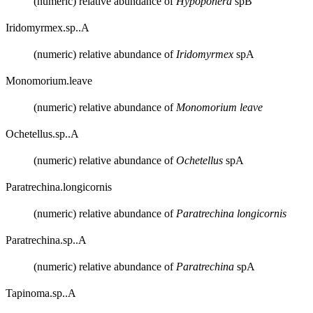
(numeric) relative abundance of
Hypoponera
spB
Iridomyrmex.sp..A
(numeric) relative abundance of
Iridomyrmex
spA
Monomorium.leave
(numeric) relative abundance of
Monomorium leave
Ochetellus.sp..A
(numeric) relative abundance of
Ochetellus
spA
Paratrechina.longicornis
(numeric) relative abundance of
Paratrechina longicornis
Paratrechina.sp..A
(numeric) relative abundance of
Paratrechina
spA
Tapinoma.sp..A