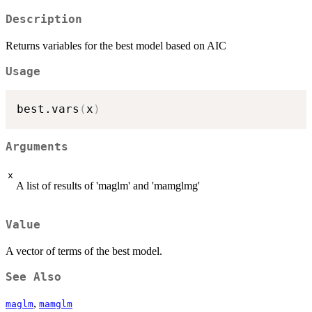
Description
Returns variables for the best model based on AIC
Usage
best.vars
(
x
)
Arguments
x
A list of results of 'maglm' and 'mamglmg'
Value
A vector of terms of the best model.
See Also
,
maglm
mamglm