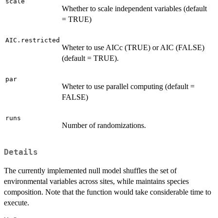
scale
Whether to scale independent variables (default
= TRUE)
AIC.restricted
Wheter to use AICc (TRUE) or AIC (FALSE)
(default = TRUE).
par
Wheter to use parallel computing (default =
FALSE)
runs
Number of randomizations.
Details
The currently implemented null model shuffles the set of
environmental variables across sites, while maintains species
composition. Note that the function would take considerable time to
execute.