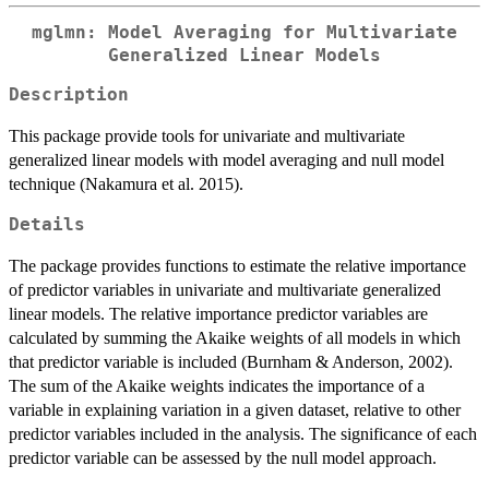
mglmn: Model Averaging for Multivariate
Generalized Linear Models
Description
This package provide tools for univariate and multivariate
generalized linear models with model averaging and null model
technique (Nakamura et al. 2015).
Details
The package provides functions to estimate the relative importance
of predictor variables in univariate and multivariate generalized
linear models. The relative importance predictor variables are
calculated by summing the Akaike weights of all models in which
that predictor variable is included (Burnham & Anderson, 2002).
The sum of the Akaike weights indicates the importance of a
variable in explaining variation in a given dataset, relative to other
predictor variables included in the analysis. The significance of each
predictor variable can be assessed by the null model approach.