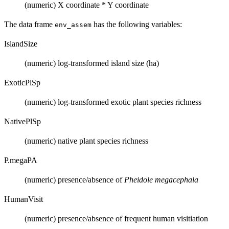
(numeric) X coordinate * Y coordinate
The data frame
has the following variables:
env_assem
IslandSize
(numeric) log-transformed island size (ha)
ExoticPlSp
(numeric) log-transformed exotic plant species richness
NativePlSp
(numeric) native plant species richness
P.megaPA
(numeric) presence/absence of
Pheidole megacephala
HumanVisit
(numeric) presence/absence of frequent human visitiation