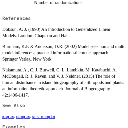
Number of randomizations
References
Dobson, A. J. (1990) An Introduction to Generalized Linear
Models. London: Chapman and Hall.
Burnham, K.P. & Anderson, D.R. (2002) Model selection and multi-
model inference: a practical information-theoretic approach.
Springer Verlag, New York.
Nakamura, A., C. J. Burwell, C. L. Lambkin, M. Katabuchi, A.
McDougall, R. J. Raven, and V. J. Neldner. (2015) The role of
human disturbance in island biogeography of arthropods and plants:
an information theoretic approach. Journal of Biogeography
42:1406-1417.
See Also
,
,
maglm
mamglm
ses.mamglm
Examples