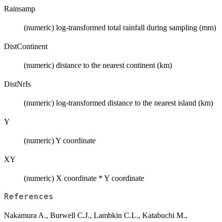
Rainsamp
(numeric) log-transformed total rainfall during sampling (mm)
DistContinent
(numeric) distance to the nearest continent (km)
DistNrIs
(numeric) log-transformed distance to the nearest island (km)
Y
(numeric) Y coordinate
XY
(numeric) X coordinate * Y coordinate
References
Nakamura A., Burwell C.J., Lambkin C.L., Katabuchi M.,