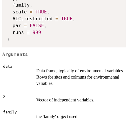
  family
,
  scale 
=
TRUE
,
  AIC.restricted 
=
TRUE
,
  par 
=
FALSE
,
  runs 
=
999
)
Arguments
data
Data frame, typically of environmental variables.
Rows for sites and colmuns for environmental
variables.
y
Vector of independent variables.
family
the 'family' object used.