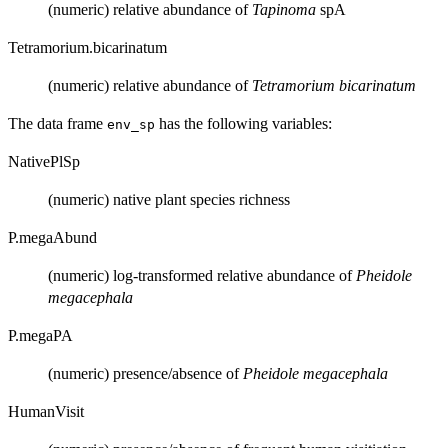
(numeric) relative abundance of
Tapinoma
spA
Tetramorium.bicarinatum
(numeric) relative abundance of
Tetramorium bicarinatum
The data frame
has the following variables:
env_sp
NativePlSp
(numeric) native plant species richness
P.megaAbund
(numeric) log-transformed relative abundance of
Pheidole
megacephala
P.megaPA
(numeric) presence/absence of
Pheidole megacephala
HumanVisit