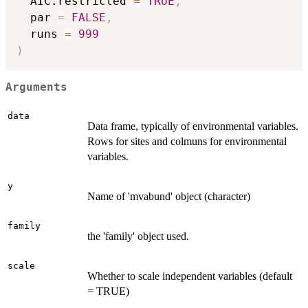
  AIC.restricted 
=
TRUE
,
  par 
=
FALSE
,
  runs 
=
999
)
Arguments
data
Data frame, typically of environmental variables.
Rows for sites and colmuns for environmental
variables.
y
Name of 'mvabund' object (character)
family
the 'family' object used.
scale
Whether to scale independent variables (default
= TRUE)