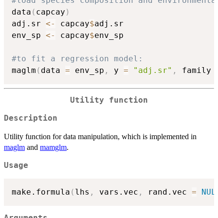
#load species composition and environmenta
data
(
capcay
)
adj.sr 
<-
 capcay
$
adj.sr

env_sp 
<-
 capcay
$
env_sp

#to fit a regression model:
maglm
(
data 
=
 env_sp
,
 y 
=
"adj.sr"
,
 family 
Utility function
Description
Utility function for data manipulation, which is implemented in
maglm
and
mamglm
.
Usage
make.formula
(
lhs
,
 vars.vec
,
 rand.vec 
=
NUL