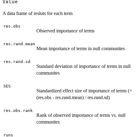
Value
A data frame of resluts for each term
res.obs
Observed importance of terms
res.rand.mean
Mean importance of terms in null communites
res.rand.sd
Standard deviation of importance of terms in null
communites
SES
Standardized effect size of importance of terms (=
(res.obs - res.rand.mean) / res.rand.sd)
res.obs.rank
Rank of observed importance of terms vs. null
communites
runs