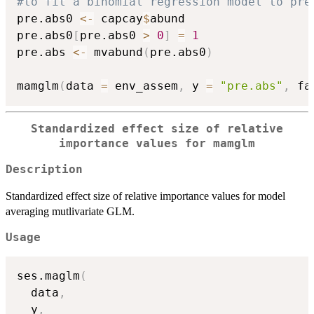
#to fit a binomial regression model to pre
pre.abs0 
<-
 capcay
$
abund

pre.abs0
[
pre.abs0 
>
0
]
=
1
pre.abs 
<-
 mvabund
(
pre.abs0
)
mamglm
(
data 
=
 env_assem
,
 y 
=
"pre.abs"
,
 fa
Standardized effect size of relative
importance values for mamglm
Description
Standardized effect size of relative importance values for model
averaging mutlivariate GLM.
Usage
ses.maglm
(
  data
,
  y
,