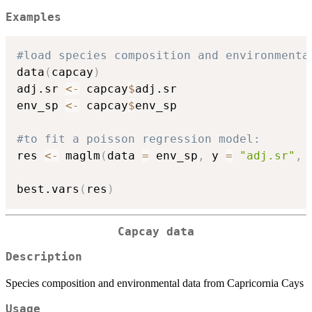
Examples
#load species composition and environmenta
data
(
capcay
)
adj.sr 
<-
 capcay
$
adj.sr

env_sp 
<-
 capcay
$
env_sp

#to fit a poisson regression model:
res 
<-
 maglm
(
data 
=
 env_sp
,
 y 
=
"adj.sr"
,
 
best.vars
(
res
)
Capcay data
Description
Species composition and environmental data from Capricornia Cays
Usage