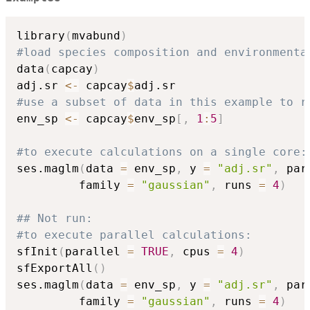
library
(
mvabund
)
#load species composition and environmenta
data
(
capcay
)
adj.sr 
<-
 capcay
$
#use a subset of data in this example to r
env_sp 
<-
 capcay
$
env_sp
[
,
1
:
5
]
#to execute calculations on a single core:
ses.maglm
(
data 
=
 env_sp
,
 y 
=
"adj.sr"
,
 par
         family 
=
"gaussian"
,
 runs 
=
4
)
## Not run: 
#to execute parallel calculations:
sfInit
(
parallel 
=
TRUE
,
 cpus 
=
4
)
sfExportAll
(
)
ses.maglm
(
data 
=
 env_sp
,
 y 
=
"adj.sr"
,
 par
         family 
=
"gaussian"
,
 runs 
=
4
)