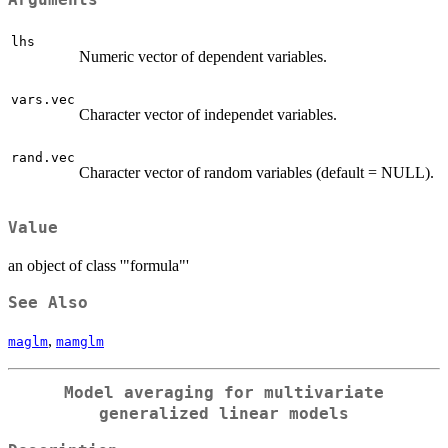
Arguments
lhs
Numeric vector of dependent variables.
vars.vec
Character vector of independet variables.
rand.vec
Character vector of random variables (default = NULL).
Value
an object of class '"formula"'
See Also
,
maglm
mamglm
Model averaging for multivariate
generalized linear models