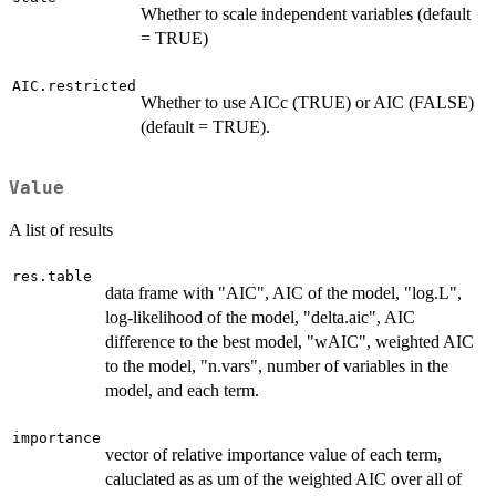
Whether to scale independent variables (default
= TRUE)
AIC.restricted
Whether to use AICc (TRUE) or AIC (FALSE)
(default = TRUE).
Value
A list of results
res.table
data frame with "AIC", AIC of the model, "log.L",
log-likelihood of the model, "delta.aic", AIC
difference to the best model, "wAIC", weighted AIC
to the model, "n.vars", number of variables in the
model, and each term.
importance
vector of relative importance value of each term,
caluclated as as um of the weighted AIC over all of