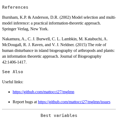
References
Burnham, K.P. & Anderson, D.R. (2002) Model selection and multi-
model inference: a practical information-theoretic approach.
Springer Verlag, New York.
Nakamura, A., C. J. Burwell, C. L. Lambkin, M. Katabuchi, A.
McDougall, R. J. Raven, and V. J. Neldner. (2015) The role of
human disturbance in island biogeography of arthropods and plants:
an information theoretic approach. Journal of Biogeography
42:1406-1417.
See Also
Useful links:
https://github.com/mattocci27/mglmn
Report bugs at
https://github.com/mattocci27/mglmn/issues
Best variables