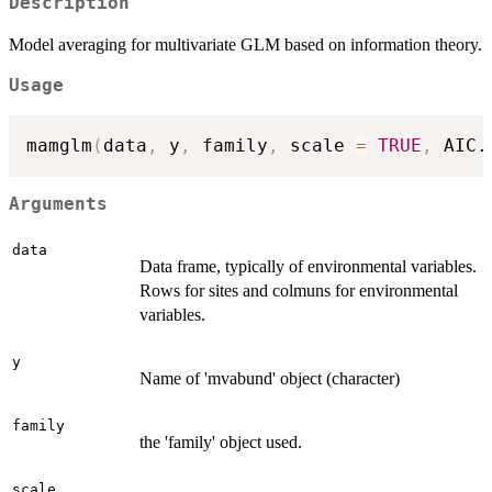
Description
Model averaging for multivariate GLM based on information theory.
Usage
mamglm
(
data
,
 y
,
 family
,
 scale 
=
TRUE
,
 AIC.
Arguments
data
Data frame, typically of environmental variables.
Rows for sites and colmuns for environmental
variables.
y
Name of 'mvabund' object (character)
family
the 'family' object used.
scale