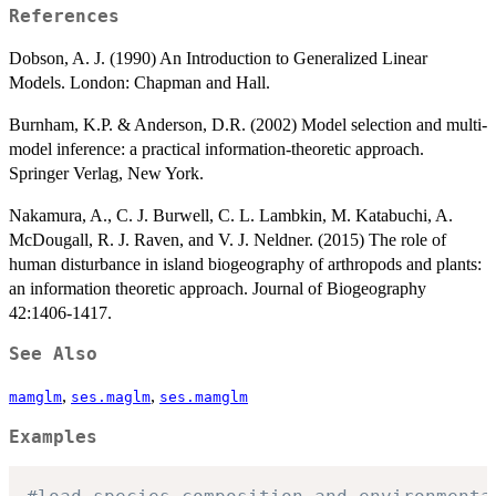
References
Dobson, A. J. (1990) An Introduction to Generalized Linear
Models. London: Chapman and Hall.
Burnham, K.P. & Anderson, D.R. (2002) Model selection and multi-
model inference: a practical information-theoretic approach.
Springer Verlag, New York.
Nakamura, A., C. J. Burwell, C. L. Lambkin, M. Katabuchi, A.
McDougall, R. J. Raven, and V. J. Neldner. (2015) The role of
human disturbance in island biogeography of arthropods and plants:
an information theoretic approach. Journal of Biogeography
42:1406-1417.
See Also
,
,
mamglm
ses.maglm
ses.mamglm
Examples