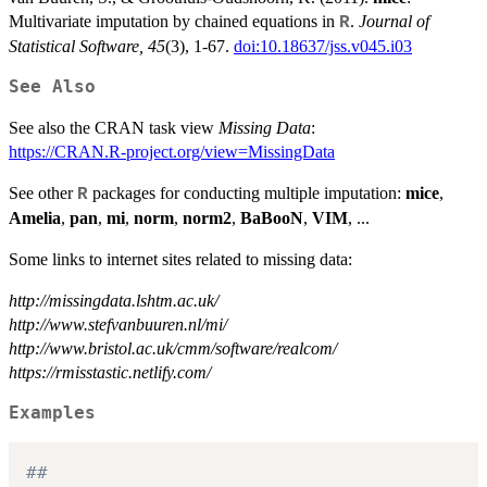
Multivariate imputation by chained equations in
.
Journal of
R
Statistical Software, 45
(3), 1-67.
doi:10.18637/jss.v045.i03
See Also
See also the CRAN task view
Missing Data
:
https://CRAN.R-project.org/view=MissingData
See other
packages for conducting multiple imputation:
mice
,
R
Amelia
,
pan
,
mi
,
norm
,
norm2
,
BaBooN
,
VIM
, ...
Some links to internet sites related to missing data:
http://missingdata.lshtm.ac.uk/
http://www.stefvanbuuren.nl/mi/
http://www.bristol.ac.uk/cmm/software/realcom/
https://rmisstastic.netlify.com/
Examples
##