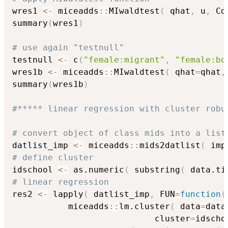
wres1 
<-
 miceadds
::
MIwaldtest
(
 qhat
,
 u
,
 Cd
summary
(
wres1
)
# use again "testnull"
testnull 
<-
 c
(
"female:migrant"
,
"female:bo
wres1b 
<-
 miceadds
::
MIwaldtest
(
 qhat
=
qhat
,
summary
(
wres1b
)
#***** linear regression with cluster robu
# convert object of class mids into a list
datlist_imp 
<-
 miceadds
::
mids2datlist
(
 imp
# define cluster
idschool 
<-
 as.numeric
(
 substring
(
 data.ti
# linear regression
res2 
<-
 lapply
(
 datlist_imp
,
 FUN
=
function
(
           miceadds
::
lm.cluster
(
 data
=
data
                            cluster
=
idscho