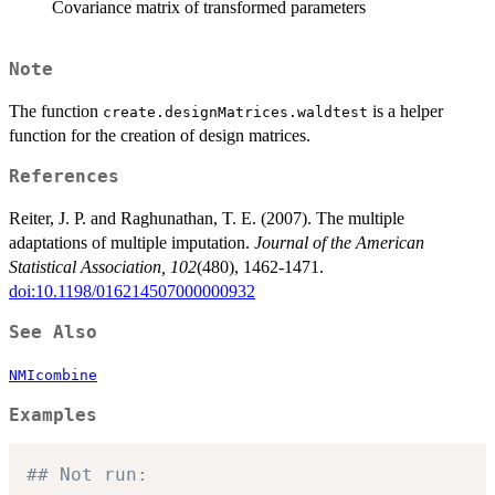
Covariance matrix of transformed parameters
Note
The function
is a helper
create.designMatrices.waldtest
function for the creation of design matrices.
References
Reiter, J. P. and Raghunathan, T. E. (2007). The multiple
adaptations of multiple imputation.
Journal of the American
Statistical Association, 102
(480), 1462-1471.
doi:10.1198/016214507000000932
See Also
NMIcombine
Examples
## Not run: 