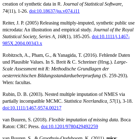
creation of synthetic data in
.
Journal of Statistical Software,
R
74
(11), 1-26.
doi:10.18637/jss.v074.i11
Reiter, J. P. (2005) Releasing multiply-imputed, synthetic public use
microdata: An illustration and empirical study.
Journal of the Royal
Statistical Society, Series A, 168
(1), 185-205.
doi:10.1111/j.1467-
985X.2004.00343.x
Robitzsch, A., Pham, G., & Yanagida, T. (2016). Fehlende Daten
und Plausible Values. In S. Breit & C. Schreiner (Hrsg.).
Large-
Scale Assessment mit R: Methodische Grundlagen der
oesterreichischen Bildungsstandardueberpruefung
(S. 259-293).
Wien: facultas.
Rubin, D. B. (2003). Nested multiple imputation of NMES via
partially incompatible MCMC.
Statistica Neerlandica, 57
(1), 3-18.
doi:10.1111/1467-9574.00217
van Buuren, S. (2018).
Flexible imputation of missing data
. Boca
Raton: CRC Press.
doi:10.1201/9780429492259
van Buuren, S., & Groothuis-Oudshoorn, K. (2011).
mice
: