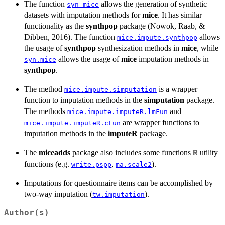
The function
allows the generation of synthetic
syn_mice
datasets with imputation methods for
mice
. It has similar
functionality as the
synthpop
package (Nowok, Raab, &
Dibben, 2016). The function
allows
mice.impute.synthpop
the usage of
synthpop
synthesization methods in
mice
, while
allows the usage of
mice
imputation methods in
syn.mice
synthpop
.
The method
is a wrapper
mice.impute.simputation
function to imputation methods in the
simputation
package.
The methods
and
mice.impute.imputeR.lmFun
are wrapper functions to
mice.impute.imputeR.cFun
imputation methods in the
imputeR
package.
The
miceadds
package also includes some functions
utility
R
functions (e.g.
,
).
write.pspp
ma.scale2
Imputations for questionnaire items can be accomplished by
two-way imputation (
).
tw.imputation
Author(s)