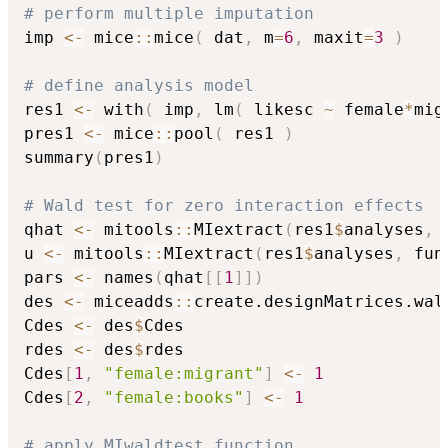
# perform multiple imputation
imp 
<-
 mice
::
mice
(
 dat
,
 m
=
6
,
 maxit
=
3
)
# define analysis model
res1 
<-
 with
(
 imp
,
 lm
(
 likesc 
~
 female
*
mig
pres1 
<-
 mice
::
pool
(
 res1 
)
summary
(
pres1
)
# Wald test for zero interaction effects
qhat 
<-
 mitools
::
MIextract
(
res1
$
analyses
,
 
u 
<-
 mitools
::
MIextract
(
res1
$
analyses
,
 fun
pars 
<-
 names
(
qhat
[
[
1
]
]
)
des 
<-
 miceadds
::
create.designMatrices.wal
Cdes 
<-
 des
$
Cdes

rdes 
<-
 des
$
rdes

Cdes
[
1
,
"female:migrant"
]
<-
1
Cdes
[
2
,
"female:books"
]
<-
1
# apply MIwaldtest function