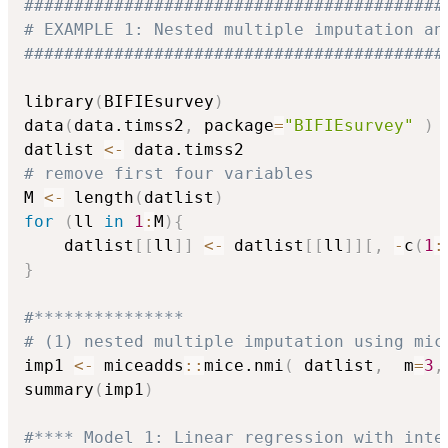
##########################################
# EXAMPLE 1: Nested multiple imputation an
##########################################
library
(
BIFIEsurvey
)
data
(
data.timss2
,
 package
=
"BIFIEsurvey"
)
datlist 
<-
# remove first four variables
M 
<-
 length
(
datlist
)
for
(
ll 
in
1
:
M
)
{
    datlist
[
[
ll
]
]
<-
 datlist
[
[
ll
]
]
[
,
-
c
(
1
:
}
#***************
# (1) nested multiple imputation using mic
imp1 
<-
 miceadds
::
mice.nmi
(
 datlist
,
  m
=
3
,
summary
(
imp1
)
#**** Model 1: Linear regression with inte