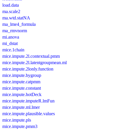
load.data
ma.scale2
ma.wtd.statNA
ma_lme4_formula
ma_rmvnorm
mi.anova
mi_dstat
mice.1chain
mice.impute.2l.contextual.pmm
mice.impute.2l.latentgroupmean.ml
mice.impute.2lonly.function
mice.impute.bygroup
mice.impute.catpmm
mice.impute.constant
mice.impute.hotDeck
mice.impute.imputeR.lmFun
mice.impute.ml.lmer
mice.impute.plausible.values
mice.impute.pls
mice.impute.pmm3