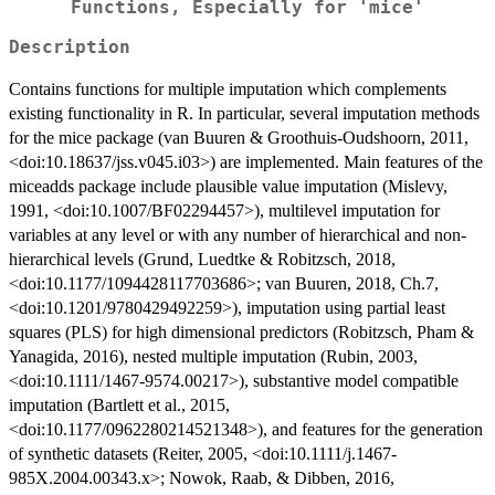
Functions, Especially for 'mice'
Description
Contains functions for multiple imputation which complements
existing functionality in R. In particular, several imputation methods
for the mice package (van Buuren & Groothuis-Oudshoorn, 2011,
<doi:10.18637/jss.v045.i03>) are implemented. Main features of the
miceadds package include plausible value imputation (Mislevy,
1991, <doi:10.1007/BF02294457>), multilevel imputation for
variables at any level or with any number of hierarchical and non-
hierarchical levels (Grund, Luedtke & Robitzsch, 2018,
<doi:10.1177/1094428117703686>; van Buuren, 2018, Ch.7,
<doi:10.1201/9780429492259>), imputation using partial least
squares (PLS) for high dimensional predictors (Robitzsch, Pham &
Yanagida, 2016), nested multiple imputation (Rubin, 2003,
<doi:10.1111/1467-9574.00217>), substantive model compatible
imputation (Bartlett et al., 2015,
<doi:10.1177/0962280214521348>), and features for the generation
of synthetic datasets (Reiter, 2005, <doi:10.1111/j.1467-
985X.2004.00343.x>; Nowok, Raab, & Dibben, 2016,