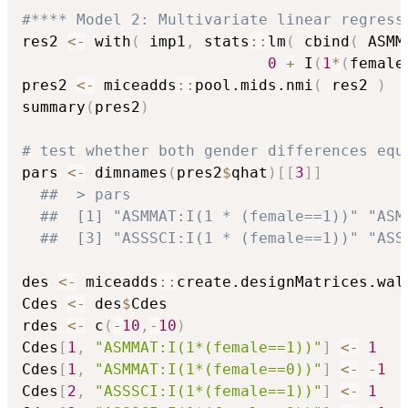
#**** Model 2: Multivariate linear regress
res2 
<-
 with
(
 imp1
,
 stats
::
lm
(
 cbind
(
 ASMM
0
+
 I
(
1
*
(
female
pres2 
<-
 miceadds
::
pool.mids.nmi
(
 res2 
)
summary
(
pres2
)
# test whether both gender differences equ
pars 
<-
 dimnames
(
pres2
$
qhat
)
[
[
3
]
]
##  > pars
##  [1] "ASMMAT:I(1 * (female==1))" "ASM
##  [3] "ASSSCI:I(1 * (female==1))" "ASS
des 
<-
 miceadds
::
create.designMatrices.wal
Cdes 
<-
 des
$
Cdes

rdes 
<-
 c
(
-
10
,
-
10
)
Cdes
[
1
,
"ASMMAT:I(1*(female==1))"
]
<-
1
Cdes
[
1
,
"ASMMAT:I(1*(female==0))"
]
<-
-
1
Cdes
[
2
,
"ASSSCI:I(1*(female==1))"
]
<-
1