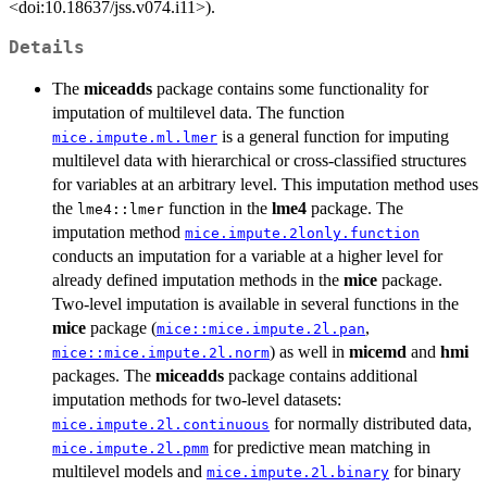
<doi:10.18637/jss.v074.i11>).
Details
The
miceadds
package contains some functionality for
imputation of multilevel data. The function
is a general function for imputing
mice.impute.ml.lmer
multilevel data with hierarchical or cross-classified structures
for variables at an arbitrary level. This imputation method uses
the
function in the
lme4
package. The
lme4::lmer
imputation method
mice.impute.2lonly.function
conducts an imputation for a variable at a higher level for
already defined imputation methods in the
mice
package.
Two-level imputation is available in several functions in the
mice
package (
,
mice::mice.impute.2l.pan
) as well in
micemd
and
hmi
mice::mice.impute.2l.norm
packages. The
miceadds
package contains additional
imputation methods for two-level datasets:
for normally distributed data,
mice.impute.2l.continuous
for predictive mean matching in
mice.impute.2l.pmm
multilevel models and
for binary
mice.impute.2l.binary