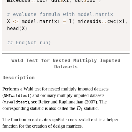
miceadds
::
cwc
(
 dat
$
x1
,
 dat
$
id2 
)
# evaluate formula with model.matrix
X 
<-
 model.matrix
(
~
 I
(
 miceadds
::
cwc
(
x1
,
 
head
(
X
)
## End(Not run)
Wald Test for Nested Multiply Imputed
Datasets
Description
Performs a Wald test for nested multiply imputed datasets
(
) and ordinary multiply imputed datasets
NMIwaldtest
(
), see Reiter and Raghunathan (2007). The
MIwaldtest
D_1
corresponding statistic is also called the
statistic.
D
1
The function
is a helper
create.designMatrices.waldtest
function for the creation of design matrices.