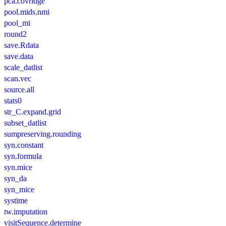
pca.covridge
pool.mids.nmi
pool_mi
round2
save.Rdata
save.data
scale_datlist
scan.vec
source.all
stats0
str_C.expand.grid
subset_datlist
sumpreserving.rounding
syn.constant
syn.formula
syn.mice
syn_da
syn_mice
systime
tw.imputation
visitSequence.determine