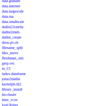
data.graham
data.internet
data.largescale
data.ma
data.smallscale
datlist2Amelia
datlist2mids
datlist_create
draw.pv.ctt
filename_split
files_move
fleishman_sim
grep.vec
in_CI
index.dataframe
jomo2datlist
kernelpls.fit2
library_install
lm.cluster
lmer_vcov
load.Rdata