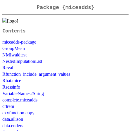
Package {miceadds}
Contents
miceadds-package
GroupMean
NMIwaldtest
NestedImputationList
Reval
Rfunction_include_argument_values
Rhat.mice
Rsessinfo
VariableNames2String
complete.miceadds
crlrem
cxxfunction.copy
data.allison
data.enders