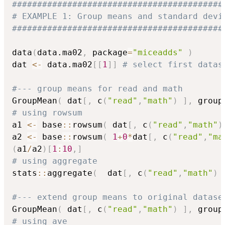
##########################################
# EXAMPLE 1: Group means and standard devi
##########################################
data
(
data.ma02
,
 package
=
"miceadds"
)
dat 
<-
 data.ma02
[
[
1
]
]
# select first datas
#--- group means for read and math
GroupMean
(
 dat
[
,
 c
(
"read"
,
"math"
)
]
,
 group
# using rowsum
a1 
<-
 base
::
rowsum
(
 dat
[
,
 c
(
"read"
,
"math"
)
a2 
<-
 base
::
rowsum
(
1
+
0
*
dat
[
,
 c
(
"read"
,
"ma
(
a1
/
a2
)
[
1
:
10
,
]
# using aggregate
stats
::
aggregate
(
  dat
[
,
 c
(
"read"
,
"math"
)
#--- extend group means to original datase
GroupMean
(
 dat
[
,
 c
(
"read"
,
"math"
)
]
,
 group
# using ave