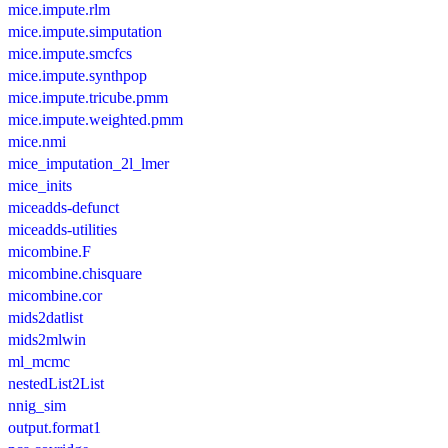
mice.impute.rlm
mice.impute.simputation
mice.impute.smcfcs
mice.impute.synthpop
mice.impute.tricube.pmm
mice.impute.weighted.pmm
mice.nmi
mice_imputation_2l_lmer
mice_inits
miceadds-defunct
miceadds-utilities
micombine.F
micombine.chisquare
micombine.cor
mids2datlist
mids2mlwin
ml_mcmc
nestedList2List
nnig_sim
output.format1