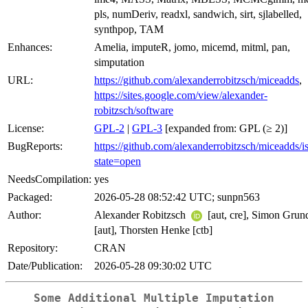
pls, numDeriv, readxl, sandwich, sirt, sjlabelled,
synthpop, TAM
Enhances:
Amelia, imputeR, jomo, micemd, mitml, pan,
simputation
URL:
https://github.com/alexanderrobitzsch/miceadds
,
https://sites.google.com/view/alexander-
robitzsch/software
License:
GPL-2
|
GPL-3
[expanded from: GPL (≥ 2)]
BugReports:
https://github.com/alexanderrobitzsch/miceadds/i
state=open
NeedsCompilation:
yes
Packaged:
2026-05-28 08:52:42 UTC; sunpn563
Author:
Alexander Robitzsch
[aut, cre], Simon Gru
[aut], Thorsten Henke [ctb]
Repository:
CRAN
Date/Publication:
2026-05-28 09:30:02 UTC
Some Additional Multiple Imputation