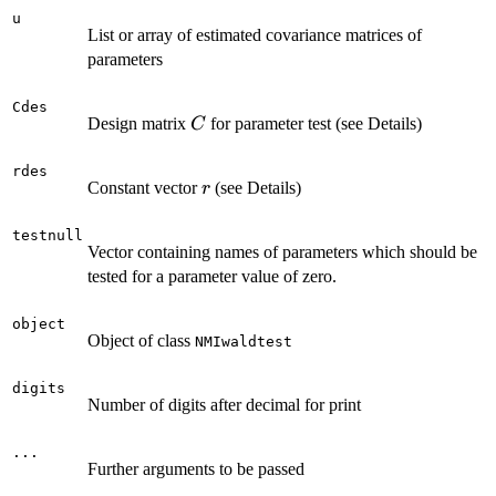
u
List or array of estimated covariance matrices of
parameters
Cdes
C
Design matrix
for parameter test (see Details)
C
rdes
r
Constant vector
(see Details)
r
testnull
Vector containing names of parameters which should be
tested for a parameter value of zero.
object
Object of class
NMIwaldtest
digits
Number of digits after decimal for print
...
Further arguments to be passed