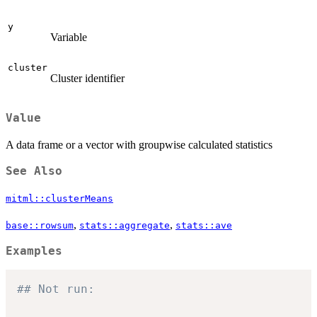
y
Variable
cluster
Cluster identifier
Value
A data frame or a vector with groupwise calculated statistics
See Also
mitml::clusterMeans
,
,
base::rowsum
stats::aggregate
stats::ave
Examples
## Not run: 