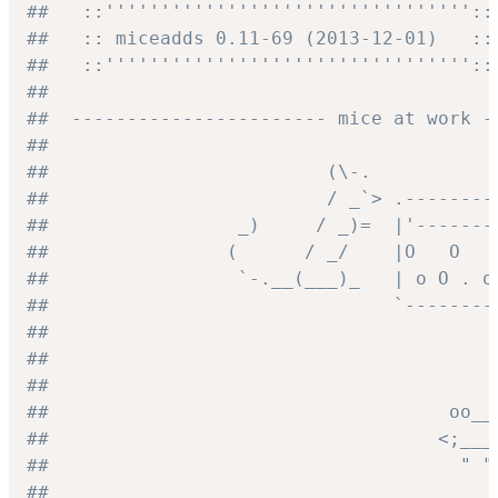
##   ::'''''''''''''''''''''''''''''''''::
##   :: miceadds 0.11-69 (2013-12-01)   ::
##   ::'''''''''''''''''''''''''''''''''::
##
##  ----------------------- mice at work -
##
##                         (\-.
##                         / _`> .--------
##                 _)     / _)=  |'-------
##                (      / _/    |O   O   
##                 `-.__(___)_   | o O . o
##                               `--------
##
##                                        
##                                        
##                                    oo__
##                                   <;___
##                                     " "
##                                        