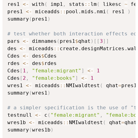
res1 
<-
 with
(
 imp1
,
 stats
::
lm
(
 likesc 
~
 fe
pres1 
<-
 miceadds
::
pool.mids.nmi
(
 res1 
)
summary
(
pres1
)
# test whether both interaction effects eq
pars 
<-
 dimnames
(
pres1
$
qhat
)
[
[
3
]
]
des 
<-
 miceadds
::
create.designMatrices.wal
Cdes 
<-
 des
$
Cdes

rdes 
<-
 des
$
rdes

Cdes
[
1
,
"female:migrant"
]
<-
1
Cdes
[
2
,
"female:books"
]
<-
1
wres1 
<-
 miceadds
::
NMIwaldtest
(
 qhat
=
pres1
summary
(
wres1
)
# a simpler specification is the use of "t
testnull 
<-
 c
(
"female:migrant"
,
"female:bo
wres1b 
<-
 miceadds
::
NMIwaldtest
(
 qhat
=
qhat
summary
(
wres1b
)