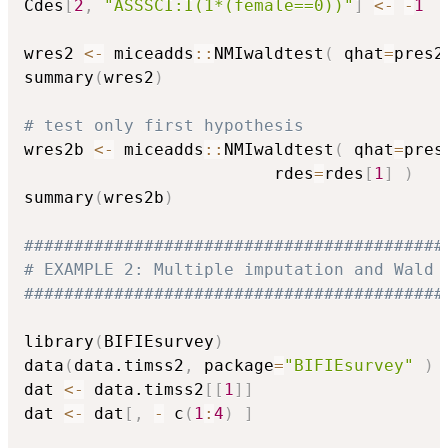
Cdes
[
2
,
"ASSSCI:I(1*(female==0))"
]
<-
-
1
wres2 
<-
 miceadds
::
NMIwaldtest
(
 qhat
=
pres2
summary
(
wres2
)
# test only first hypothesis
wres2b 
<-
 miceadds
::
NMIwaldtest
(
 qhat
=
pres
                         rdes
=
rdes
[
1
]
)
summary
(
wres2b
)
##########################################
# EXAMPLE 2: Multiple imputation and Wald 
##########################################
library
(
BIFIEsurvey
)
data
(
data.timss2
,
 package
=
"BIFIEsurvey"
)
dat 
<-
 data.timss2
[
[
1
]
]
dat 
<-
 dat
[
,
-
 c
(
1
:
4
)
]