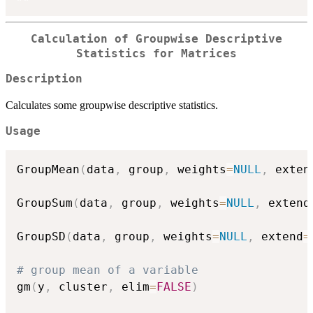
Calculation of Groupwise Descriptive
Statistics for Matrices
Description
Calculates some groupwise descriptive statistics.
Usage
GroupMean
(
data
,
 group
,
 weights
=
NULL
,
 exten
GroupSum
(
data
,
 group
,
 weights
=
NULL
,
 extend
GroupSD
(
data
,
 group
,
 weights
=
NULL
,
 extend
=
# group mean of a variable
gm
(
y
,
 cluster
,
 elim
=
FALSE
)