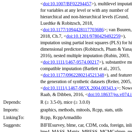
<
doi:10.1007/BF02294457
>), multilevel imputat
for variables at any level or with any number of
hierarchical and non-hierarchical levels (Grund,
Luedtke & Robitzsch, 2018,
<
doi:10.1177/1094428117703686
>; van Buuren,
2018, Ch.7, <
doi:10.1201/9780429492259
>),
imputation using partial least squares (PLS) for h
dimensional predictors (Robitzsch, Pham & Yana
2016), nested multiple imputation (Rubin, 2003,
<
doi:10.1111/1467-9574.00217
>), substantive m
compatible imputation (Bartlett et al., 2015,
<
doi:10.1177/0962280214521348
>), and feature
the generation of synthetic datasets (Reiter, 2005,
<
doi:10.1111/j.1467-985X.2004.00343.x
>; Now
Raab, & Dibben, 2016, <
doi:10.18637/jss.v074.i
Depends:
R (≥ 3.5-0), mice (≥ 3.0.0)
Imports:
graphics, methods, mitools, Rcpp, stats, utils
LinkingTo:
Rcpp, RcppArmadillo
Suggests:
BIFIEsurvey, blme, car, CDM, coda, foreign, inli
lme4, MASS, Matrix, MBESS, MCMCglmm, m