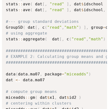
stats
::
ave
(
 dat
[
,
"read"
]
,
 dat
$
idschool  
stats
::
ave
(
 dat
[
,
"read"
]
,
 dat
$
idschool
,
 
#--- group standard deviations
GroupSD
(
 dat
[
,
 c
(
"read"
,
"math"
)
]
,
 group
=
d
# using aggregate
stats
::
aggregate
(
  dat
[
,
 c
(
"read"
,
"math"
)
##########################################
# EXAMPLE 2: Calculating group means and g
##########################################
data
(
data.ma07
,
 package
=
"miceadds"
)
dat 
<-
 data.ma07

# compute group means
miceadds
::
gm
(
 dat
$
x1
,
 dat
$
id2 
)
# centering within clusters