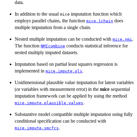
data.
In addition to the usual
imputation function which
mice
employs parallel chains, the function
does
mice.1chain
multiple imputation from a single chain.
Nested multiple imputation can be conducted with
.
mice.nmi
The function
conducts statistical inference for
NMIcombine
nested multiply imputed datasets.
Imputation based on partial least squares regression is
implemented in
.
mice.impute.pls
Unidimensional plausible value imputation for latent variables
(or variables with measurement error) in the
mice
sequential
imputation framework can be applied by using the method
.
mice.impute.plausible.values
Substantive model compatible multiple imputation using fully
conditional specification can be conducted with
.
mice.impute.smcfcs