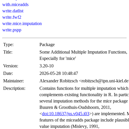
with.miceadds
write.datlist
write.fwf2
write.mice.imputation
write.pspp
Type:
Package
Title:
Some Additional Multiple Imputation Functions,
Especially for 'mice'
Version:
3.20-10
Date:
2026-05-28 10:48:47
Maintainer:
Alexander Robitzsch <robitzsch@ipn.uni-kiel.d
Description:
Contains functions for multiple imputation which
complements existing functionality in R. In partic
several imputation methods for the mice package
Buuren & Groothuis-Oudshoorn, 2011,
<
doi:10.18637/jss.v045.i03
>) are implemented. 
features of the miceadds package include plausib
value imputation (Mislevy, 1991,