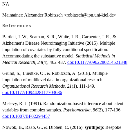
NA
Maintainer: Alexander Robitzsch <robitzsch@ipn.uni-kiel.de>
References
Bartlett, J. W., Seaman, S. R., White, I. R., Carpenter, J. R., &
Alzheimer's Disease Neuroimaging Initiative (2015). Multiple
imputation of covariates by fully conditional specification:
Accommodating the substantive model.
Statistical Methods in
Medical Research, 24
(4), 462-487.
doi:10.1177/0962280214521348
Grund, S., Luedtke, O., & Robitzsch, A. (2018). Multiple
imputation of multilevel data in organizational research.
Organizational Research Methods, 21
(1), 111-149.
doi:10.1177/1094428117703686
Mislevy, R. J. (1991). Randomization-based inference about latent
variables from complex samples.
Psychometrika, 56
(2), 177-196.
doi:10.1007/BF02294457
Nowok, B., Raab, G., & Dibben, C. (2016).
synthpop
: Bespoke