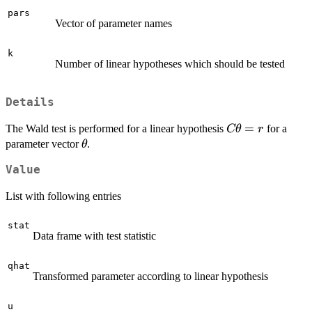
pars
Vector of parameter names
k
Number of linear hypotheses which should be tested
Details
C
=
The Wald test is performed for a linear hypothesis
for a
Cθ
r
\bold{\theta}
\bold{\theta}
parameter vector
.
θ
Value
List with following entries
stat
Data frame with test statistic
qhat
Transformed parameter according to linear hypothesis
u