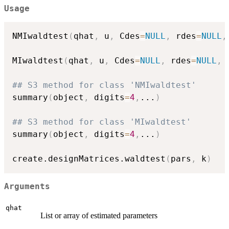
Usage
NMIwaldtest
(
qhat
,
 u
,
 Cdes
=
NULL
,
 rdes
=
NULL
,
MIwaldtest
(
qhat
,
 u
,
 Cdes
=
NULL
,
 rdes
=
NULL
,
 
## S3 method for class 'NMIwaldtest'
summary
(
object
,
 digits
=
4
,
...
)
## S3 method for class 'MIwaldtest'
summary
(
object
,
 digits
=
4
,
...
)
create.designMatrices.waldtest
(
pars
,
 k
)
Arguments
qhat
List or array of estimated parameters