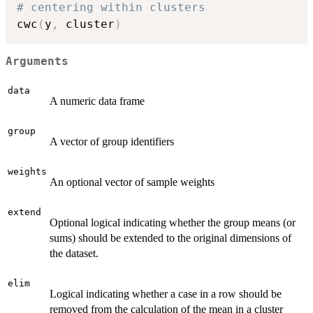
# centering within clusters
cwc
(
y
,
 cluster
)
Arguments
data
A numeric data frame
group
A vector of group identifiers
weights
An optional vector of sample weights
extend
Optional logical indicating whether the group means (or
sums) should be extended to the original dimensions of
the dataset.
elim
Logical indicating whether a case in a row should be
removed from the calculation of the mean in a cluster