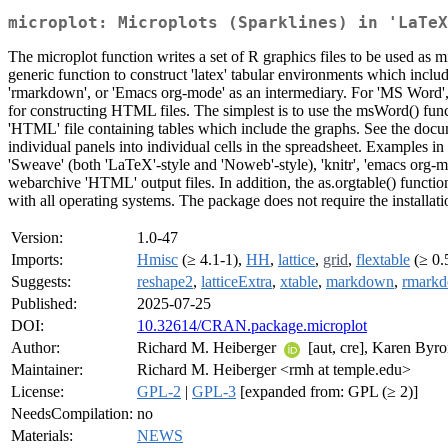
microplot: Microplots (Sparklines) in 'LaTeX
The microplot function writes a set of R graphics files to be used as m
generic function to construct 'latex' tabular environments which includ
'rmarkdown', or 'Emacs org-mode' as an intermediary. For 'MS Word', t
for constructing HTML files. The simplest is to use the msWord() func
'HTML' file containing tables which include the graphs. See the docum
individual panels into individual cells in the spreadsheet. Examples i
'Sweave' (both 'LaTeX'-style and 'Noweb'-style), 'knitr', 'emacs org-m
webarchive 'HTML' output files. In addition, the as.orgtable() funct
with all operating systems. The package does not require the installatio
Version:
1.0-47
Imports:
Hmisc
(≥ 4.1-1),
HH
,
lattice
,
grid
,
flextable
(≥ 0.
Suggests:
reshape2
,
latticeExtra
,
xtable
,
markdown
,
rmark
Published:
2025-07-25
DOI:
10.32614/CRAN.package.microplot
Author:
Richard M. Heiberger
[aut, cre], Karen Byro
Maintainer:
Richard M. Heiberger <rmh at temple.edu>
License:
GPL-2
|
GPL-3
[expanded from: GPL (≥ 2)]
NeedsCompilation:
no
Materials:
NEWS