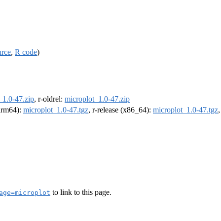
urce
,
R code
)
_1.0-47.zip
, r-oldrel:
microplot_1.0-47.zip
(arm64):
microplot_1.0-47.tgz
, r-release (x86_64):
microplot_1.0-47.tgz
to link to this page.
age=microplot