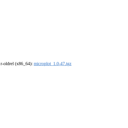
, r-oldrel (x86_64):
microplot_1.0-47.tgz