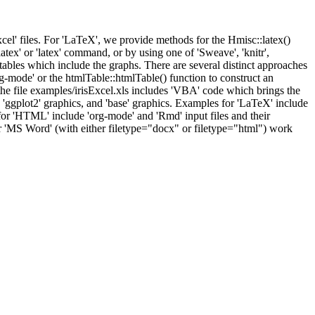
xcel' files. For 'LaTeX', we provide methods for the Hmisc::latex()
atex' or 'latex' command, or by using one of 'Sweave', 'knitr',
ables which include the graphs. There are several distinct approaches
g-mode' or the htmlTable::htmlTable() function to construct an
the file examples/irisExcel.xls includes 'VBA' code which brings the
, 'ggplot2' graphics, and 'base' graphics. Examples for 'LaTeX' include
 for 'HTML' include 'org-mode' and 'Rmd' input files and their
or 'MS Word' (with either filetype="docx" or filetype="html") work