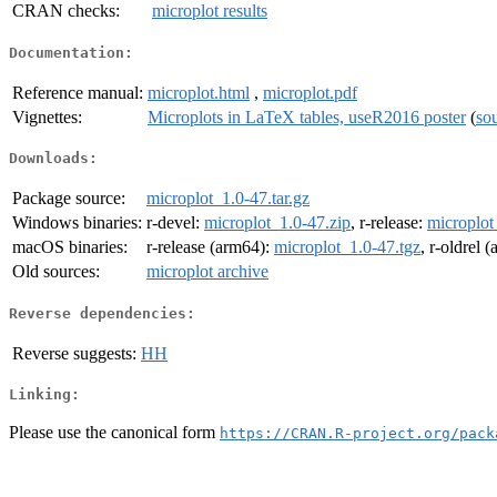
CRAN checks:
microplot results
Documentation:
Reference manual:
microplot.html
,
microplot.pdf
Vignettes:
Microplots in LaTeX tables, useR2016 poster
(
so
Downloads:
Package source:
microplot_1.0-47.tar.gz
Windows binaries:
r-devel:
microplot_1.0-47.zip
, r-release:
microplot
macOS binaries:
r-release (arm64):
microplot_1.0-47.tgz
, r-oldrel 
Old sources:
microplot archive
Reverse dependencies:
Reverse suggests:
HH
Linking:
Please use the canonical form
https://CRAN.R-project.org/pack