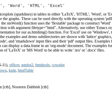
', 'Word', 'HTML', 'Excel'
icroplots (sparklines) in tables in either 'LaTeX', 'HTML', 'Word', or 'E
e the graphs. These can be used directly with the operating system 'pdfl
he msWord() function uses the 'flextable' package to construct 'Word' t
tion with argument filetype="html". Alternatively, use either 'Emacs or
entation for our as.htmlimg() function. For 'Excel' use on 'Windows', 
n the examples and demo subdirectories are shown with 'lattice' graphics
ode', and 'rmarkdown' input files and their 'pdf' output files. Examples
ion can display a data.frame in an 'org-mode' document. The examples f
n of 'LaTeX' or 'MS Word' to be able to write '.tex' or '.docx' files.
5-11),
officer
,
ggplot2
,
htmltools
,
cowplot
down
,
knitr
,
htmlTable
n [ctb], Nooreen Dabbish [ctb]