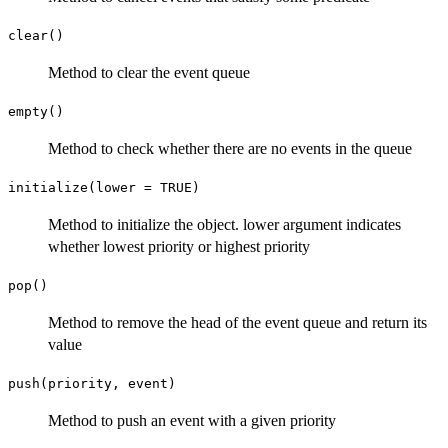
clear()
Method to clear the event queue
empty()
Method to check whether there are no events in the queue
initialize(lower = TRUE)
Method to initialize the object. lower argument indicates
whether lowest priority or highest priority
pop()
Method to remove the head of the event queue and return its
value
push(priority, event)
Method to push an event with a given priority