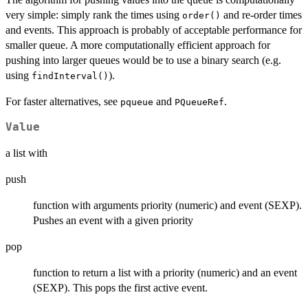
very simple: simply rank the times using
and re-order times
order()
and events. This approach is probably of acceptable performance for
smaller queue. A more computationally efficient approach for
pushing into larger queues would be to use a binary search (e.g.
using
).
findInterval()
For faster alternatives, see
and
.
pqueue
PQueueRef
Value
a list with
push
function with arguments priority (numeric) and event (SEXP).
Pushes an event with a given priority
pop
function to return a list with a priority (numeric) and an event
(SEXP). This pops the first active event.