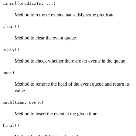
cancel(predicate, ...)
Method to remove events that satisfy some predicate
clear()
Method to clear the event queue
empty()
Method to check whether there are no events in the queue
pop()
Method to remove the head of the event queue and return its
value
push(time, event)
Method to insert the event at the given time
final()