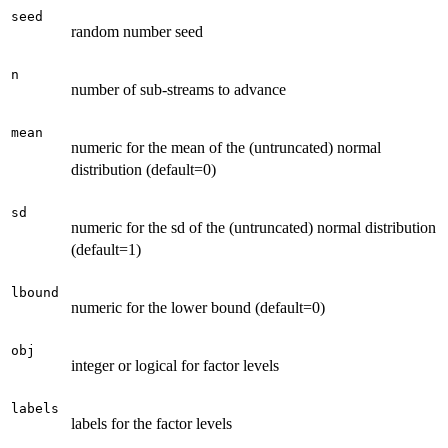
seed
random number seed
n
number of sub-streams to advance
mean
numeric for the mean of the (untruncated) normal
distribution (default=0)
sd
numeric for the sd of the (untruncated) normal distribution
(default=1)
lbound
numeric for the lower bound (default=0)
obj
integer or logical for factor levels
labels
labels for the factor levels