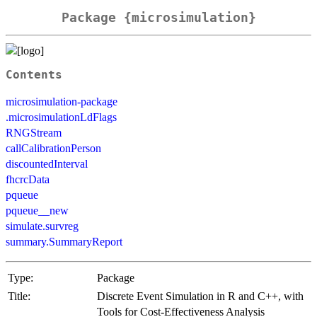
Package {microsimulation}
Contents
microsimulation-package
.microsimulationLdFlags
RNGStream
callCalibrationPerson
discountedInterval
fhcrcData
pqueue
pqueue__new
simulate.survreg
summary.SummaryReport
Type:
Package
Title:
Discrete Event Simulation in R and C++, with
Tools for Cost-Effectiveness Analysis