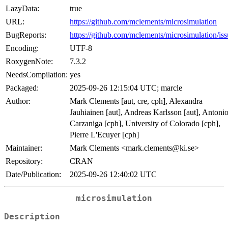
LazyData:
true
URL:
https://github.com/mclements/microsimulation
BugReports:
https://github.com/mclements/microsimulation/iss
Encoding:
UTF-8
RoxygenNote:
7.3.2
NeedsCompilation:
yes
Packaged:
2025-09-26 12:15:04 UTC; marcle
Author:
Mark Clements [aut, cre, cph], Alexandra
Jauhiainen [aut], Andreas Karlsson [aut], Antoni
Carzaniga [cph], University of Colorado [cph],
Pierre L'Ecuyer [cph]
Maintainer:
Mark Clements <mark.clements@ki.se>
Repository:
CRAN
Date/Publication:
2025-09-26 12:40:02 UTC
microsimulation
Description