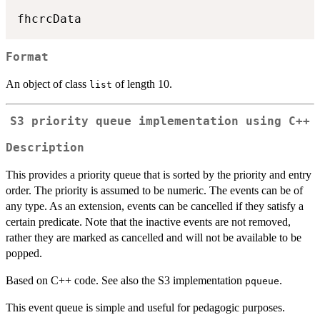
Format
An object of class
of length 10.
list
S3 priority queue implementation using C++
Description
This provides a priority queue that is sorted by the priority and entry
order. The priority is assumed to be numeric. The events can be of
any type. As an extension, events can be cancelled if they satisfy a
certain predicate. Note that the inactive events are not removed,
rather they are marked as cancelled and will not be available to be
popped.
Based on C++ code. See also the S3 implementation
.
pqueue
This event queue is simple and useful for pedagogic purposes.