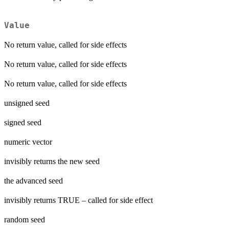
Value
No return value, called for side effects
No return value, called for side effects
No return value, called for side effects
unsigned seed
signed seed
numeric vector
invisibly returns the new seed
the advanced seed
invisibly returns TRUE – called for side effect
random seed