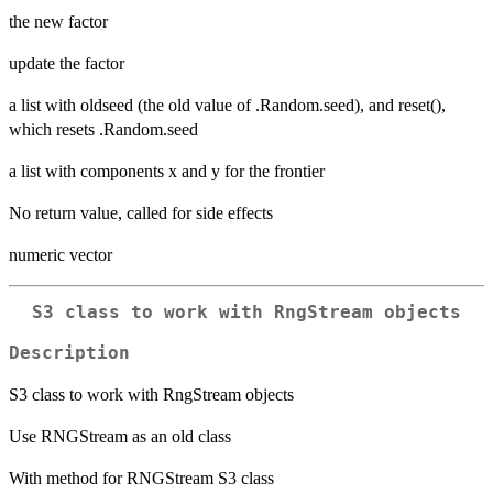
the new factor
update the factor
a list with oldseed (the old value of .Random.seed), and reset(),
which resets .Random.seed
a list with components x and y for the frontier
No return value, called for side effects
numeric vector
S3 class to work with RngStream objects
Description
S3 class to work with RngStream objects
Use RNGStream as an old class
With method for RNGStream S3 class