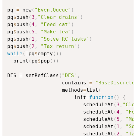
pq 
=
 new
(
"EventQueue"
)
pq
$
push
(
3
,
"Clear drains"
)
pq
$
push
(
4
,
"Feed cat"
)
pq
$
push
(
5
,
"Make tea"
)
pq
$
push
(
1
,
"Solve RC tasks"
)
pq
$
push
(
2
,
"Tax return"
)
while
(
!
pq
$
empty
(
)
)
  print
(
pq
$
pop
(
)
)
DES 
=
 setRefClass
(
"DES"
,
                  contains 
=
"BaseDiscrete
                  methods
=
list
(
                      init
=
function
(
)
{
                         scheduleAt
(
3
,
"Cle
                         scheduleAt
(
4
,
"Fe
                         scheduleAt
(
5
,
"Ma
                         scheduleAt
(
1
,
"So
                         scheduleAt
(
2
,
"Ta