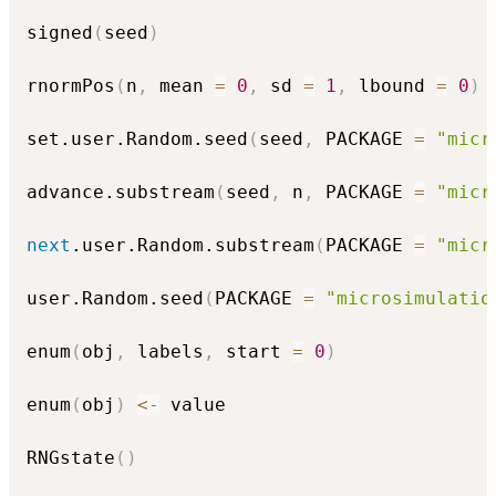
signed
(
seed
)
rnormPos
(
n
,
 mean 
=
0
,
 sd 
=
1
,
 lbound 
=
0
)
set.user.Random.seed
(
seed
,
 PACKAGE 
=
"micr
advance.substream
(
seed
,
 n
,
 PACKAGE 
=
"micr
next
.user.Random.substream
(
PACKAGE 
=
"micr
user.Random.seed
(
PACKAGE 
=
"microsimulatio
enum
(
obj
,
 labels
,
 start 
=
0
)
enum
(
obj
)
<-
 value

RNGstate
(
)