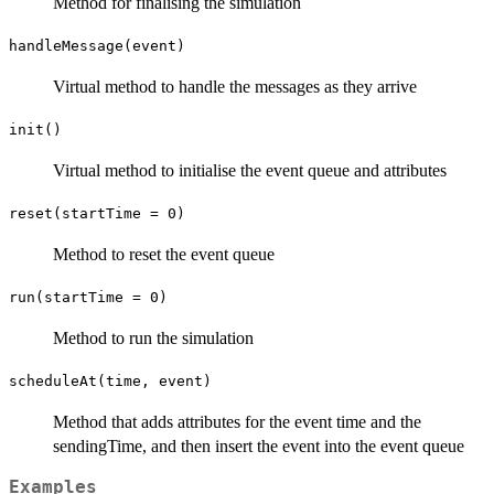
Method for finalising the simulation
handleMessage(event)
Virtual method to handle the messages as they arrive
init()
Virtual method to initialise the event queue and attributes
reset(startTime = 0)
Method to reset the event queue
run(startTime = 0)
Method to run the simulation
scheduleAt(time, event)
Method that adds attributes for the event time and the
sendingTime, and then insert the event into the event queue
Examples