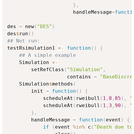
}
,
                      handleMessage
=
functi
des 
=
 new
(
"DES"
)
des
$
run
(
)
## Not run: 
testRsimulation1 
<-
function
(
)
{
## A simple example
    Simulation 
<-
        setRefClass
(
"Simulation"
,
                    contains 
=
"BaseDiscre
    Simulation
$
methods
(
        init 
=
function
(
)
{
            scheduleAt
(
rweibull
(
1
,
8
,
85
)
,
"
            scheduleAt
(
rweibull
(
1
,
3
,
90
)
,
"
}
,
        handleMessage 
=
function
(
event
)
{
if
(
event 
%in%
 c
(
"Death due to