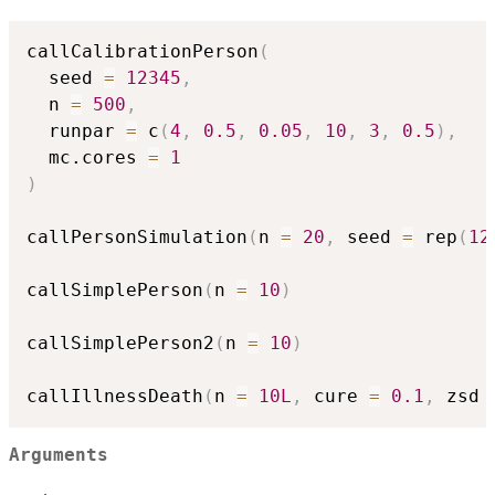
callCalibrationPerson
(
  seed 
=
12345
,
  n 
=
500
,
  runpar 
=
 c
(
4
,
0.5
,
0.05
,
10
,
3
,
0.5
)
,
  mc.cores 
=
1
)
callPersonSimulation
(
n 
=
20
,
 seed 
=
 rep
(
12
callSimplePerson
(
n 
=
10
)
callSimplePerson2
(
n 
=
10
)
callIllnessDeath
(
n 
=
10L
,
 cure 
=
0.1
,
 zsd 
Arguments