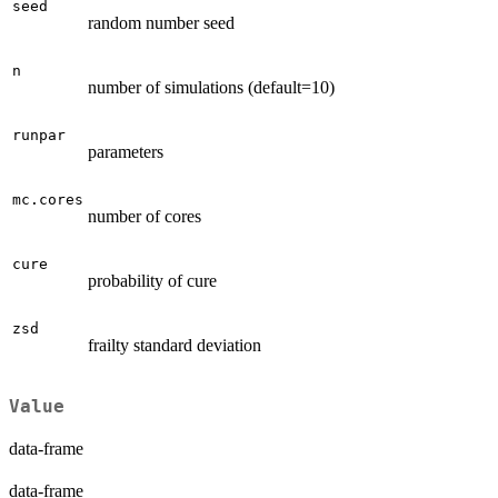
seed
random number seed
n
number of simulations (default=10)
runpar
parameters
mc.cores
number of cores
cure
probability of cure
zsd
frailty standard deviation
Value
data-frame
data-frame