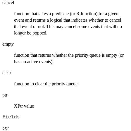
cancel
function that takes a predicate (or R function) for a given
event and returns a logical that indicates whether to cancel
that event or not. This may cancel some events that will no
longer be popped.
empty
function that returns whether the priority queue is empty (or
has no active events).
clear
function to clear the priority queue.
ptr
XPtr value
Fields
ptr