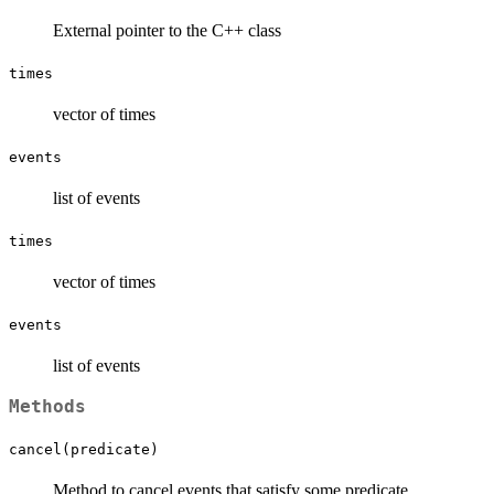
External pointer to the C++ class
times
vector of times
events
list of events
times
vector of times
events
list of events
Methods
cancel(predicate)
Method to cancel events that satisfy some predicate