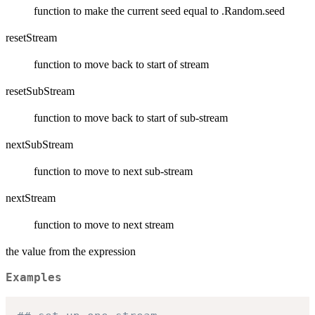
function to make the current seed equal to .Random.seed
resetStream
function to move back to start of stream
resetSubStream
function to move back to start of sub-stream
nextSubStream
function to move to next sub-stream
nextStream
function to move to next stream
the value from the expression
Examples