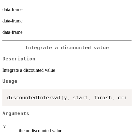
data-frame
data-frame
data-frame
Integrate a discounted value
Description
Integrate a discounted value
Usage
discountedInterval
(
y
,
 start
,
 finish
,
 dr
)
Arguments
y
the undiscounted value