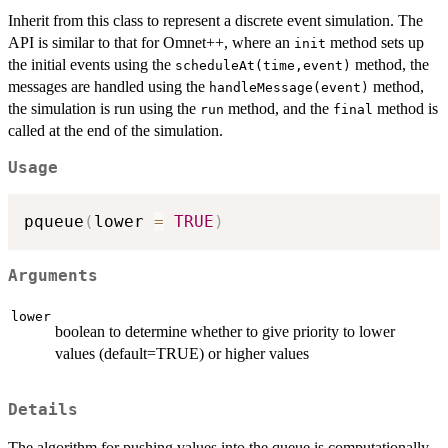
Inherit from this class to represent a discrete event simulation. The
API is similar to that for Omnet++, where an
method sets up
init
the initial events using the
method, the
scheduleAt(time,event)
messages are handled using the
method,
handleMessage(event)
the simulation is run using the
method, and the
method is
run
final
called at the end of the simulation.
Usage
pqueue
(
lower 
=
TRUE
)
Arguments
lower
boolean to determine whether to give priority to lower
values (default=TRUE) or higher values
Details
The algorithm for pushing values into the queue is computationally