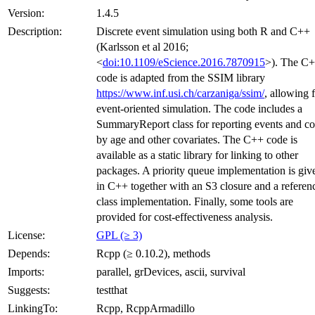
Version:
1.4.5
Description:
Discrete event simulation using both R and C++
(Karlsson et al 2016;
<
doi:10.1109/eScience.2016.7870915
>). The C
code is adapted from the SSIM library
https://www.inf.usi.ch/carzaniga/ssim/
, allowing 
event-oriented simulation. The code includes a
SummaryReport class for reporting events and co
by age and other covariates. The C++ code is
available as a static library for linking to other
packages. A priority queue implementation is giv
in C++ together with an S3 closure and a referen
class implementation. Finally, some tools are
provided for cost-effectiveness analysis.
License:
GPL (≥ 3)
Depends:
Rcpp (≥ 0.10.2), methods
Imports:
parallel, grDevices, ascii, survival
Suggests:
testthat
LinkingTo:
Rcpp, RcppArmadillo