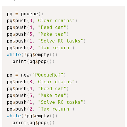
pq 
=
 pqueue
(
)
pq
$
push
(
3
,
"Clear drains"
)
pq
$
push
(
4
,
"Feed cat"
)
pq
$
push
(
5
,
"Make tea"
)
pq
$
push
(
1
,
"Solve RC tasks"
)
pq
$
push
(
2
,
"Tax return"
)
while
(
!
pq
$
empty
(
)
)
  print
(
pq
$
pop
(
)
)
pq 
=
 new
(
"PQueueRef"
)
pq
$
push
(
3
,
"Clear drains"
)
pq
$
push
(
4
,
"Feed cat"
)
pq
$
push
(
5
,
"Make tea"
)
pq
$
push
(
1
,
"Solve RC tasks"
)
pq
$
push
(
2
,
"Tax return"
)
while
(
!
pq
$
empty
(
)
)
  print
(
pq
$
pop
(
)
)