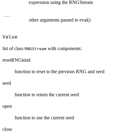
expression using the RNGStream
...
other arguments passed to eval()
Value
list of class
with components:
RNGStream
resetRNGkind
function to reset to the previous RNG and seed
seed
function to return the current seed
open
function to use the current seed
close