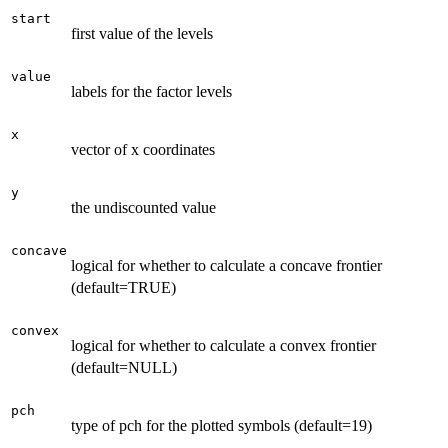
start
first value of the levels
value
labels for the factor levels
x
vector of x coordinates
y
the undiscounted value
concave
logical for whether to calculate a concave frontier
(default=TRUE)
convex
logical for whether to calculate a convex frontier
(default=NULL)
pch
type of pch for the plotted symbols (default=19)