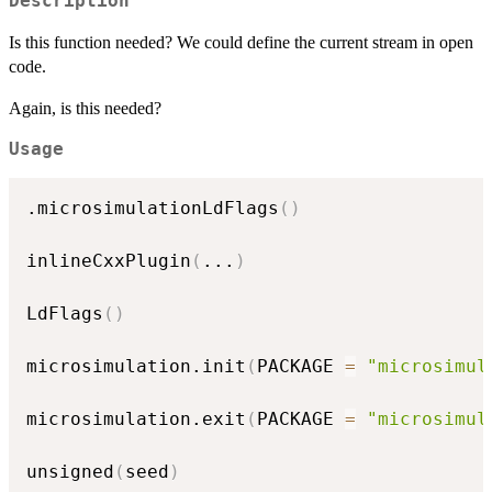
Description
Is this function needed? We could define the current stream in open
code.
Again, is this needed?
Usage
.microsimulationLdFlags
(
)
inlineCxxPlugin
(
...
)
LdFlags
(
)
microsimulation.init
(
PACKAGE 
=
"microsimul
microsimulation.exit
(
PACKAGE 
=
"microsimul
unsigned
(
seed
)