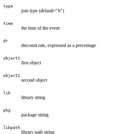
type
join type (default="b")
time
the time of the event
dr
discount rate, expressed as a percentage
object1
first object
object2
second object
lib
library string
pkg
package string
libpath
library path string