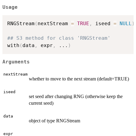
Usage
RNGStream
(
nextStream 
=
TRUE
,
 iseed 
=
NULL
)
## S3 method for class 'RNGStream'
with
(
data
,
 expr
,
...
)
Arguments
nextStream
whether to move to the next stream (default=TRUE)
iseed
set seed after changing RNG (otherwise keep the
current seed)
data
object of type RNGStream
expr