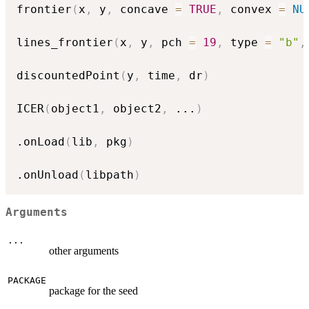
frontier
(
x
,
 y
,
 concave 
=
TRUE
,
 convex 
=
NU
lines_frontier
(
x
,
 y
,
 pch 
=
19
,
 type 
=
"b"
,
discountedPoint
(
y
,
 time
,
 dr
)
ICER
(
object1
,
 object2
,
...
)
.onLoad
(
lib
,
 pkg
)
.onUnload
(
libpath
)
Arguments
...
other arguments
PACKAGE
package for the seed