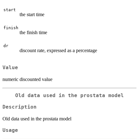
start
the start time
finish
the finish time
dr
discount rate, expressed as a percentage
Value
numeric discounted value
Old data used in the prostata model
Description
Old data used in the prostata model
Usage