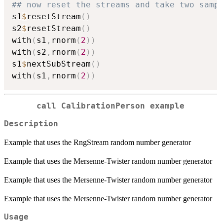
## now reset the streams and take two samp
s1
$
resetStream
(
)
s2
$
resetStream
(
)
with
(
s1
,
rnorm
(
2
)
)
with
(
s2
,
rnorm
(
2
)
)
s1
$
nextSubStream
(
)
with
(
s1
,
rnorm
(
2
)
)
call CalibrationPerson example
Description
Example that uses the RngStream random number generator
Example that uses the Mersenne-Twister random number generator
Example that uses the Mersenne-Twister random number generator
Example that uses the Mersenne-Twister random number generator
Usage