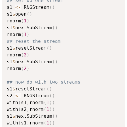
## set up one stream
s1 
<-
 RNGStream
(
)
s1
$
open
(
)
rnorm
(
1
)
s1
$
nextSubStream
(
)
rnorm
(
1
)
## reset the stream
s1
$
resetStream
(
)
rnorm
(
2
)
s1
$
nextSubStream
(
)
rnorm
(
2
)
## now do with two streams
s1
$
resetStream
(
)
s2 
<-
 RNGStream
(
)
with
(
s1
,
rnorm
(
1
)
)
with
(
s2
,
rnorm
(
1
)
)
s1
$
nextSubStream
(
)
with
(
s1
,
rnorm
(
1
)
)