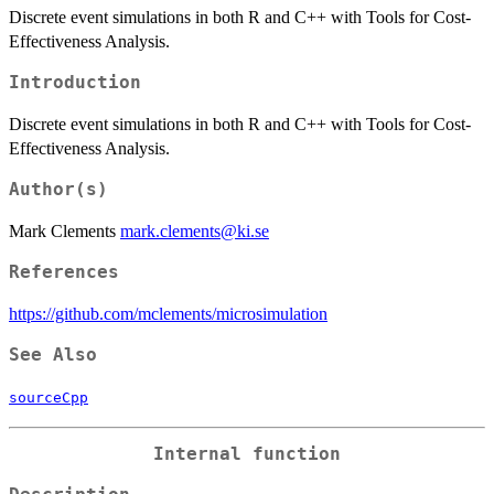
Discrete event simulations in both R and C++ with Tools for Cost-
Effectiveness Analysis.
Introduction
Discrete event simulations in both R and C++ with Tools for Cost-
Effectiveness Analysis.
Author(s)
Mark Clements
mark.clements@ki.se
References
https://github.com/mclements/microsimulation
See Also
sourceCpp
Internal function