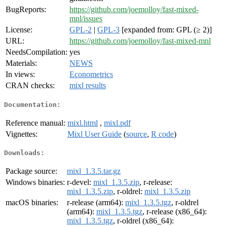
BugReports:
https://github.com/joemolloy/fast-mixed-
mnl/issues
License:
GPL-2
|
GPL-3
[expanded from: GPL (≥ 2)]
URL:
https://github.com/joemolloy/fast-mixed-mnl
NeedsCompilation:
yes
Materials:
NEWS
In views:
Econometrics
CRAN checks:
mixl results
Documentation:
Reference manual:
mixl.html
,
mixl.pdf
Vignettes:
Mixl User Guide
(
source
,
R code
)
Downloads:
Package source:
mixl_1.3.5.tar.gz
Windows binaries:
r-devel:
mixl_1.3.5.zip
, r-release:
mixl_1.3.5.zip
, r-oldrel:
mixl_1.3.5.zip
macOS binaries:
r-release (arm64):
mixl_1.3.5.tgz
, r-oldrel
(arm64):
mixl_1.3.5.tgz
, r-release (x86_64):
mixl_1.3.5.tgz
, r-oldrel (x86_64):