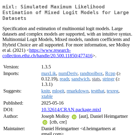
mixl: Simulated Maximum Likelihood
Estimation of Mixed Logit Models for Large
Datasets
Specification and estimation of multinomial logit models. Large
datasets and complex models are supported, with an intuitive syntax.
Multinomial Logit Models, Mixed models, random coefficients and
Hybrid Choice are all supported. For more information, see Molloy
et al. (2021) <
https://www.research-
collection.ethz.ch/handle/20.500.11850/477416
>.
Version:
1.3.5
Imports:
maxLik
,
numDeriv
,
randtoolbox
,
Rcpp
(≥
0.12.19),
readr
,
sandwich
,
stats
,
stringr
(≥
1.3.1)
Suggests:
knitr
,
mlogit
,
rmarkdown
,
testthat
,
texreg
,
xtable
Published:
2025-05-16
DOI:
10.32614/CRAN.package.mixl
Author:
Joseph Molloy
[aut], Daniel Heimgartner
[ctb, cre]
Maintainer:
Daniel Heimgartner <d.heimgartners at
gmail.com>