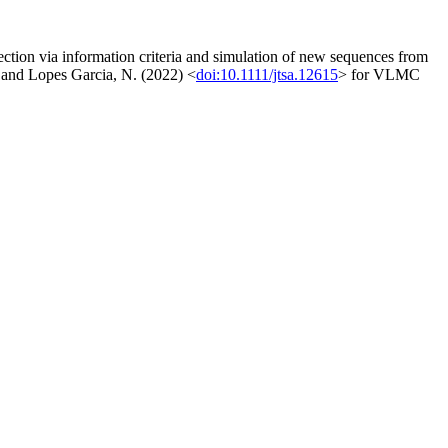
ion via information criteria and simulation of new sequences from
nd Lopes Garcia, N. (2022) <
doi:10.1111/jtsa.12615
> for VLMC