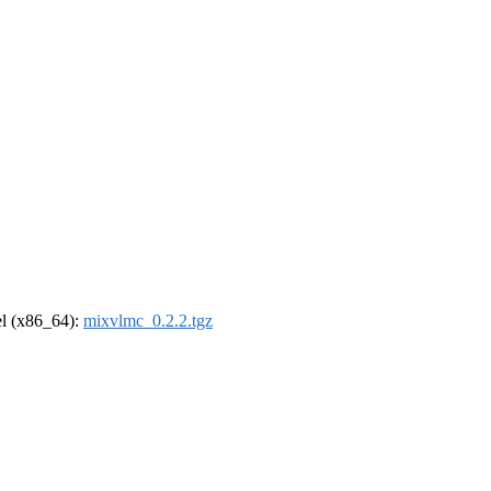
rel (x86_64):
mixvlmc_0.2.2.tgz