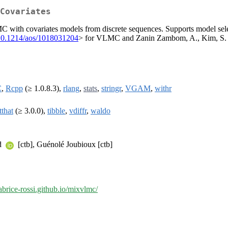
Covariates
th covariates models from discrete sequences. Supports model select
10.1214/aos/1018031204
> for VLMC and Zanin Zambom, A., Kim, S. a
C
,
Rcpp
(≥ 1.0.8.3),
rlang
,
stats
,
stringr
,
VGAM
,
withr
tthat
(≥ 3.0.0),
tibble
,
vdiffr
,
waldo
rd
[ctb], Guénolé Joubioux [ctb]
fabrice-rossi.github.io/mixvlmc/