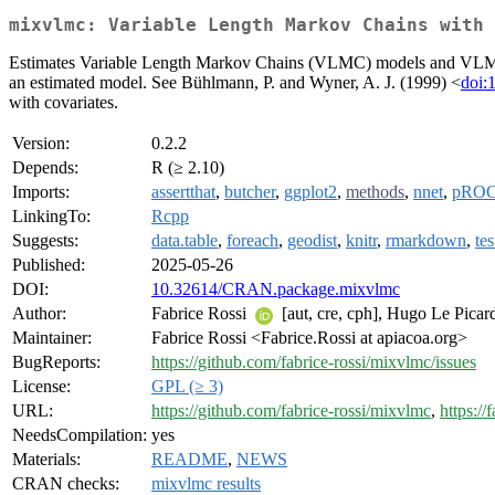
mixvlmc: Variable Length Markov Chains with 
Estimates Variable Length Markov Chains (VLMC) models and VLMC wi
an estimated model. See Bühlmann, P. and Wyner, A. J. (1999) <
doi:
with covariates.
Version:
0.2.2
Depends:
R (≥ 2.10)
Imports:
assertthat
,
butcher
,
ggplot2
,
methods
,
nnet
,
pRO
LinkingTo:
Rcpp
Suggests:
data.table
,
foreach
,
geodist
,
knitr
,
rmarkdown
,
tes
Published:
2025-05-26
DOI:
10.32614/CRAN.package.mixvlmc
Author:
Fabrice Rossi
[aut, cre, cph], Hugo Le Pica
Maintainer:
Fabrice Rossi <Fabrice.Rossi at apiacoa.org>
BugReports:
https://github.com/fabrice-rossi/mixvlmc/issues
License:
GPL (≥ 3)
URL:
https://github.com/fabrice-rossi/mixvlmc
,
https://
NeedsCompilation:
yes
Materials:
README
,
NEWS
CRAN checks:
mixvlmc results