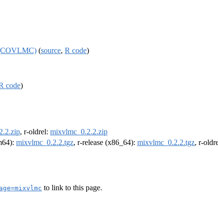
es (COVLMC)
(
source
,
R code
)
R code
)
.2.zip
, r-oldrel:
mixvlmc_0.2.2.zip
rm64):
mixvlmc_0.2.2.tgz
, r-release (x86_64):
mixvlmc_0.2.2.tgz
, r-old
to link to this page.
age=mixvlmc