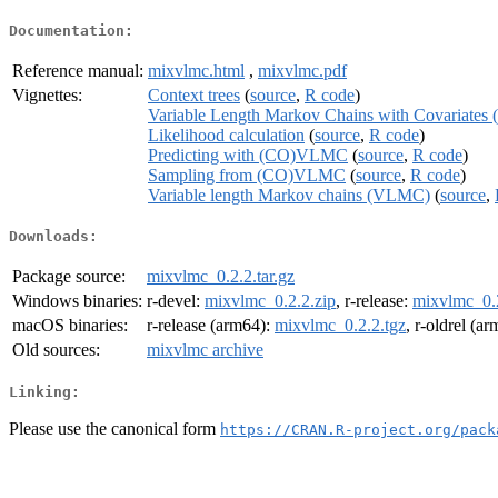
Documentation:
Reference manual:
mixvlmc.html
,
mixvlmc.pdf
Vignettes:
Context trees
(
source
,
R code
)
Variable Length Markov Chains with Covariat
Likelihood calculation
(
source
,
R code
)
Predicting with (CO)VLMC
(
source
,
R code
)
Sampling from (CO)VLMC
(
source
,
R code
)
Variable length Markov chains (VLMC)
(
source
,
Downloads:
Package source:
mixvlmc_0.2.2.tar.gz
Windows binaries:
r-devel:
mixvlmc_0.2.2.zip
, r-release:
mixvlmc_0.2
macOS binaries:
r-release (arm64):
mixvlmc_0.2.2.tgz
, r-oldrel (a
Old sources:
mixvlmc archive
Linking:
Please use the canonical form
https://CRAN.R-project.org/pack