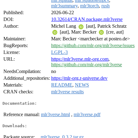
mlr3spatial
,
mlr3spatiotempcv
,
mlr3summary
,
mlr3torch
,
rush
Published:
2026-06-22
DOI:
10.32614/CRAN.package.mlr3verse
Author:
Michel Lang
[aut], Patrick Schratz
[aut], Marc Becker
[cre, aut]
Maintainer:
Marc Becker <marcbecker at posteo.de>
BugReports:
https://github.com/mlr-org/mlr3verse/issues
License:
LGPL-3
URL:
https://mlr3verse.mlr-org.com
,
https://github.com/mlr-org/mlr3verse
NeedsCompilation:
no
Additional_repositories:
https://mlr-org.r-universe.dev
Materials:
README
,
NEWS
CRAN checks:
mlr3verse results
Documentation:
Reference manual:
mlr3verse.html
,
mlr3verse.pdf
Downloads:
Package source:
mlr3verse_0.3.2.tar.gz