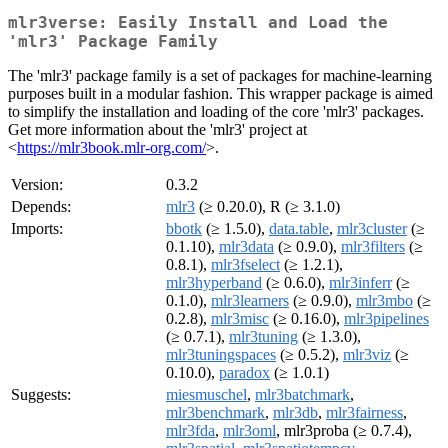
mlr3verse: Easily Install and Load the
'mlr3' Package Family
The 'mlr3' package family is a set of packages for machine-learning
purposes built in a modular fashion. This wrapper package is aimed
to simplify the installation and loading of the core 'mlr3' packages.
Get more information about the 'mlr3' project at
<
https://mlr3book.mlr-org.com/
>.
Version:
0.3.2
Depends:
mlr3
(≥ 0.20.0), R (≥ 3.1.0)
Imports:
bbotk
(≥ 1.5.0),
data.table
,
mlr3cluster
(≥
0.1.10),
mlr3data
(≥ 0.9.0),
mlr3filters
(≥
0.8.1),
mlr3fselect
(≥ 1.2.1),
mlr3hyperband
(≥ 0.6.0),
mlr3inferr
(≥
0.1.0),
mlr3learners
(≥ 0.9.0),
mlr3mbo
(≥
0.2.8),
mlr3misc
(≥ 0.16.0),
mlr3pipelines
(≥ 0.7.1),
mlr3tuning
(≥ 1.3.0),
mlr3tuningspaces
(≥ 0.5.2),
mlr3viz
(≥
0.10.0),
paradox
(≥ 1.0.1)
Suggests:
miesmuschel
,
mlr3batchmark
,
mlr3benchmark
,
mlr3db
,
mlr3fairness
,
mlr3fda
,
mlr3oml
, mlr3proba (≥ 0.7.4),