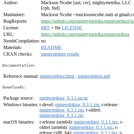
Author:
Mackson Ncube [aut, cre], mightymetrika, LLC
[cph, fnd]
Maintainer:
Mackson Ncube <macksonncube.stats at gmail.
BugReports:
https://github.com/mightymetrika/mmirestriktor/i
License:
MIT
+ file
LICENSE
URL:
https://github.com/mightymetrika/mmirestriktor
NeedsCompilation:
no
Materials:
README
CRAN checks:
mmirestriktor results
Documentation:
Reference manual:
mmirestriktor.html
,
mmirestriktor.pdf
Downloads:
Package source:
mmirestriktor_0.3.1.tar.gz
Windows binaries:
r-devel:
mmirestriktor_0.3.1.zip
, r-release:
mmirestriktor_0.3.1.zip
, r-oldrel:
mmirestriktor_0.3.1.zip
macOS binaries:
r-release (arm64):
mmirestriktor_0.3.1.tgz
, r-
oldrel (arm64):
mmirestriktor_0.3.1.tgz
, r-
release (x86_64):
mmirestriktor_0.3.1.tgz
, r-