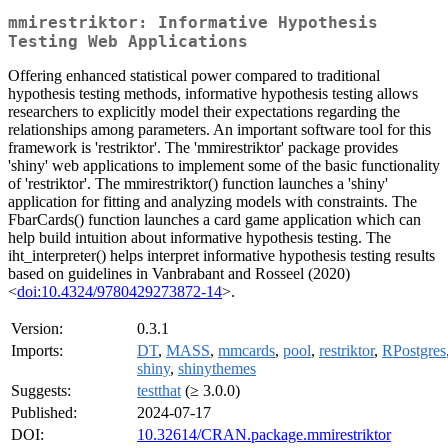
mmirestriktor: Informative Hypothesis
Testing Web Applications
Offering enhanced statistical power compared to traditional
hypothesis testing methods, informative hypothesis testing allows
researchers to explicitly model their expectations regarding the
relationships among parameters. An important software tool for this
framework is 'restriktor'. The 'mmirestriktor' package provides
'shiny' web applications to implement some of the basic functionality
of 'restriktor'. The mmirestriktor() function launches a 'shiny'
application for fitting and analyzing models with constraints. The
FbarCards() function launches a card game application which can
help build intuition about informative hypothesis testing. The
iht_interpreter() helps interpret informative hypothesis testing results
based on guidelines in Vanbrabant and Rosseel (2020)
<
doi:10.4324/9780429273872-14
>.
Version:
0.3.1
Imports:
DT
,
MASS
,
mmcards
,
pool
,
restriktor
,
RPostgres
shiny
,
shinythemes
Suggests:
testthat
(≥ 3.0.0)
Published:
2024-07-17
DOI:
10.32614/CRAN.package.mmirestriktor