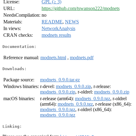
License:
GPL (≥ 3)
URL:
https://github.com/tswanson222/modnets
NeedsCompilation:
no
Materials:
README
,
NEWS
In views:
NetworkAnalysis
CRAN checks:
modnets results
Documentation:
Reference manual:
modnets.html
,
modnets.pdf
Downloads:
Package source:
modnets_0.9.0.tar.gz
Windows binaries:
r-devel:
modnets_0.9.0.zip
, r-release:
modnets_0.9.0.zip
, r-oldrel:
modnets_0.9.0.zip
macOS binaries:
r-release (arm64):
modnets_0.9.0.tgz
, r-oldrel
(arm64):
modnets_0.9.0.tgz
, r-release (x86_64):
modnets_0.9.0.tgz
, r-oldrel (x86_64):
modnets_0.9.0.tgz
Linking: