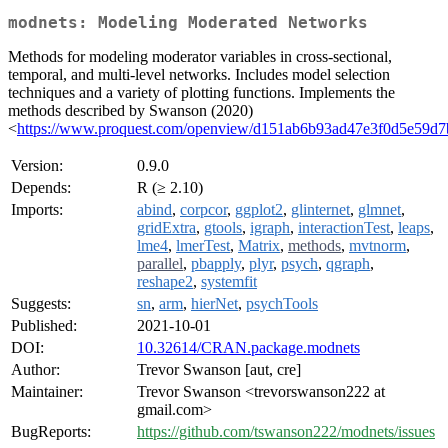
modnets: Modeling Moderated Networks
Methods for modeling moderator variables in cross-sectional,
temporal, and multi-level networks. Includes model selection
techniques and a variety of plotting functions. Implements the
methods described by Swanson (2020)
<
https://www.proquest.com/openview/d151ab6b93ad47e3f0d5e59d7
Version:
0.9.0
Depends:
R (≥ 2.10)
Imports:
abind
,
corpcor
,
ggplot2
,
glinternet
,
glmnet
,
gridExtra
,
gtools
,
igraph
,
interactionTest
,
leaps
,
lme4
,
lmerTest
,
Matrix
,
methods
,
mvtnorm
,
parallel
,
pbapply
,
plyr
,
psych
,
qgraph
,
reshape2
,
systemfit
Suggests:
sn
,
arm
,
hierNet
,
psychTools
Published:
2021-10-01
DOI:
10.32614/CRAN.package.modnets
Author:
Trevor Swanson [aut, cre]
Maintainer:
Trevor Swanson <trevorswanson222 at
gmail.com>
BugReports:
https://github.com/tswanson222/modnets/issues