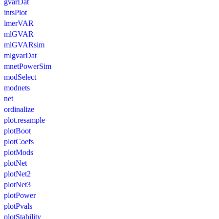
gvarDat
intsPlot
lmerVAR
mlGVAR
mlGVARsim
mlgvarDat
mnetPowerSim
modSelect
modnets
net
ordinalize
plot.resample
plotBoot
plotCoefs
plotMods
plotNet
plotNet2
plotNet3
plotPower
plotPvals
plotStability