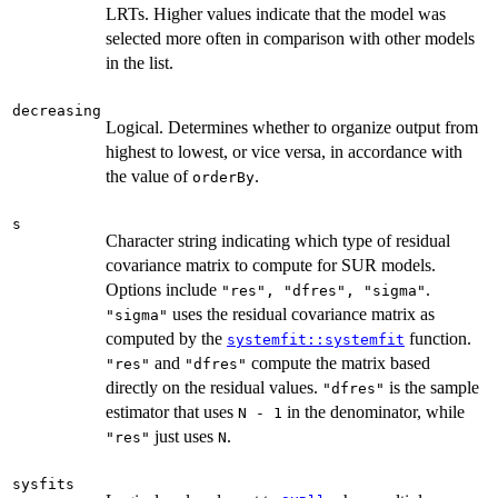
LRTs. Higher values indicate that the model was
selected more often in comparison with other models
in the list.
decreasing
Logical. Determines whether to organize output from
highest to lowest, or vice versa, in accordance with
the value of
.
orderBy
s
Character string indicating which type of residual
covariance matrix to compute for SUR models.
Options include
.
"res", "dfres", "sigma"
uses the residual covariance matrix as
"sigma"
computed by the
function.
systemfit::systemfit
and
compute the matrix based
"res"
"dfres"
directly on the residual values.
is the sample
"dfres"
estimator that uses
in the denominator, while
N - 1
just uses
.
"res"
N
sysfits