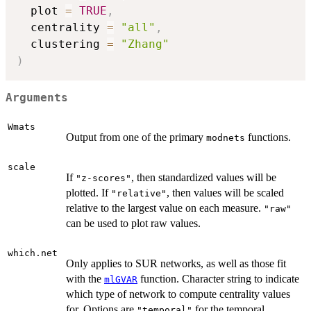
  plot 
=
TRUE
,
  centrality 
=
"all"
,
  clustering 
=
"Zhang"
)
Arguments
Wmats
Output from one of the primary
functions.
modnets
scale
If
, then standardized values will be
"z-scores"
plotted. If
, then values will be scaled
"relative"
relative to the largest value on each measure.
"raw"
can be used to plot raw values.
which.net
Only applies to SUR networks, as well as those fit
with the
function. Character string to indicate
mlGVAR
which type of network to compute centrality values
for. Options are
for the temporal
"temporal"