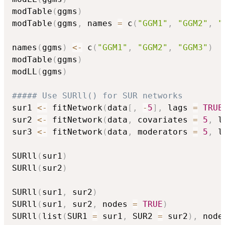
modTable
(
ggms
)
modTable
(
ggms
,
 names 
=
 c
(
"GGM1"
,
"GGM2"
,
"
names
(
ggms
)
<-
 c
(
"GGM1"
,
"GGM2"
,
"GGM3"
)
modTable
(
ggms
)
modLL
(
ggms
)
##### Use SURll() for SUR networks
sur1 
<-
 fitNetwork
(
data
[
,
-
5
]
,
 lags 
=
TRUE
sur2 
<-
 fitNetwork
(
data
,
 covariates 
=
5
,
 l
sur3 
<-
 fitNetwork
(
data
,
 moderators 
=
5
,
 l
SURll
(
sur1
)
SURll
(
sur2
)
SURll
(
sur1
,
 sur2
)
SURll
(
sur1
,
 sur2
,
 nodes 
=
TRUE
)
SURll
(
list
(
SUR1 
=
 sur1
,
 SUR2 
=
 sur2
)
,
 node