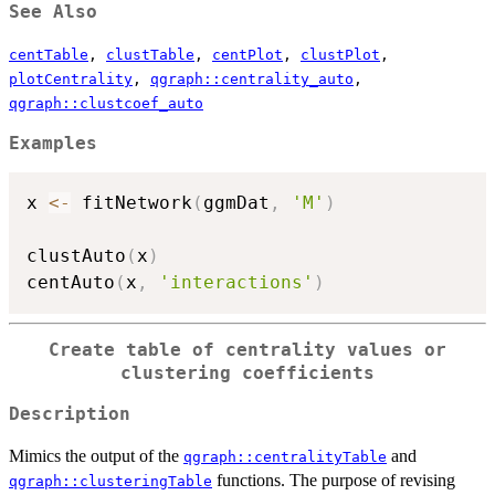
See Also
centTable
,
clustTable
,
centPlot
,
clustPlot
,
plotCentrality
,
qgraph::centrality_auto
,
qgraph::clustcoef_auto
Examples
x 
<-
 fitNetwork
(
ggmDat
,
'M'
)
clustAuto
(
x
)
centAuto
(
x
,
'interactions'
)
Create table of centrality values or
clustering coefficients
Description
Mimics the output of the
and
qgraph::centralityTable
functions. The purpose of revising
qgraph::clusteringTable