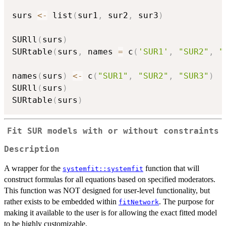
surs 
<-
 list
(
sur1
,
 sur2
,
 sur3
)
SURll
(
surs
)
SURtable
(
surs
,
 names 
=
 c
(
'SUR1'
,
"SUR2"
,
"
names
(
surs
)
<-
 c
(
"SUR1"
,
"SUR2"
,
"SUR3"
)
SURll
(
surs
)
SURtable
(
surs
)
Fit SUR models with or without constraints
Description
A wrapper for the
function that will
systemfit::systemfit
construct formulas for all equations based on specified moderators.
This function was NOT designed for user-level functionality, but
rather exists to be embedded within
. The purpose for
fitNetwork
making it available to the user is for allowing the exact fitted model
to be highly customizable.