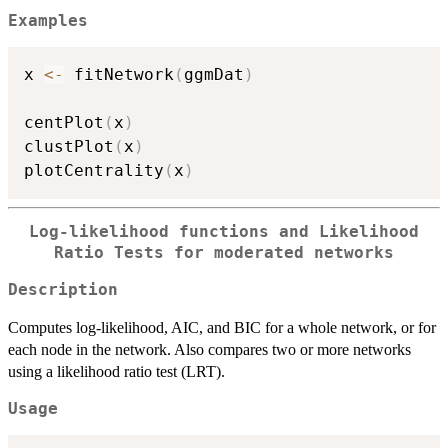
Examples
x 
<-
 fitNetwork
(
ggmDat
)
centPlot
(
x
)
clustPlot
(
x
)
plotCentrality
(
x
)
Log-likelihood functions and Likelihood
Ratio Tests for moderated networks
Description
Computes log-likelihood, AIC, and BIC for a whole network, or for
each node in the network. Also compares two or more networks
using a likelihood ratio test (LRT).
Usage