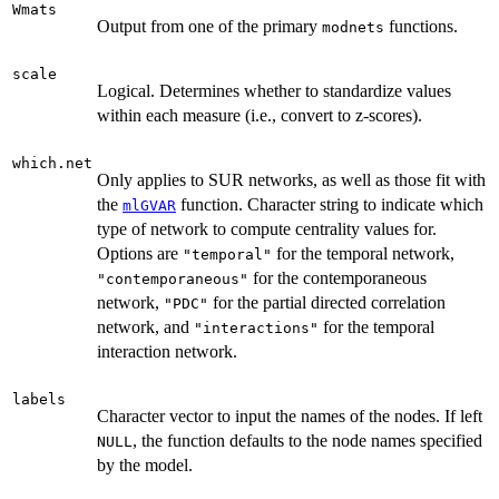
Wmats
Output from one of the primary
functions.
modnets
scale
Logical. Determines whether to standardize values
within each measure (i.e., convert to z-scores).
which.net
Only applies to SUR networks, as well as those fit with
the
function. Character string to indicate which
mlGVAR
type of network to compute centrality values for.
Options are
for the temporal network,
"temporal"
for the contemporaneous
"contemporaneous"
network,
for the partial directed correlation
"PDC"
network, and
for the temporal
"interactions"
interaction network.
labels
Character vector to input the names of the nodes. If left
, the function defaults to the node names specified
NULL
by the model.