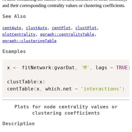
and their corresponding centrality values or clustering coefficients.
See Also
centAuto
,
clustAuto
,
centPlot
,
clustPlot
,
plotCentrality
,
qgraph::centralityTable
,
qgraph::clusteringTable
Examples
x 
<-
 fitNetwork
(
gvarDat
,
'M'
,
 lags 
=
TRUE
)
clustTable
(
x
)
centTable
(
x
,
 which.net 
=
'interactions'
)
Plots for node centrality values or
clustering coefficients
Description