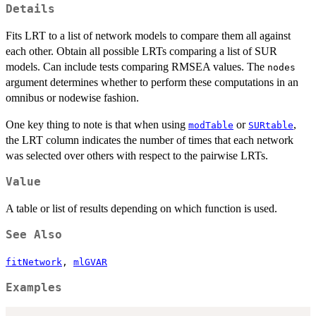
Details
Fits LRT to a list of network models to compare them all against
each other. Obtain all possible LRTs comparing a list of SUR
models. Can include tests comparing RMSEA values. The
nodes
argument determines whether to perform these computations in an
omnibus or nodewise fashion.
One key thing to note is that when using
or
,
modTable
SURtable
the LRT column indicates the number of times that each network
was selected over others with respect to the pairwise LRTs.
Value
A table or list of results depending on which function is used.
See Also
fitNetwork
,
mlGVAR
Examples