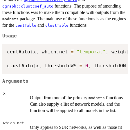
functions. The purpose of amending
qgraph::clustcoef_auto
these functions was to make them compatible with outputs from the
package. The main use of these functions is as the engines
modnets
for the
and
functions.
centTable
clustTable
Usage
centAuto
(
x
,
 which.net 
=
"temporal"
,
 weight
clustAuto
(
x
,
 thresholdWS 
=
0
,
 thresholdON 
Arguments
x
Output from one of the primary
functions.
modnets
Can also supply a list of network models, and the
function will be applied to all models in the list.
which.net
Only applies to SUR networks, as well as those fit