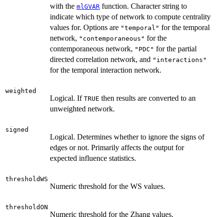
with the
function. Character string to
mlGVAR
indicate which type of network to compute centrality
values for. Options are
for the temporal
"temporal"
network,
for the
"contemporaneous"
contemporaneous network,
for the partial
"PDC"
directed correlation network, and
"interactions"
for the temporal interaction network.
weighted
Logical. If
then results are converted to an
TRUE
unweighted network.
signed
Logical. Determines whether to ignore the signs of
edges or not. Primarily affects the output for
expected influence statistics.
thresholdWS
Numeric threshold for the WS values.
thresholdON
Numeric threshold for the Zhang values.