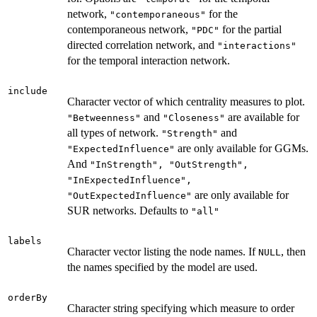
network,
for the
"contemporaneous"
contemporaneous network,
for the partial
"PDC"
directed correlation network, and
"interactions"
for the temporal interaction network.
include
Character vector of which centrality measures to plot.
and
are available for
"Betweenness"
"Closeness"
all types of network.
and
"Strength"
are only available for GGMs.
"ExpectedInfluence"
And
"InStrength", "OutStrength",
"InExpectedInfluence",
are only available for
"OutExpectedInfluence"
SUR networks. Defaults to
"all"
labels
Character vector listing the node names. If
, then
NULL
the names specified by the model are used.
orderBy
Character string specifying which measure to order