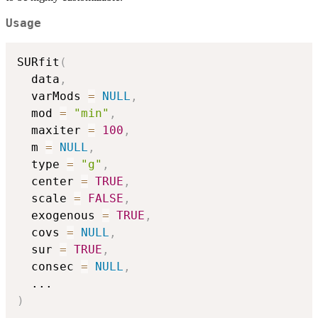
Usage
SURfit
(
  data
,
  varMods 
=
NULL
,
  mod 
=
"min"
,
  maxiter 
=
100
,
  m 
=
NULL
,
  type 
=
"g"
,
  center 
=
TRUE
,
  scale 
=
FALSE
,
  exogenous 
=
TRUE
,
  covs 
=
NULL
,
  sur 
=
TRUE
,
  consec 
=
NULL
,
...
)