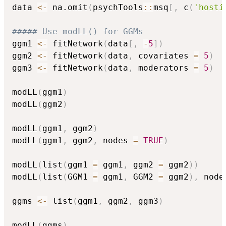
data 
<-
 na.omit
(
psychTools
::
msq
[
,
 c
(
'hosti
##### Use modLL() for GGMs
ggm1 
<-
 fitNetwork
(
data
[
,
-
5
]
)
ggm2 
<-
 fitNetwork
(
data
,
 covariates 
=
5
)
ggm3 
<-
 fitNetwork
(
data
,
 moderators 
=
5
)
modLL
(
ggm1
)
modLL
(
ggm2
)
modLL
(
ggm1
,
 ggm2
)
modLL
(
ggm1
,
 ggm2
,
 nodes 
=
TRUE
)
modLL
(
list
(
ggm1 
=
 ggm1
,
 ggm2 
=
 ggm2
)
)
modLL
(
list
(
GGM1 
=
 ggm1
,
 GGM2 
=
 ggm2
)
,
 node
ggms 
<-
 list
(
ggm1
,
 ggm2
,
 ggm3
)
modLL
(
ggms
)