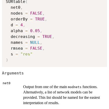
SURtable
(
  net0
,
  nodes 
=
FALSE
,
  orderBy 
=
TRUE
,
  d 
=
4
,
  alpha 
=
0.05
,
  decreasing 
=
TRUE
,
  names 
=
NULL
,
  rmsea 
=
FALSE
,
  s 
=
"res"
)
Arguments
net0
Output from one of the main
functions.
modnets
Alternatively, a list of network models can be
provided. This list should be named for the easiest
interpretation of results.