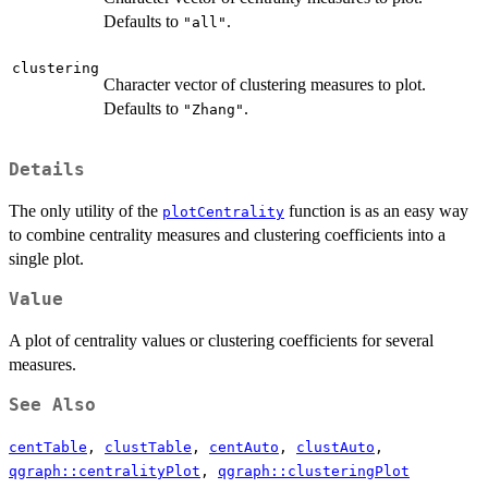
Defaults to
.
"all"
clustering
Character vector of clustering measures to plot.
Defaults to
.
"Zhang"
Details
The only utility of the
function is as an easy way
plotCentrality
to combine centrality measures and clustering coefficients into a
single plot.
Value
A plot of centrality values or clustering coefficients for several
measures.
See Also
centTable
,
clustTable
,
centAuto
,
clustAuto
,
qgraph::centralityPlot
,
qgraph::clusteringPlot