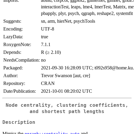
Imports:
abind, corpcor, ggplot2, glinternet, glmnet, gridEx
interactionTest, leaps, lme4, lmerTest, Matrix, m
pbapply, plyr, psych, qgraph, reshape2, systemfit
Suggests:
sn, arm, hierNet, psychTools
Encoding:
UTF-8
LazyData:
true
RoxygenNote:
7.1.1
Depends:
R (≥ 2.10)
NeedsCompilation:
no
Packaged:
2021-09-30 16:28:09 UTC; t092s958@home.ku
Author:
Trevor Swanson [aut, cre]
Repository:
CRAN
Date/Publication:
2021-10-01 08:20:02 UTC
Node centrality, clustering coefficients,
and shortest path lengths
Description
Mimics the
and
qgraph::centrality_auto