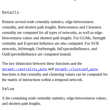
Details
Returns several node centrality statistics, edge-betweenness
centrality, and shortest path lengths. Betweenness and Closeness
centrality are computed for all types of networks, as well as edge-
betweenness values and shortest path lengths. For GGMs, Strength
centrality and Expected Influence are also computed. For SUR
networks, InStrength, OutStrength, InExpectedInfluence, and
OutExpectedInfluence are computed instead.
The key distinction between these functions and the
and
qgraph::centrality_auto
qgraph::clustcoef_auto
functions is that centrality and clustering values can be computed for
the matrix of interactions within a temporal network.
Value
A list containing node centrality statistics, edge-betweenness values,
and shortest path lengths.