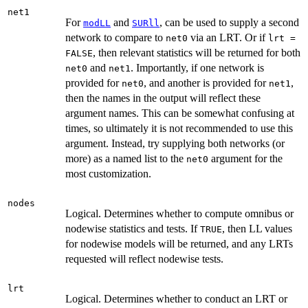
net1
For
and
, can be used to supply a second
modLL
SURll
network to compare to
via an LRT. Or if
net0
lrt =
, then relevant statistics will be returned for both
FALSE
and
. Importantly, if one network is
net0
net1
provided for
, and another is provided for
,
net0
net1
then the names in the output will reflect these
argument names. This can be somewhat confusing at
times, so ultimately it is not recommended to use this
argument. Instead, try supplying both networks (or
more) as a named list to the
argument for the
net0
most customization.
nodes
Logical. Determines whether to compute omnibus or
nodewise statistics and tests. If
, then LL values
TRUE
for nodewise models will be returned, and any LRTs
requested will reflect nodewise tests.
lrt
Logical. Determines whether to conduct an LRT or