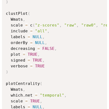
)
clustPlot
(
  Wmats
,
  scale 
=
 c
(
"z-scores"
,
"raw"
,
"raw0"
,
"re
  include 
=
"all"
,
  labels 
=
NULL
,
  orderBy 
=
NULL
,
  decreasing 
=
FALSE
,
  plot 
=
TRUE
,
  signed 
=
TRUE
,
  verbose 
=
TRUE
)
plotCentrality
(
  Wmats
,
  which.net 
=
"temporal"
,
  scale 
=
TRUE
,
  labels 
=
NULL
,