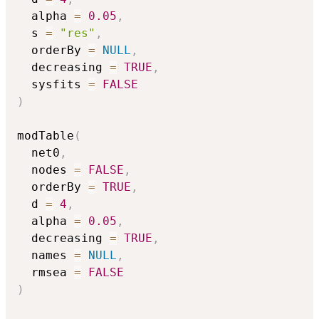
  alpha 
=
0.05
,
  s 
=
"res"
,
  orderBy 
=
NULL
,
  decreasing 
=
TRUE
,
  sysfits 
=
FALSE
)
modTable
(
  net0
,
  nodes 
=
FALSE
,
  orderBy 
=
TRUE
,
  d 
=
4
,
  alpha 
=
0.05
,
  decreasing 
=
TRUE
,
  names 
=
NULL
,
  rmsea 
=
FALSE
)