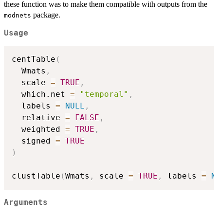
these function was to make them compatible with outputs from the
package.
modnets
Usage
centTable
(
  Wmats
,
  scale 
=
TRUE
,
  which.net 
=
"temporal"
,
  labels 
=
NULL
,
  relative 
=
FALSE
,
  weighted 
=
TRUE
,
  signed 
=
TRUE
)
clustTable
(
Wmats
,
 scale 
=
TRUE
,
 labels 
=
N
Arguments