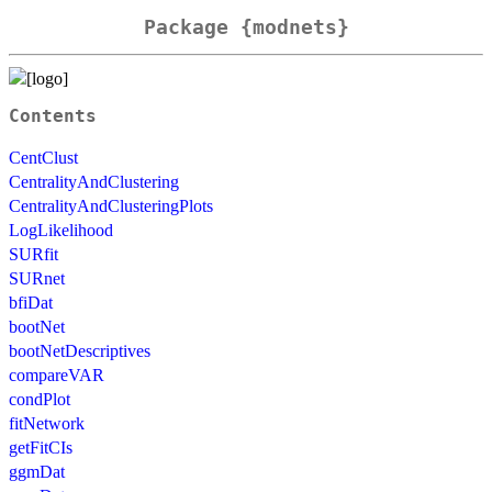
Package {modnets}
Contents
CentClust
CentralityAndClustering
CentralityAndClusteringPlots
LogLikelihood
SURfit
SURnet
bfiDat
bootNet
bootNetDescriptives
compareVAR
condPlot
fitNetwork
getFitCIs
ggmDat