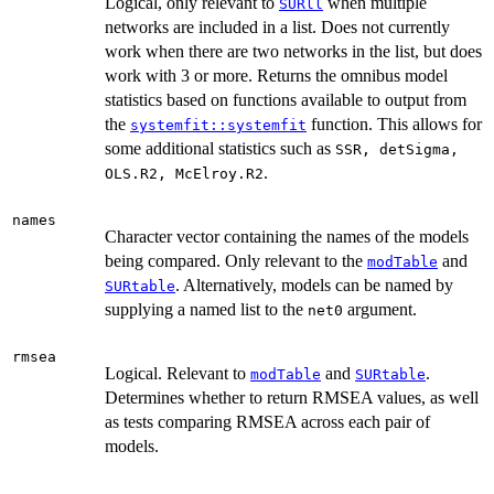
Logical, only relevant to
when multiple
SURll
networks are included in a list. Does not currently
work when there are two networks in the list, but does
work with 3 or more. Returns the omnibus model
statistics based on functions available to output from
the
function. This allows for
systemfit::systemfit
some additional statistics such as
SSR, detSigma,
.
OLS.R2, McElroy.R2
names
Character vector containing the names of the models
being compared. Only relevant to the
and
modTable
. Alternatively, models can be named by
SURtable
supplying a named list to the
argument.
net0
rmsea
Logical. Relevant to
and
.
modTable
SURtable
Determines whether to return RMSEA values, as well
as tests comparing RMSEA across each pair of
models.