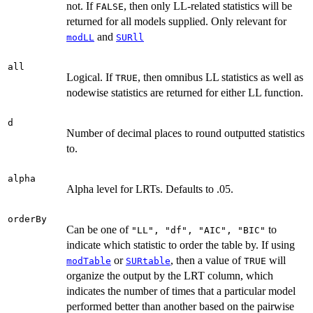
not. If
, then only LL-related statistics will be
FALSE
returned for all models supplied. Only relevant for
and
modLL
SURll
all
Logical. If
, then omnibus LL statistics as well as
TRUE
nodewise statistics are returned for either LL function.
d
Number of decimal places to round outputted statistics
to.
alpha
Alpha level for LRTs. Defaults to .05.
orderBy
Can be one of
to
"LL", "df", "AIC", "BIC"
indicate which statistic to order the table by. If using
or
, then a value of
will
modTable
SURtable
TRUE
organize the output by the LRT column, which
indicates the number of times that a particular model
performed better than another based on the pairwise