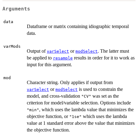
Arguments
data
Dataframe or matrix containing idiographic temporal
data.
varMods
Output of
or
. The latter must
varSelect
modSelect
be applied to
results in order for it to work as
resample
input for this argument.
mod
Character string. Only applies if output from
or
is used to constrain the
varSelect
modSelect
model, and cross-validation
was set as the
"CV"
criterion for model/variable selection. Options include
, which uses the lambda value that minimizes the
"min"
objective function, or
which uses the lambda
"1se"
value at 1 standard error above the value that minimizes
the objective function.