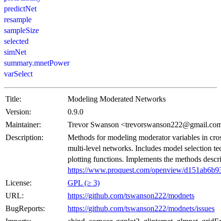
predictNet
resample
sampleSize
selected
simNet
summary.mnetPower
varSelect
Title:
Modeling Moderated Networks
Version:
0.9.0
Maintainer:
Trevor Swanson <trevorswanson222@gmail.co
Description:
Methods for modeling moderator variables in cros
multi-level networks. Includes model selection te
plotting functions. Implements the methods desc
https://www.proquest.com/openview/d151ab6b
License:
GPL (≥ 3)
URL:
https://github.com/tswanson222/modnets
BugReports:
https://github.com/tswanson222/modnets/issues