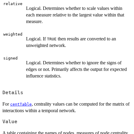
relative
Logical. Determines whether to scale values within
each measure relative to the largest value within that
measure.
weighted
Logical. If
then results are converted to an
TRUE
unweighted network.
signed
Logical. Determines whether to ignore the signs of
edges or not. Primarily affects the output for expected
influence statistics.
Details
For
, centrality values can be computed for the matrix of
centTable
interactions within a temporal network.
Value
A table containing the names of nodes, measures of node centrality,