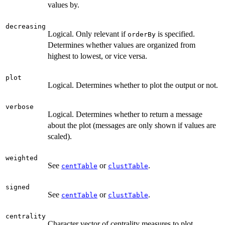
values by.
decreasing
Logical. Only relevant if
is specified.
orderBy
Determines whether values are organized from
highest to lowest, or vice versa.
plot
Logical. Determines whether to plot the output or not.
verbose
Logical. Determines whether to return a message
about the plot (messages are only shown if values are
scaled).
weighted
See
or
.
centTable
clustTable
signed
See
or
.
centTable
clustTable
centrality
Character vector of centrality measures to plot.