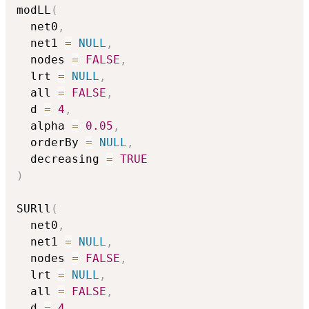
modLL
(
  net0
,
  net1 
=
NULL
,
  nodes 
=
FALSE
,
  lrt 
=
NULL
,
  all 
=
FALSE
,
  d 
=
4
,
  alpha 
=
0.05
,
  orderBy 
=
NULL
,
  decreasing 
=
TRUE
)
SURll
(
  net0
,
  net1 
=
NULL
,
  nodes 
=
FALSE
,
  lrt 
=
NULL
,
  all 
=
FALSE
,
  d 
=
4
,