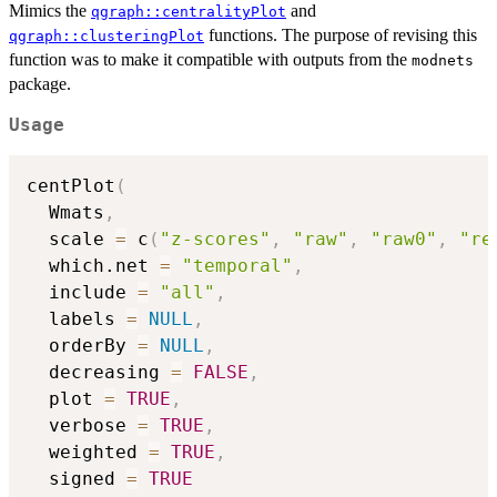
Mimics the
and
qgraph::centralityPlot
functions. The purpose of revising this
qgraph::clusteringPlot
function was to make it compatible with outputs from the
modnets
package.
Usage
centPlot
(
  Wmats
,
  scale 
=
 c
(
"z-scores"
,
"raw"
,
"raw0"
,
"re
  which.net 
=
"temporal"
,
  include 
=
"all"
,
  labels 
=
NULL
,
  orderBy 
=
NULL
,
  decreasing 
=
FALSE
,
  plot 
=
TRUE
,
  verbose 
=
TRUE
,
  weighted 
=
TRUE
,
  signed 
=
TRUE