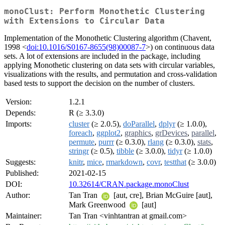
monoClust: Perform Monothetic Clustering
with Extensions to Circular Data
Implementation of the Monothetic Clustering algorithm (Chavent,
1998 <
doi:10.1016/S0167-8655(98)00087-7
>) on continuous data
sets. A lot of extensions are included in the package, including
applying Monothetic clustering on data sets with circular variables,
visualizations with the results, and permutation and cross-validation
based tests to support the decision on the number of clusters.
Version:
1.2.1
Depends:
R (≥ 3.3.0)
Imports:
cluster
(≥ 2.0.5),
doParallel
,
dplyr
(≥ 1.0.0),
foreach
,
ggplot2
,
graphics
,
grDevices
,
parallel
,
permute
,
purrr
(≥ 0.3.0),
rlang
(≥ 0.3.0),
stats
,
stringr
(≥ 0.5),
tibble
(≥ 3.0.0),
tidyr
(≥ 1.0.0)
Suggests:
knitr
,
mice
,
rmarkdown
,
covr
,
testthat
(≥ 3.0.0)
Published:
2021-02-15
DOI:
10.32614/CRAN.package.monoClust
Author:
Tan Tran
[aut, cre], Brian McGuire [aut],
Mark Greenwood
[aut]
Maintainer:
Tan Tran <vinhtantran at gmail.com>