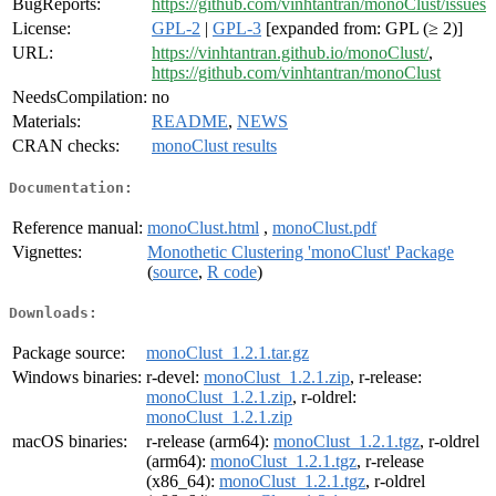
BugReports:
https://github.com/vinhtantran/monoClust/issues
License:
GPL-2
|
GPL-3
[expanded from: GPL (≥ 2)]
URL:
https://vinhtantran.github.io/monoClust/
,
https://github.com/vinhtantran/monoClust
NeedsCompilation:
no
Materials:
README
,
NEWS
CRAN checks:
monoClust results
Documentation:
Reference manual:
monoClust.html
,
monoClust.pdf
Vignettes:
Monothetic Clustering 'monoClust' Package
(
source
,
R code
)
Downloads:
Package source:
monoClust_1.2.1.tar.gz
Windows binaries:
r-devel:
monoClust_1.2.1.zip
, r-release:
monoClust_1.2.1.zip
, r-oldrel:
monoClust_1.2.1.zip
macOS binaries:
r-release (arm64):
monoClust_1.2.1.tgz
, r-oldrel
(arm64):
monoClust_1.2.1.tgz
, r-release
(x86_64):
monoClust_1.2.1.tgz
, r-oldrel