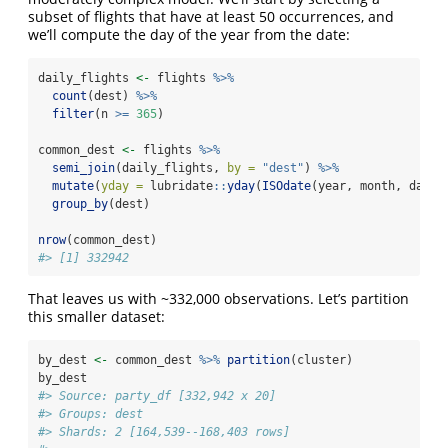
subset of flights that have at least 50 occurrences, and
we’ll compute the day of the year from the date:
daily_flights 
<-
 flights 
%>%
count
(dest) 
%>%
filter
(n 
>=
365
)
common_dest 
<-
 flights 
%>%
semi_join
(daily_flights, 
by =
"dest"
) 
%>%
mutate
(
yday =
 lubridate
::
yday
(
ISOdate
(year, month, day))
group_by
(dest)
nrow
(common_dest)
#> [1] 332942
That leaves us with ~332,000 observations. Let’s partition
this smaller dataset:
by_dest 
<-
 common_dest 
%>%
partition
(cluster)
by_dest
#> Source: party_df [332,942 x 20]
#> Groups: dest
#> Shards: 2 [164,539--168,403 rows]