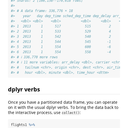
#> Shards: 2 [166,158--170,618 rows]
#> 
#> # A data frame: 336,776 × 18
#>    year   day dep_time sched_dep_time dep_delay arr_tim
#>   <dbl> <dbl>    <dbl>          <dbl>     <dbl>    <dbl
#> 1  2013     1      517            515         2      83
#> 2  2013     1      533            529         4      85
#> 3  2013     1      542            540         2      92
#> 4  2013     1      544            545        -1     100
#> 5  2013     1      554            600        -6      81
#> 6  2013     1      554            558        -4      74
#> # ℹ 336,770 more rows
#> # ℹ 11 more variables: arr_delay <dbl>, carrier <chr>, f
#> #   tailnum <chr>, origin <chr>, dest <chr>, air_time <
#> #   hour <dbl>, minute <dbl>, time_hour <dttm>
dplyr verbs
Once you have a partitioned data frame, you can operate
on it with the usual dplyr verbs. To bring the data back to
the interactive process, use
:
collect()
flights1 
%>%