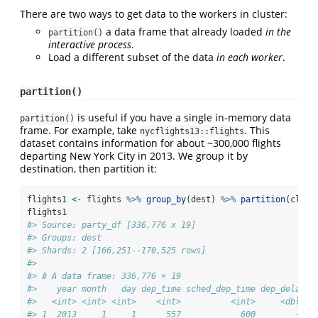
There are two ways to get data to the workers in cluster:
a data frame that already loaded
in the
partition()
interactive process
.
Load a different subset of the data
in each worker
.
partition()
is useful if you have a single in-memory data
partition()
frame. For example, take
. This
nycflights13::flights
dataset contains information for about ~300,000 flights
departing New York City in 2013. We group it by
destination, then partition it:
flights1 
<-
 flights 
%>%
group_by
(dest) 
%>%
partition
(clust
flights1
#> Source: party_df [336,776 x 19]
#> Groups: dest
#> Shards: 2 [166,251--170,525 rows]
#> 
#> # A data frame: 336,776 × 19
#>    year month   day dep_time sched_dep_time dep_delay a
#>   <int> <int> <int>    <int>          <int>     <dbl>  
#> 1  2013     1     1      557            600        -3  