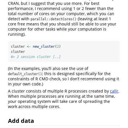
CRAN, but I suggest that you use more. For best
performance, I recommend using 1 or 2 fewer than the
total number of cores on your computer, which you can
detect with
(leaving at least 1
parallel::detectCores()
core free means that you should still be able to use your
computer for other tasks while your computation is
running).
cluster 
<-
new_cluster
(
2
)
cluster
#> 2 session cluster [..]
(In the examples, you’ll also see the use of
; this is designed specifically for the
default_cluster()
constraints of R CMD check, so I don’t recommend using it
in your own code.)
A cluster consists of multiple R processes created by
callr
.
When multiple processes are running at the same time,
your operating system will take care of spreading the
work across multiple cores.
Add data