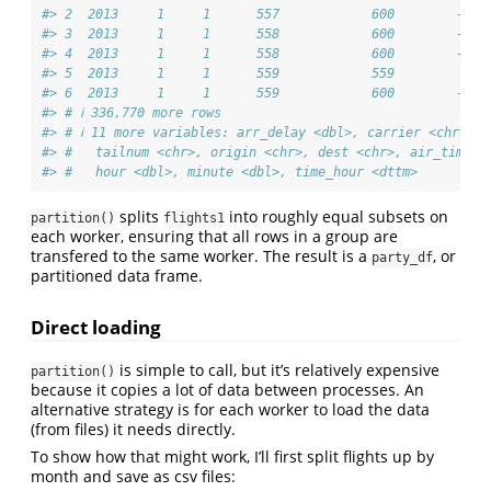
#> 2  2013     1     1      557            600        -3  
#> 3  2013     1     1      558            600        -2  
#> 4  2013     1     1      558            600        -2  
#> 5  2013     1     1      559            559         0  
#> 6  2013     1     1      559            600        -1  
#> # ℹ 336,770 more rows
#> # ℹ 11 more variables: arr_delay <dbl>, carrier <chr>, f
#> #   tailnum <chr>, origin <chr>, dest <chr>, air_time <
#> #   hour <dbl>, minute <dbl>, time_hour <dttm>
splits
into roughly equal subsets on
partition()
flights1
each worker, ensuring that all rows in a group are
transfered to the same worker. The result is a
, or
party_df
partitioned data frame.
Direct loading
is simple to call, but it’s relatively expensive
partition()
because it copies a lot of data between processes. An
alternative strategy is for each worker to load the data
(from files) it needs directly.
To show how that might work, I’ll first split flights up by
month and save as csv files: