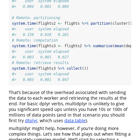
#>    user  system elapsed 
#>   0.004   0.001   0.004
# Remote: partitioning
system.time
(flights2 
<-
 flights 
%>%
partition
(cluster))
#>    user  system elapsed 
#>   0.159   0.010   0.281
# Remote: computation
system.time
(flights3 
<-
 flights2 
%>%
summarise
(
mean
(dep_de
#>    user  system elapsed 
#>   0.003   0.001   0.027
# Remote: retrieve results
system.time
(flights3 
%>%
collect
())
#>    user  system elapsed 
#>   0.003   0.001   0.047
That’s because of the overhead associated with sending
the data to each worker and retrieving the results at the
end. For basic dplyr verbs, multidplyr is unlikely to give
you significant speed ups unless you have 10s or 100s of
millions of data points (and in that scenario you should
first try
dtplyr
, which uses
data.table
).
multipldyr might help, however, if you’re doing more
complex things. Let’s see how that plays out when fitting a
moderately complex model. We’ll start by selecting a