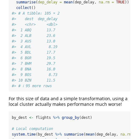
summarise
(
dep_delay =
mean
(dep_delay, 
na.rm =
TRUE
)) 
%>%
collect
()
#> # A tibble: 105 × 2
#>    dest  dep_delay
#>    <chr>     <dbl>
#>  1 ABQ       13.7 
#>  2 ALB       23.6 
#>  3 AUS       13.0 
#>  4 AVL        8.19
#>  5 BDL       17.7 
#>  6 BGR       19.5 
#>  7 BHM       29.7 
#>  8 BNA       16.0 
#>  9 BOS        8.73
#> 10 BZN       11.5 
#> # ℹ 95 more rows
For this size of data and a simple transformation, using a
local cluster actually makes performance much worse!
by_dest 
<-
 flights 
%>%
group_by
(dest)
# Local computation
system.time
(by_dest 
%>%
summarise
(
mean
(dep_delay, 
na.rm =