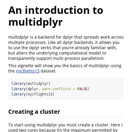
An introduction to
multidplyr
multidplyr is a backend for dplyr that spreads work across
multiple processes. Like all dplyr backends, it allows you
to use the dplyr verbs that you’re already familiar with,
but alters the underlying computational model to
transparently support multi-process parallelism.
This vignette will show you the basics of multidplyr using
the
nycflights13
dataset.
library
(multidplyr)
library
(dplyr, 
warn.conflicts =
FALSE
)
library
(nycflights13)
Creating a cluster
To start using multidplyr you must create a cluster. Here I
used two cores because it’s the maximum permitted by