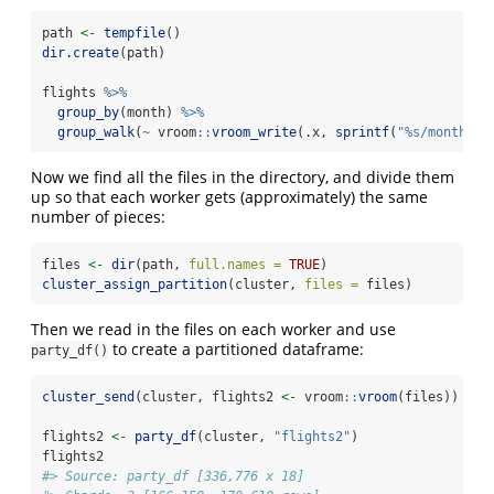
path 
<-
tempfile
()
dir.create
(path)
flights 
%>%
group_by
(month) 
%>%
group_walk
(
~
 vroom
::
vroom_write
(.x, 
sprintf
(
"%s/month-%0
Now we find all the files in the directory, and divide them
up so that each worker gets (approximately) the same
number of pieces:
files 
<-
dir
(path, 
full.names =
TRUE
)
cluster_assign_partition
(cluster, 
files =
 files)
Then we read in the files on each worker and use
to create a partitioned dataframe:
party_df()
cluster_send
(cluster, flights2 
<-
 vroom
::
vroom
(files))
flights2 
<-
party_df
(cluster, 
"flights2"
)
flights2
#> Source: party_df [336,776 x 18]