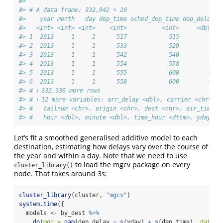
#> 
#> # A data frame: 332,942 × 20
#>    year month   day dep_time sched_dep_time dep_delay a
#>   <int> <int> <int>    <int>          <int>     <dbl>  
#> 1  2013     1     1      517            515         2  
#> 2  2013     1     1      533            529         4  
#> 3  2013     1     1      542            540         2  
#> 4  2013     1     1      554            558        -4  
#> 5  2013     1     1      555            600        -5  
#> 6  2013     1     1      558            600        -2  
#> # ℹ 332,936 more rows
#> # ℹ 12 more variables: arr_delay <dbl>, carrier <chr>, f
#> #   tailnum <chr>, origin <chr>, dest <chr>, air_time <
#> #   hour <dbl>, minute <dbl>, time_hour <dttm>, yday <d
Let’s fit a smoothed generalised additive model to each
destination, estimating how delays vary over the course of
the year and within a day. Note that we need to use
to load the mgcv package on every
cluster_library()
node. That takes around 3s:
cluster_library
(cluster, 
"mgcv"
)
system.time
({
  models 
<-
 by_dest 
%>%
do
(
mod =
gam
(dep_delay 
~
s
(yday) 
+
s
(dep_time), 
data =