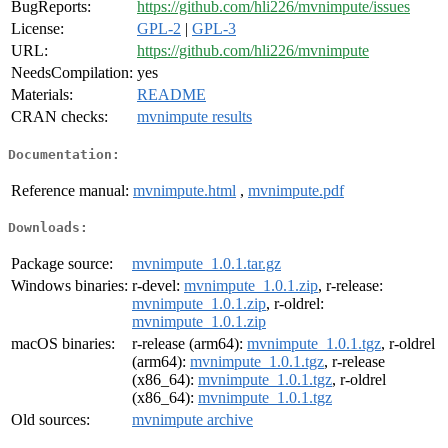
BugReports:
https://github.com/hli226/mvnimpute/issues
License:
GPL-2
|
GPL-3
URL:
https://github.com/hli226/mvnimpute
NeedsCompilation:
yes
Materials:
README
CRAN checks:
mvnimpute results
Documentation:
Reference manual:
mvnimpute.html
,
mvnimpute.pdf
Downloads:
Package source:
mvnimpute_1.0.1.tar.gz
Windows binaries:
r-devel:
mvnimpute_1.0.1.zip
, r-release:
mvnimpute_1.0.1.zip
, r-oldrel:
mvnimpute_1.0.1.zip
macOS binaries:
r-release (arm64):
mvnimpute_1.0.1.tgz
, r-oldrel
(arm64):
mvnimpute_1.0.1.tgz
, r-release
(x86_64):
mvnimpute_1.0.1.tgz
, r-oldrel
(x86_64):
mvnimpute_1.0.1.tgz
Old sources:
mvnimpute archive