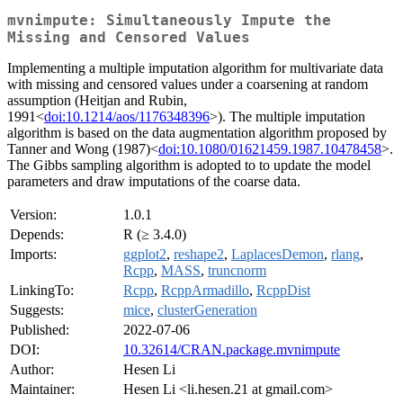
mvnimpute: Simultaneously Impute the
Missing and Censored Values
Implementing a multiple imputation algorithm for multivariate data
with missing and censored values under a coarsening at random
assumption (Heitjan and Rubin,
1991<
doi:10.1214/aos/1176348396
>). The multiple imputation
algorithm is based on the data augmentation algorithm proposed by
Tanner and Wong (1987)<
doi:10.1080/01621459.1987.10478458
>.
The Gibbs sampling algorithm is adopted to to update the model
parameters and draw imputations of the coarse data.
Version:
1.0.1
Depends:
R (≥ 3.4.0)
Imports:
ggplot2
,
reshape2
,
LaplacesDemon
,
rlang
,
Rcpp
,
MASS
,
truncnorm
LinkingTo:
Rcpp
,
RcppArmadillo
,
RcppDist
Suggests:
mice
,
clusterGeneration
Published:
2022-07-06
DOI:
10.32614/CRAN.package.mvnimpute
Author:
Hesen Li
Maintainer:
Hesen Li <li.hesen.21 at gmail.com>